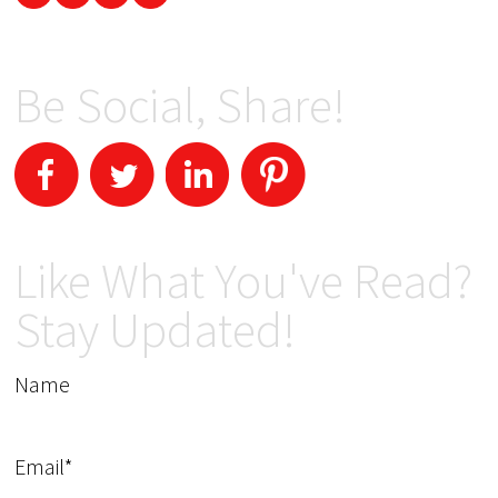
Be Social, Share!
Like What You've Read?
Stay Updated!
Name
Email*