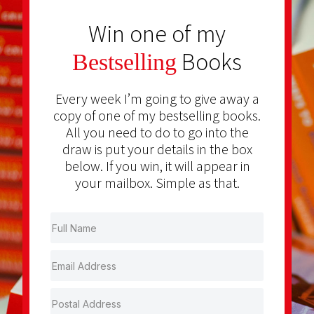
Win one of my
Books
Bestselling
Every week I’m going to give away a
copy of one of my bestselling books.
All you need to do to go into the
draw is put your details in the box
below. If you win, it will appear in
your mailbox. Simple as that.