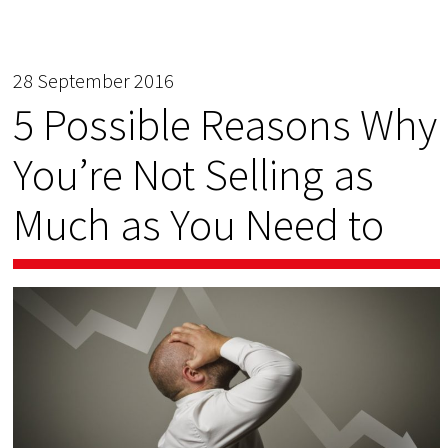
28 September 2016
5 Possible Reasons Why
You’re Not Selling as
Much as You Need to