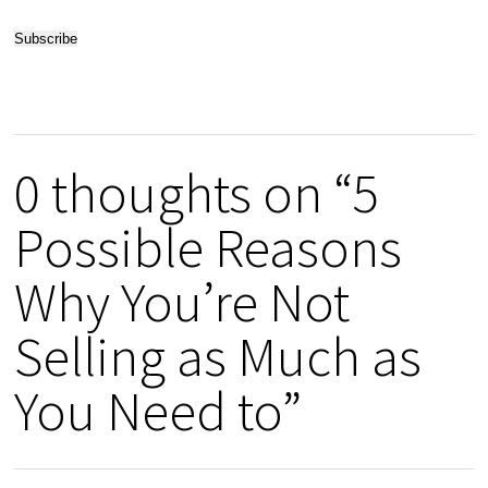
0 thoughts on “5
Possible Reasons
Why You’re Not
Selling as Much as
You Need to”