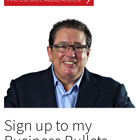
Sign up to my