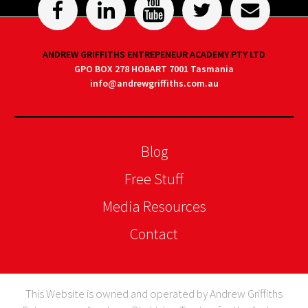
ANDREW GRIFFITHS ENTREPENEUR ACADEMY PTY LTD
GPO BOX 278 HOBART 7001 Tasmania
info@andrewgriffiths.com.au
Blog
Free Stuff
Media Resources
Contact
This Website is owned and operated by Andrew Griffiths