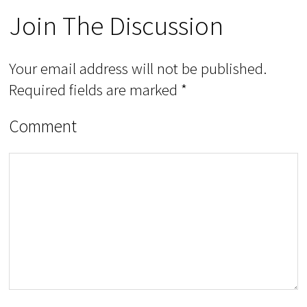
Join The Discussion
Your email address will not be published.
Required fields are marked
*
Comment