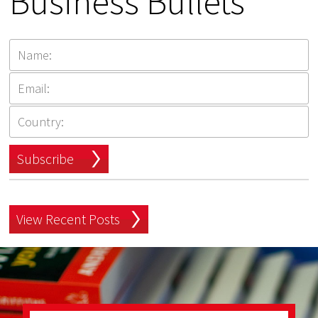
Business Bullets
Subscribe
View Recent Posts