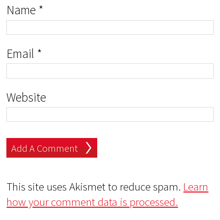
Name
*
Email
*
Website
This site uses Akismet to reduce spam.
Learn
how your comment data is processed.