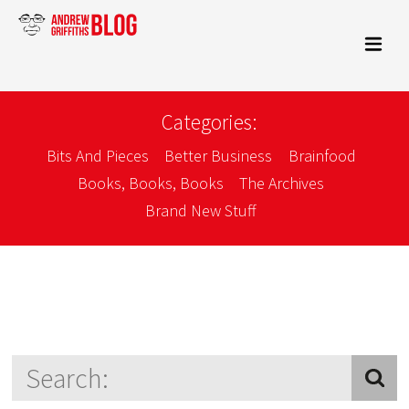
Categories:
Bits And Pieces
Better Business
Brainfood
Books, Books, Books
The Archives
Brand New Stuff