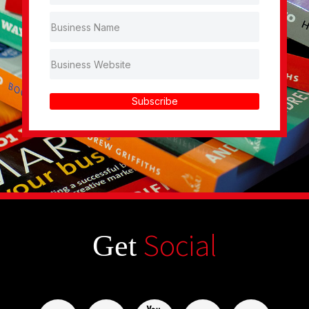
Subscribe
Social
Get