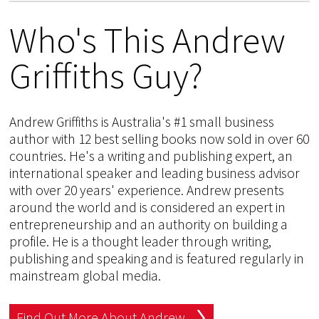
Who's This Andrew
Griffiths Guy?
Andrew Griffiths is Australia's #1 small business
author with 12 best selling books now sold in over 60
countries. He's a writing and publishing expert, an
international speaker and leading business advisor
with over 20 years' experience. Andrew presents
around the world and is considered an expert in
entrepreneurship and an authority on building a
profile. He is a thought leader through writing,
publishing and speaking and is featured regularly in
mainstream global media.
Find Out More About Andrew