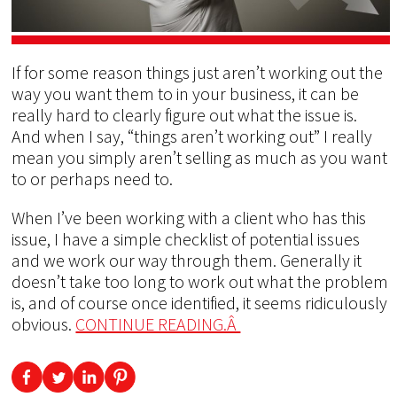
If for some reason things just aren’t working out the
way you want them to in your business, it can be
really hard to clearly figure out what the issue is.
And when I say, “things aren’t working out” I really
mean you simply aren’t selling as much as you want
to or perhaps need to.
When I’ve been working with a client who has this
issue, I have a simple checklist of potential issues
and we work our way through them. Generally it
doesn’t take too long to work out what the problem
is, and of course once identified, it seems ridiculously
obvious.
CONTINUE READING.Â