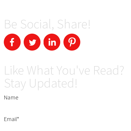
Be Social, Share!
Like What You've Read?
Stay Updated!
Name
Email*