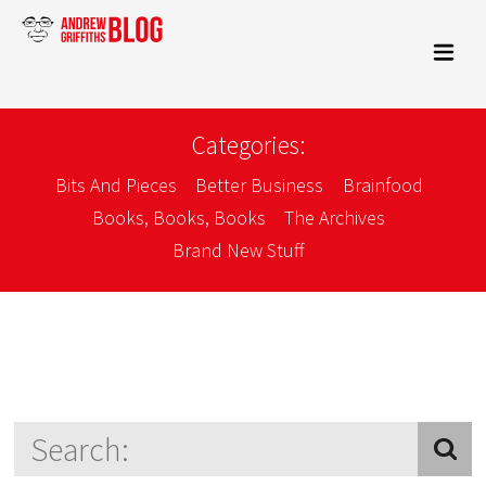
Categories:
Bits And Pieces
Better Business
Brainfood
Books, Books, Books
The Archives
Brand New Stuff