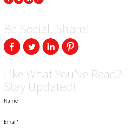
Be Social, Share!
Like What You've Read?
Stay Updated!
Name
Email*