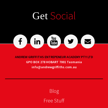
Social
Get
ANDREW GRIFFITHS ENTREPENEUR ACADEMY PTY LTD
GPO BOX 278 HOBART 7001 Tasmania
info@andrewgriffiths.com.au
Blog
Free Stuff