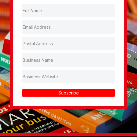
Subscribe