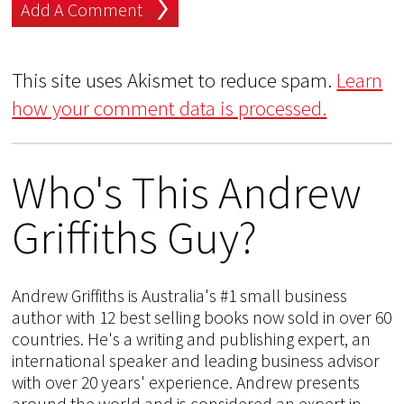
This site uses Akismet to reduce spam.
Learn
how your comment data is processed.
Who's This Andrew
Griffiths Guy?
Andrew Griffiths is Australia's #1 small business
author with 12 best selling books now sold in over 60
countries. He's a writing and publishing expert, an
international speaker and leading business advisor
with over 20 years' experience. Andrew presents
around the world and is considered an expert in