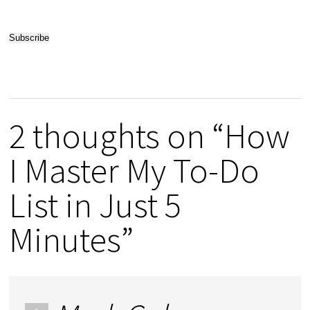
2 thoughts on “How
I Master My To-Do
List in Just 5
Minutes”