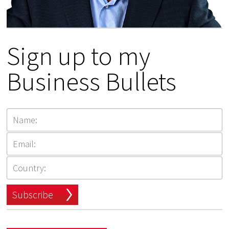
Sign up to my
Business Bullets
Subscribe