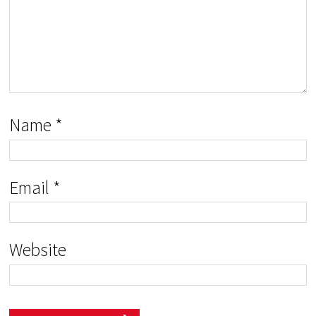
Name
*
Email
*
Website