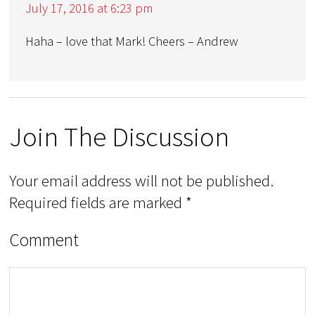
July 17, 2016 at 6:23 pm
Haha – love that Mark! Cheers – Andrew
Join The Discussion
Your email address will not be published.
Required fields are marked
*
Comment