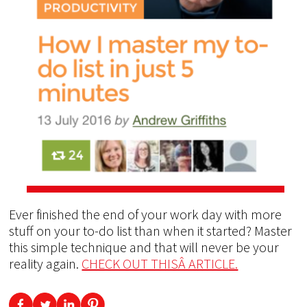
Ever finished the end of your work day with more
stuff on your to-do list than when it started? Master
this simple technique and that will never be your
reality again.
CHECK OUT THISÂ ARTICLE.