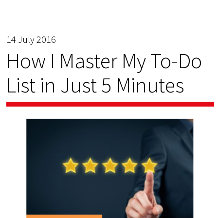
14 July 2016
How I Master My To-Do
List in Just 5 Minutes