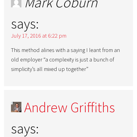
Mark Coburn
says:
July 17, 2016 at 6:22 pm
This method alines with a saying I leant from an
old employer “a complexity is just a bunch of
simplicity’s all mixed up together”
Andrew Griffiths
says: