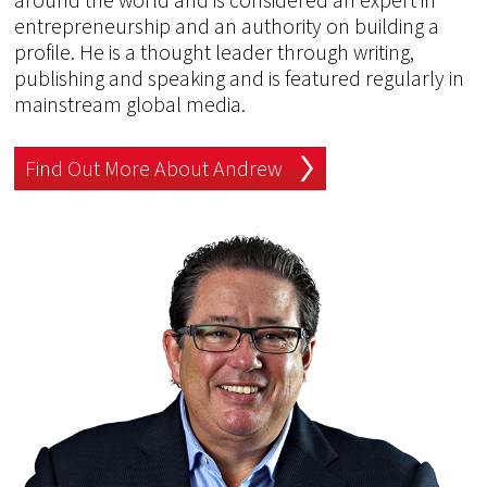
entrepreneurship and an authority on building a
profile. He is a thought leader through writing,
publishing and speaking and is featured regularly in
mainstream global media.
Find Out More About Andrew