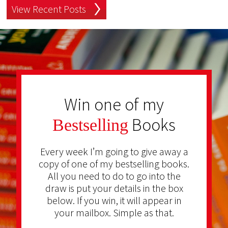
View Recent Posts
Win one of my
Books
Bestselling
Every week I’m going to give away a
copy of one of my bestselling books.
All you need to do to go into the
draw is put your details in the box
below. If you win, it will appear in
your mailbox. Simple as that.