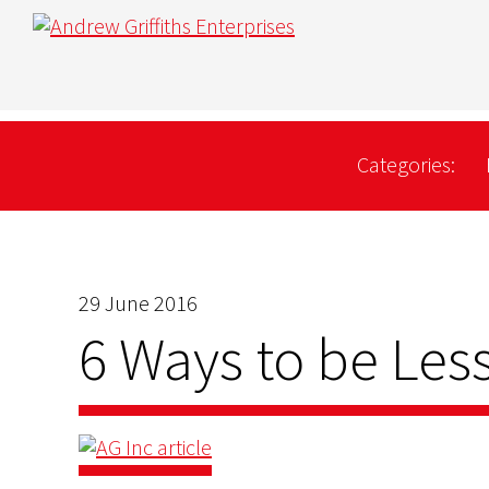
Categories:
29 June 2016
6 Ways to be Less