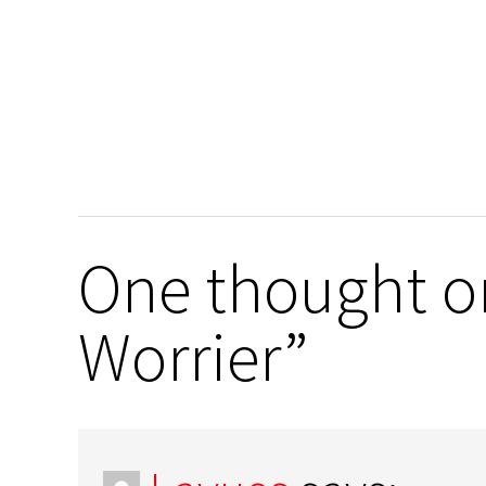
One thought on
Worrier”