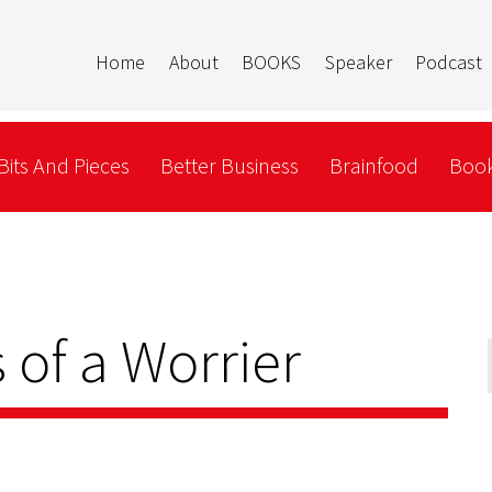
Home
About
BOOKS
Speaker
Podcast
Bits And Pieces
Better Business
Brainfood
Book
 of a Worrier