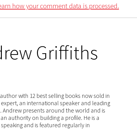
earn how your comment data is processed.
rew Griffiths
s author with 12 best selling books now sold in
g expert, an international speaker and leading
ce. Andrew presents around the world and is
 authority on building a profile. He is a
speaking and is featured regularly in