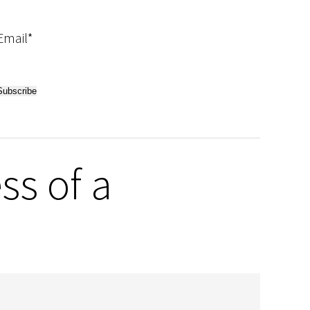
Email*
ss of a