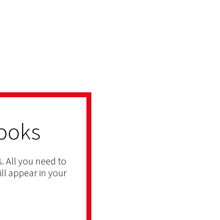
ooks
. All you need to
ill appear in your