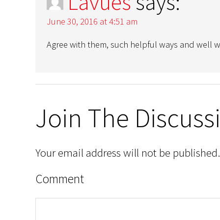
Lavues
says:
June 30, 2016 at 4:51 am
Agree with them, such helpful ways and well wri
Join The Discuss
Your email address will not be published.
Comment