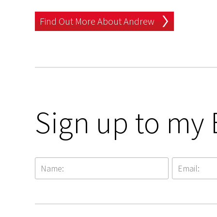
Find Out More About Andrew
Sign up to my 