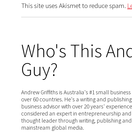
This site uses Akismet to reduce spam.
L
Who's This And
Guy?
Andrew Griffiths is Australia's #1 small busines
over 60 countries. He's a writing and publishin
business advisor with over 20 years' experien
considered an expert in entrepreneurship and an
thought leader through writing, publishing and 
mainstream global media.