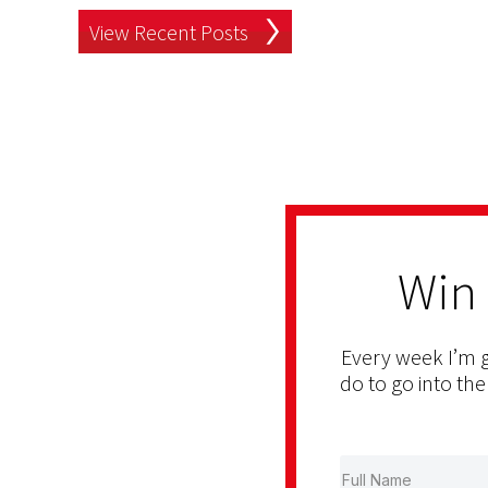
View Recent Posts
Win
Every week I’m g
do to go into the