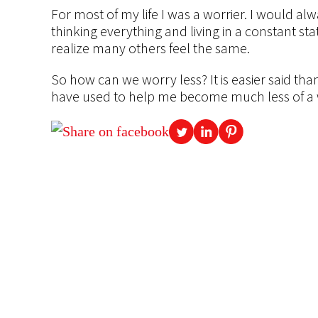
For most of my life I was a worrier. I would 
thinking everything and living in a constant sta
realize many others feel the same.
So how can we worry less? It is easier said than
have used to help me become much less of a w