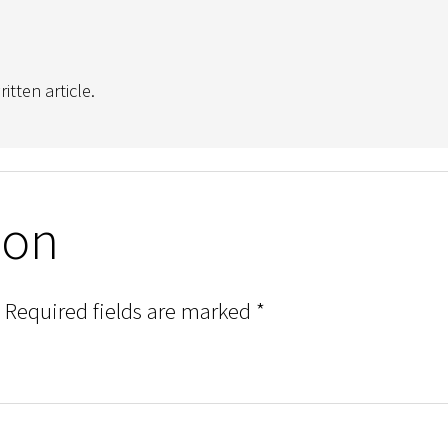
tten article.
ion
Required fields are marked
*