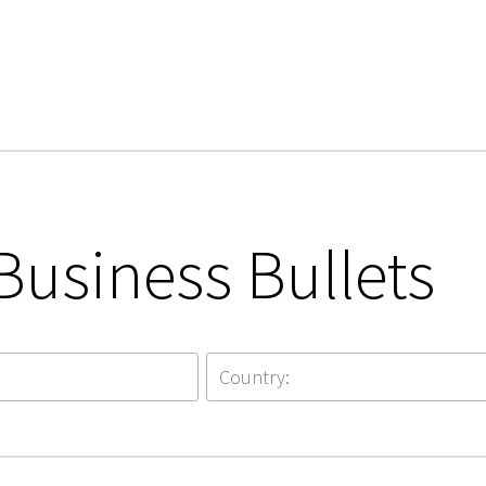
Business Bullets