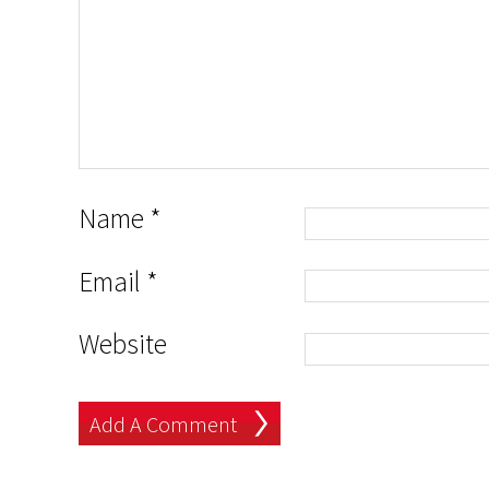
Name
*
Email
*
Website