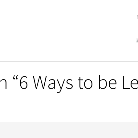
 “6 Ways to be Le