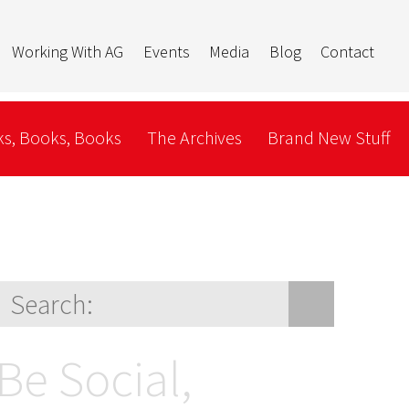
Working With AG
Events
Media
Blog
Contact
s, Books, Books
The Archives
Brand New Stuff
Be Social,