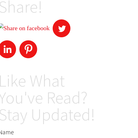
Share!
Like What
You've Read?
Stay Updated!
Name