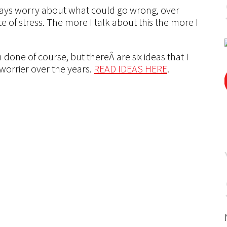
always worry about what could go wrong, over
te of stress. The more I talk about this the more I
 done of course, but thereÂ are six ideas that I
orrier over the years.
READ IDEAS HERE
.