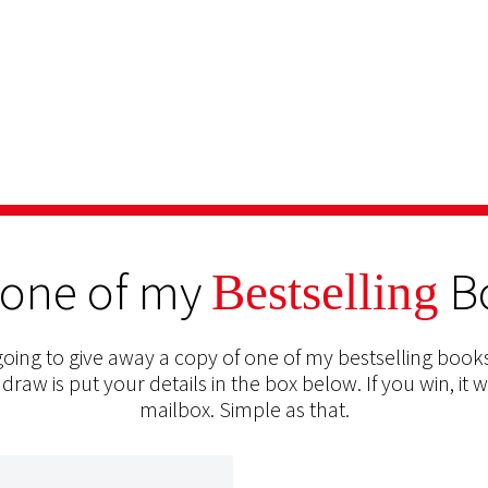
 one of my
B
Bestselling
oing to give away a copy of one of my bestselling books
 draw is put your details in the box below. If you win, it w
mailbox. Simple as that.