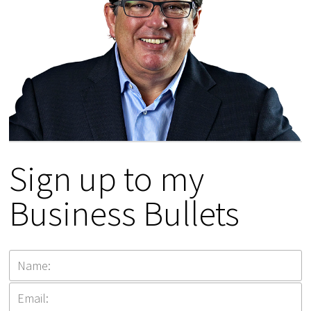
Sign up to my
Business Bullets