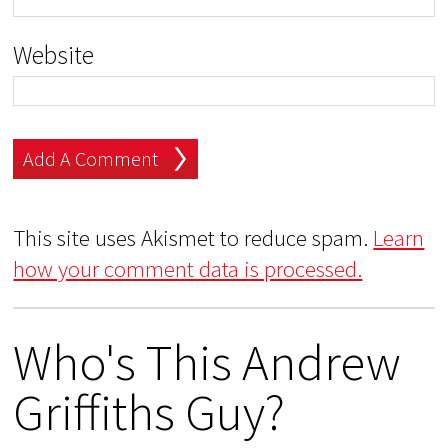
Website
This site uses Akismet to reduce spam.
Learn
how your comment data is processed.
Who's This Andrew
Griffiths Guy?