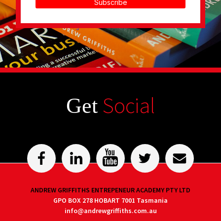
Subscribe
Social
Get
ANDREW GRIFFITHS ENTREPENEUR ACADEMY PTY LTD
GPO BOX 278 HOBART 7001 Tasmania
info@andrewgriffiths.com.au