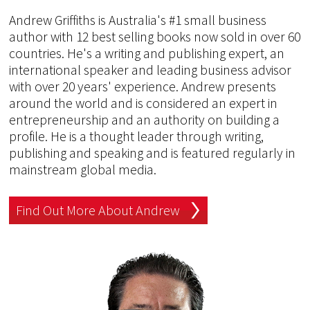
Andrew Griffiths is Australia's #1 small business
author with 12 best selling books now sold in over 60
countries. He's a writing and publishing expert, an
international speaker and leading business advisor
with over 20 years' experience. Andrew presents
around the world and is considered an expert in
entrepreneurship and an authority on building a
profile. He is a thought leader through writing,
publishing and speaking and is featured regularly in
mainstream global media.
Find Out More About Andrew