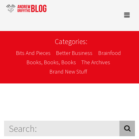
Categories:
Bits And Pieces
Better Business
Brainfood
Books, Books, Books
The Archives
Brand New Stuff