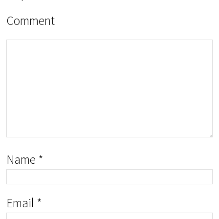
Comment
Name
*
Email
*