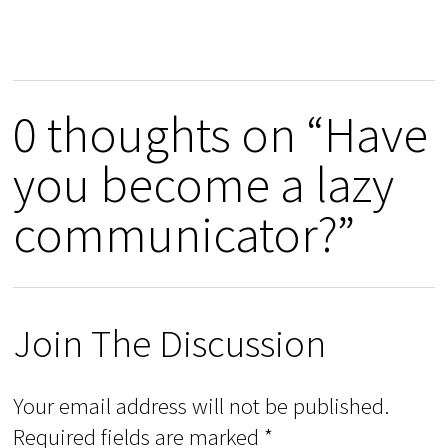
0 thoughts on “Have
you become a lazy
communicator?”
Join The Discussion
Your email address will not be published.
Required fields are marked
*