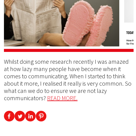
Whilst doing some research recently I was amazed
at how lazy many people have become when it
comes to communicating. When I started to think
about it more, I realised it really is very common. So
what can we do to ensure we are not lazy
communicators?
READ MORE.