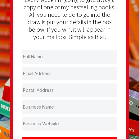
copy of one of my bestselling books.
All you need to do to go into the
draw is put your details in the box
below. If you win, it will appear in
your mailbox. Simple as that.