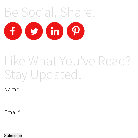
Be Social, Share!
Like What You've Read?
Stay Updated!
Name
Email*