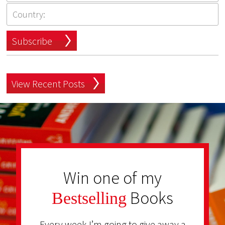
Subscribe
View Recent Posts
Win one of my
Books
Bestselling
Every week I’m going to give away a