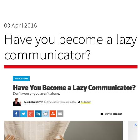
03 April 2016
Have you become a lazy
communicator?