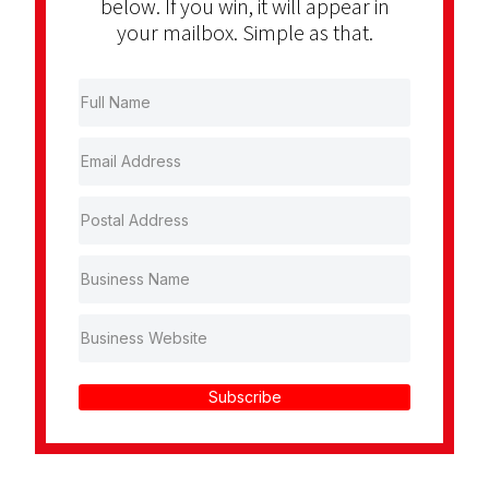
below. If you win, it will appear in
your mailbox. Simple as that.
Subscribe