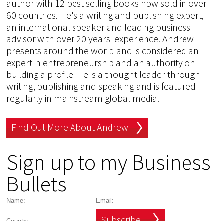
author with 12 best selling books now sold in over
60 countries. He's a writing and publishing expert,
an international speaker and leading business
advisor with over 20 years' experience. Andrew
presents around the world and is considered an
expert in entrepreneurship and an authority on
building a profile. He is a thought leader through
writing, publishing and speaking and is featured
regularly in mainstream global media.
Find Out More About Andrew
Sign up to my Business
Bullets
Subscribe