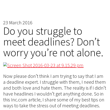
23 March 2016
Do you struggle to
meet deadlines? Don’t
worry you’re not alone.
Now please don’t think I am trying to say that I am
a deadline expert. I struggle with them, I need them
and both love and hate them. The reality is if I didn’t
have headlines I wouldn’t get anything done. So in
this Inc.com article, I share some of my best tips on
ways to take the stress out of meeting deadlines.