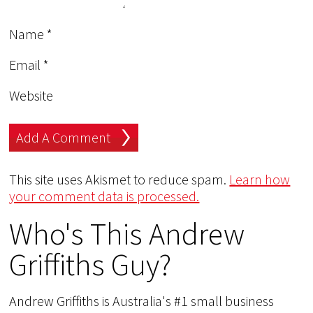
Name
*
Email
*
Website
This site uses Akismet to reduce spam.
Learn how
your comment data is processed.
Who's This Andrew
Griffiths Guy?
Andrew Griffiths is Australia's #1 small business