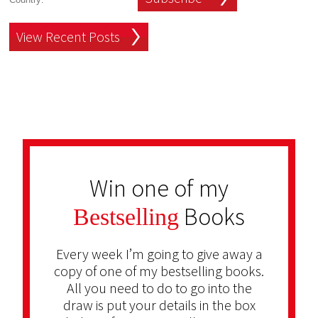
View Recent Posts
Win one of my
Books
Bestselling
Every week I’m going to give away a
copy of one of my bestselling books.
All you need to do to go into the
draw is put your details in the box