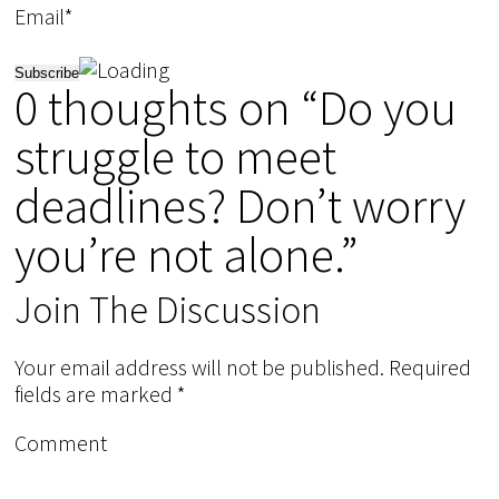
Email*
0 thoughts on “Do you
struggle to meet
deadlines? Don’t worry
you’re not alone.”
Join The Discussion
Your email address will not be published.
Required
fields are marked
*
Comment