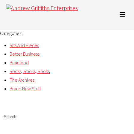
Categories:
Bits And Pieces
Better Business
Brainfood
Books, Books, Books
The Archives
Brand New Stuff