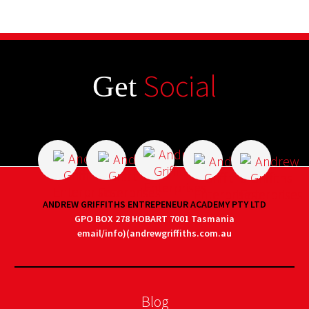
Social
Get
ANDREW GRIFFITHS ENTREPENEUR ACADEMY PTY LTD
GPO BOX 278 HOBART 7001 Tasmania
email/info)(andrewgriffiths.com.au
Blog