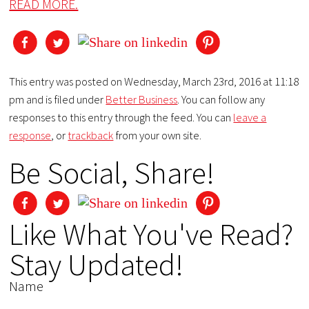
READ MORE.
This entry was posted on Wednesday, March 23rd, 2016 at 11:18
pm and is filed under
Better Business
. You can follow any
responses to this entry through the feed. You can
leave a
response
, or
trackback
from your own site.
Be Social, Share!
Like What You've Read?
Stay Updated!
Name