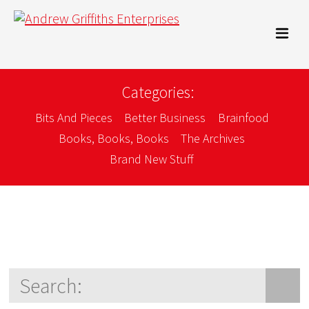
Categories:
Bits And Pieces
Better Business
Brainfood
Books, Books, Books
The Archives
Brand New Stuff