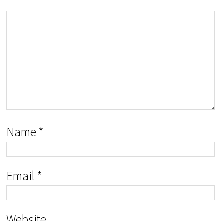
Name
*
Email
*
Website