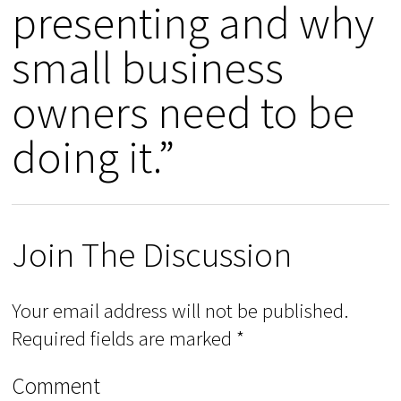
presenting and why
small business
owners need to be
doing it.”
Join The Discussion
Your email address will not be published.
Required fields are marked
*
Comment