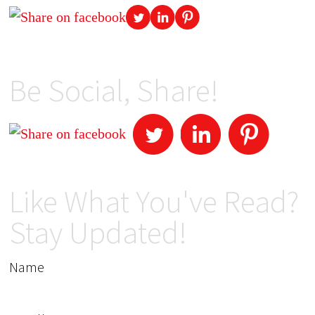
Be Social, Share!
Like What You've Read?
Stay Updated!
Name