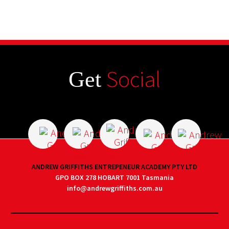
Social
Get
ANDREW GRIFFITHS ENTREPENEUR ACADEMY PTY LTD
GPO BOX 278 HOBART 7001 Tasmania
info@andrewgriffiths.com.au