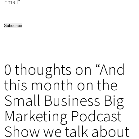
Email*
0 thoughts on “And
this month on the
Small Business Big
Marketing Podcast
Show we talk about