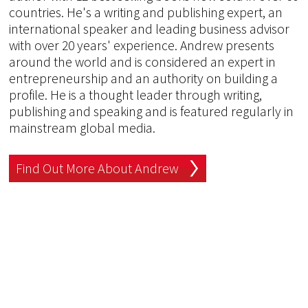
countries. He's a writing and publishing expert, an
international speaker and leading business advisor
with over 20 years' experience. Andrew presents
around the world and is considered an expert in
entrepreneurship and an authority on building a
profile. He is a thought leader through writing,
publishing and speaking and is featured regularly in
mainstream global media.
Find Out More About Andrew