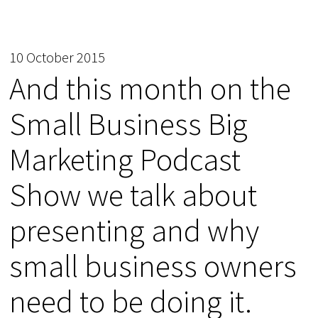
10 October 2015
And this month on the
Small Business Big
Marketing Podcast
Show we talk about
presenting and why
small business owners
need to be doing it.