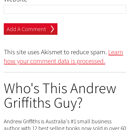
This site uses Akismet to reduce spam.
Learn
how your comment data is processed.
Who's This Andrew
Griffiths Guy?
Andrew Griffiths is Australia's #1 small business
author with 12 best selling books now sold in over 60