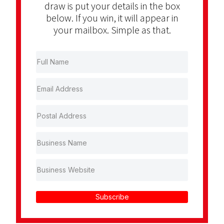
draw is put your details in the box
below. If you win, it will appear in
your mailbox. Simple as that.
Subscribe