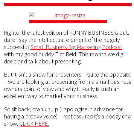
Righto, the latest edition of FUNNY BUSINESS is out,
dare I say the intellectual element of the hugely
successful
Small Business Big Marketing Podcast
with my good buddy Tim Reid. This month we dig
deep and talk about presenting.
But it isn’t a show for presenters – quite the opposite
– we are looking at presenting from a small business
owners point of view and why it really is such an
excellent way to market your business.
So sit back, crank it up (I apologise in advance for
having a croaky voice) – rest assured it’s a doozy of a
show.
CLICK HERE.