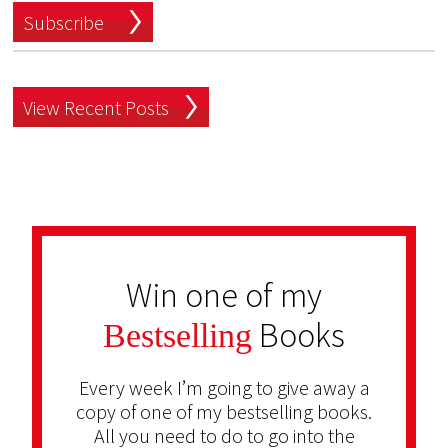
Subscribe
View Recent Posts
Win one of my
Books
Bestselling
Every week I’m going to give away a
copy of one of my bestselling books.
All you need to do to go into the