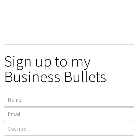
Sign up to my
Business Bullets