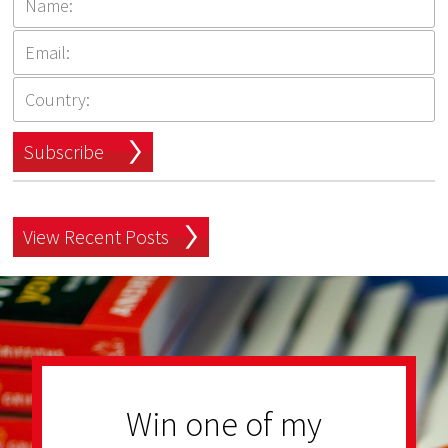
Subscribe
View Recent Posts
Win one of my