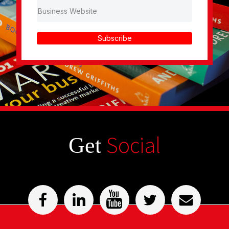
Subscribe
Social
Get