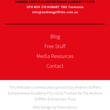
ANDREW GRIFFITHS ENTREPENEUR ACADEMY PTY LTD
GPO BOX 278 HOBART 7001 Tasmania
info@andrewgriffiths.com.au
Blog
Free Stuff
Media Resources
Contact
This Website is owned and operated by Andrew Griffiths
Entrepreneur Academy Pty Ltd as Trustee for the Andrew
Griffiths Enterprises Trust
Web Design by Precedence