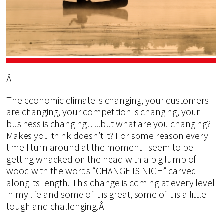
Â
The economic climate is changing, your customers
are changing, your competition is changing, your
business is changing…..but what are you changing?
Makes you think doesn’t it? For some reason every
time I turn around at the moment I seem to be
getting whacked on the head with a big lump of
wood with the words “CHANGE IS NIGH” carved
along its length. This change is coming at every level
in my life and some of it is great, some of it is a little
tough and challenging.Â