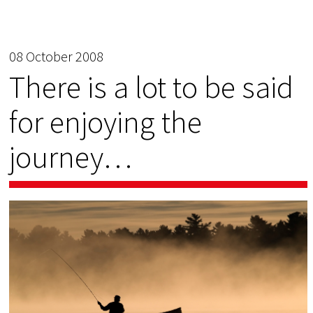
08 October 2008
There is a lot to be said
for enjoying the
journey…