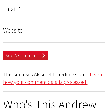
Email
*
Website
This site uses Akismet to reduce spam.
Learn
how your comment data is processed.
Who's This Andrew