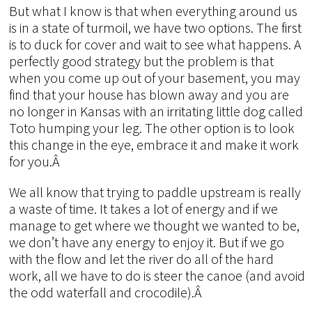
But what I know is that when everything around us
is in a state of turmoil, we have two options. The first
is to duck for cover and wait to see what happens. A
perfectly good strategy but the problem is that
when you come up out of your basement, you may
find that your house has blown away and you are
no longer in Kansas with an irritating little dog called
Toto humping your leg. The other option is to look
this change in the eye, embrace it and make it work
for you.Â
We all know that trying to paddle upstream is really
a waste of time. It takes a lot of energy and if we
manage to get where we thought we wanted to be,
we don’t have any energy to enjoy it. But if we go
with the flow and let the river do all of the hard
work, all we have to do is steer the canoe (and avoid
the odd waterfall and crocodile).Â