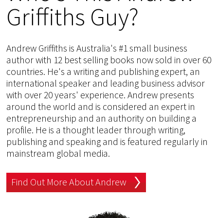
Griffiths Guy?
Andrew Griffiths is Australia's #1 small business
author with 12 best selling books now sold in over 60
countries. He's a writing and publishing expert, an
international speaker and leading business advisor
with over 20 years' experience. Andrew presents
around the world and is considered an expert in
entrepreneurship and an authority on building a
profile. He is a thought leader through writing,
publishing and speaking and is featured regularly in
mainstream global media.
Find Out More About Andrew