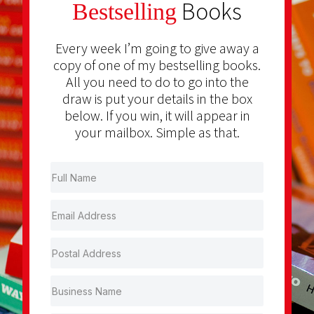
Books
Bestselling
Every week I’m going to give away a
copy of one of my bestselling books.
All you need to do to go into the
draw is put your details in the box
below. If you win, it will appear in
your mailbox. Simple as that.