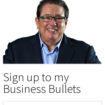
Sign up to my
Business Bullets