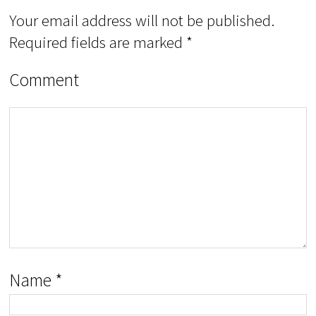
Your email address will not be published.
Required fields are marked
*
Comment
Name
*