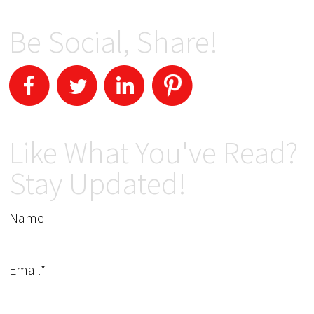
Be Social, Share!
Like What You've Read?
Stay Updated!
Name
Email*