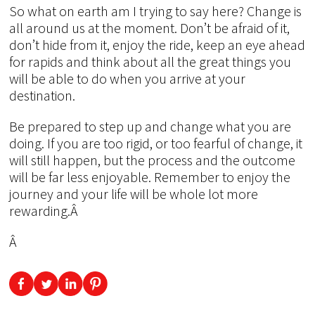
So what on earth am I trying to say here? Change is
all around us at the moment. Don’t be afraid of it,
don’t hide from it, enjoy the ride, keep an eye ahead
for rapids and think about all the great things you
will be able to do when you arrive at your
destination.
Be prepared to step up and change what you are
doing. If you are too rigid, or too fearful of change, it
will still happen, but the process and the outcome
will be far less enjoyable. Remember to enjoy the
journey and your life will be whole lot more
rewarding.Â
Â