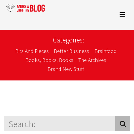
Categories:
Bits And Pieces
Better Business
Brainfood
Books, Books, Books
The Archives
Brand New Stuff