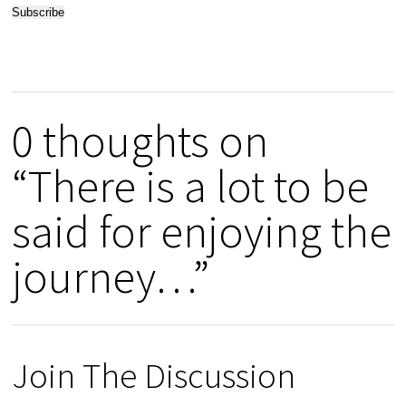
0 thoughts on
“There is a lot to be
said for enjoying the
journey…”
Join The Discussion