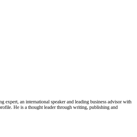
ng expert, an international speaker and leading business advisor with
rofile. He is a thought leader through writing, publishing and