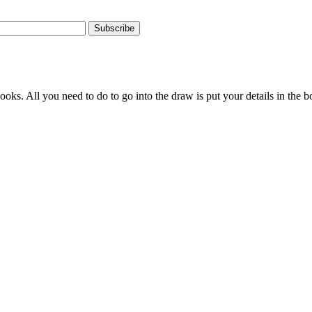
Subscribe
s. All you need to do to go into the draw is put your details in the bo