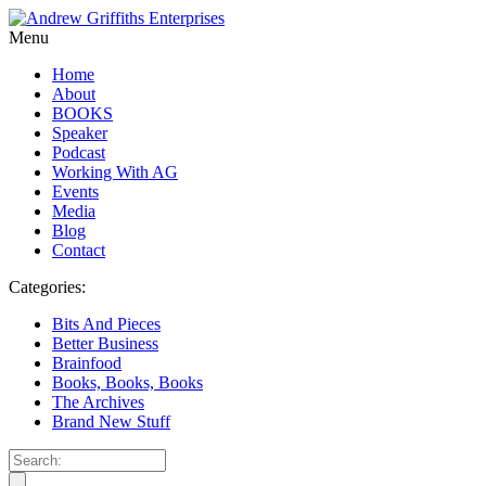
Menu
Home
About
BOOKS
Speaker
Podcast
Working With AG
Events
Media
Blog
Contact
Categories:
Bits And Pieces
Better Business
Brainfood
Books, Books, Books
The Archives
Brand New Stuff