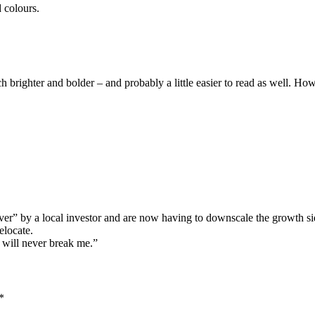
 colours.
brighter and bolder – and probably a little easier to read as well. How i
ver” by a local investor and are now having to downscale the growth sid
elocate.
 will never break me.”
*