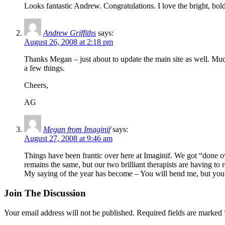
Looks fantastic Andrew. Congratulations. I love the bright, bold
Andrew Griffiths
says:
August 26, 2008 at 2:18 pm
Thanks Megan – just about to update the main site as well. Much 
a few things.
Cheers,
AG
Megan from Imaginif
says:
August 27, 2008 at 9:46 am
Things have been frantic over here at Imaginif. We got “done o
remains the same, but our two brilliant therapists are having to r
My saying of the year has become – You will bend me, but you
Join The Discussion
Your email address will not be published.
Required fields are marked