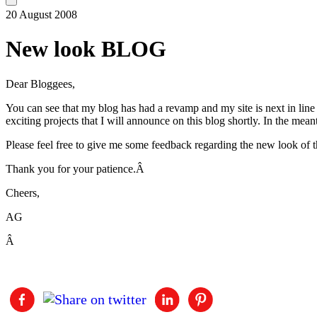
20 August 2008
New look BLOG
Dear Bloggees,
You can see that my blog has had a revamp and my site is next in lin
exciting projects that I will announce on this blog shortly. In the mea
Please feel free to give me some feedback regarding the new look of 
Thank you for your patience.Â
Cheers,
AG
Â