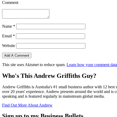
Comment
Name
*
Email
*
Website
This site uses Akismet to reduce spam.
Learn how your comment data 
Who's This Andrew Griffiths Guy?
Andrew Griffiths is Australia's #1 small business author with 12 best 
over 20 years' experience. Andrew presents around the world and is co
speaking and is featured regularly in mainstream global media.
Find Out More About Andrew
Sign up to my Business Bullets