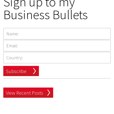
Sign up to my
Business Bullets
Subscribe
View Recent Posts