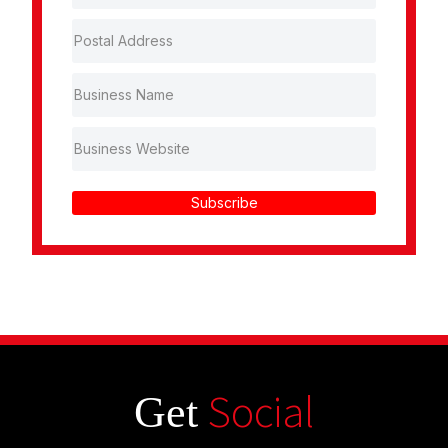
Subscribe
Social
Get