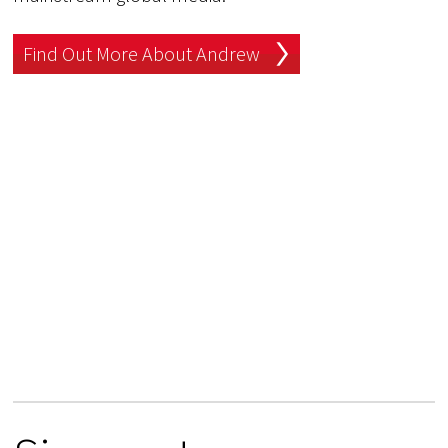
Find Out More About Andrew