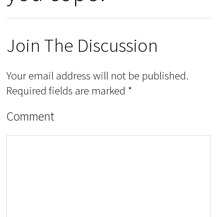
Join The Discussion
Your email address will not be published.
Required fields are marked
*
Comment