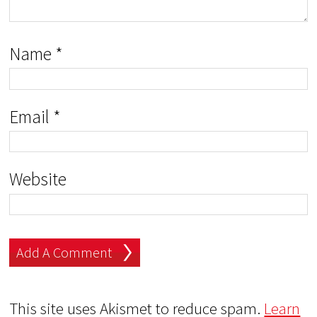
Name
*
Email
*
Website
This site uses Akismet to reduce spam.
Learn