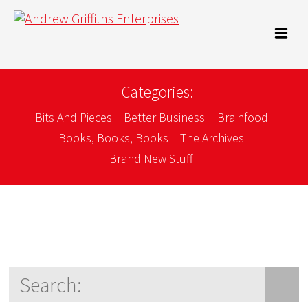
Categories:
Bits And Pieces
Better Business
Brainfood
Books, Books, Books
The Archives
Brand New Stuff