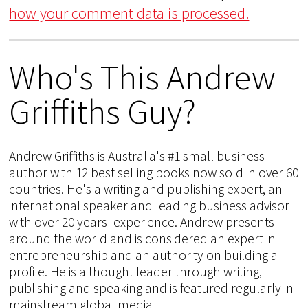
how your comment data is processed.
Who's This Andrew
Griffiths Guy?
Andrew Griffiths is Australia's #1 small business
author with 12 best selling books now sold in over 60
countries. He's a writing and publishing expert, an
international speaker and leading business advisor
with over 20 years' experience. Andrew presents
around the world and is considered an expert in
entrepreneurship and an authority on building a
profile. He is a thought leader through writing,
publishing and speaking and is featured regularly in
mainstream global media.