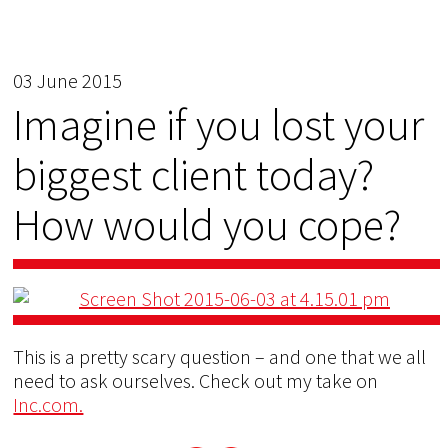
03 June 2015
Imagine if you lost your
biggest client today?
How would you cope?
This is a pretty scary question – and one that we all
need to ask ourselves. Check out my take on
Inc.com.