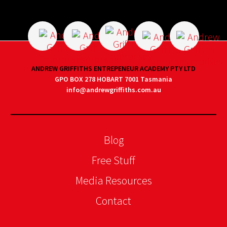
ANDREW GRIFFITHS ENTREPENEUR ACADEMY PTY LTD
GPO BOX 278 HOBART 7001 Tasmania
info@andrewgriffiths.com.au
Blog
Free Stuff
Media Resources
Contact