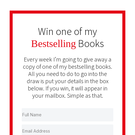
Win one of my
Books
Bestselling
Every week I’m going to give away a
copy of one of my bestselling books.
All you need to do to go into the
draw is put your details in the box
below. If you win, it will appear in
your mailbox. Simple as that.