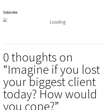
0 thoughts on
“Imagine if you lost
your biggest client
today? How would
you cope?”