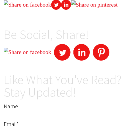
Be Social, Share!
Like What You've Read?
Stay Updated!
Name
Email*