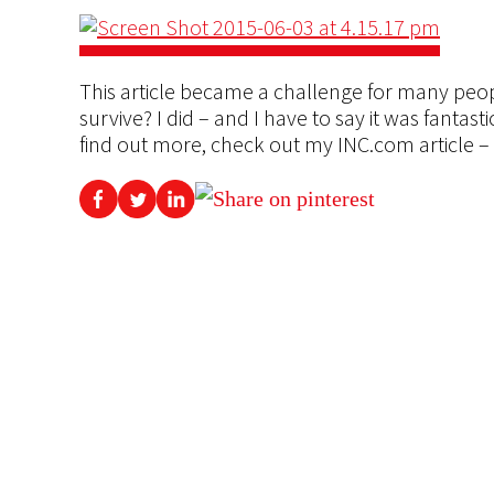
This article became a challenge for many peo
survive? I did – and I have to say it was fantas
find out more, check out my INC.com article –