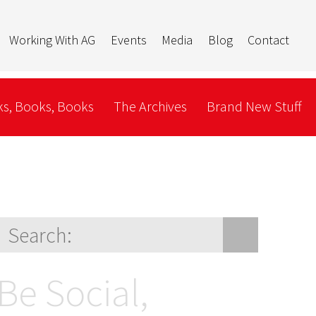
Working With AG
Events
Media
Blog
Contact
s, Books, Books
The Archives
Brand New Stuff
Be Social,