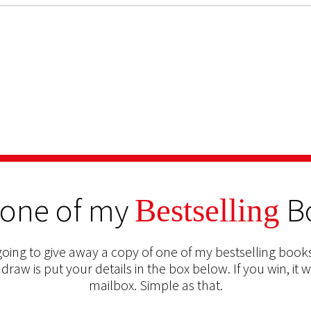
 one of my
B
Bestselling
oing to give away a copy of one of my bestselling books
 draw is put your details in the box below. If you win, it w
mailbox. Simple as that.