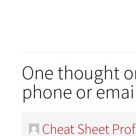
One thought on
phone or email
Cheat Sheet Prof