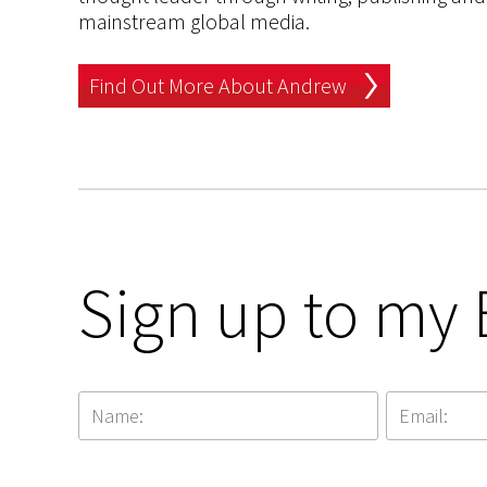
mainstream global media.
Find Out More About Andrew
Sign up to my 