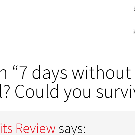
 “7 days without 
? Could you survi
its Review
says: