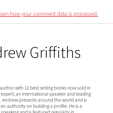
earn how your comment data is processed.
rew Griffiths
s author with 12 best selling books now sold in
g expert, an international speaker and leading
ce. Andrew presents around the world and is
 authority on building a profile. He is a
speaking and is featured regularly in