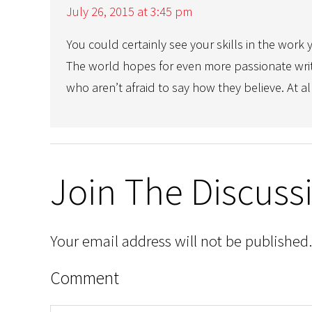
July 26, 2015 at 3:45 pm
You could certainly see your skills in the work 
The world hopes for even more passionate wri
who aren’t afraid to say how they believe. At al
Join The Discuss
Your email address will not be published.
Comment