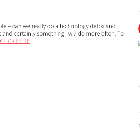
ple – can we really do a technology detox and
tic and certainly something I will do more often. To
CLICK HERE