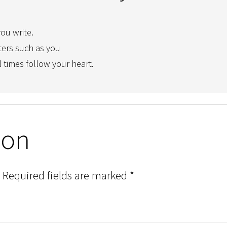
you write.
ters such as you
l times follow your heart.
ion
Required fields are marked
*