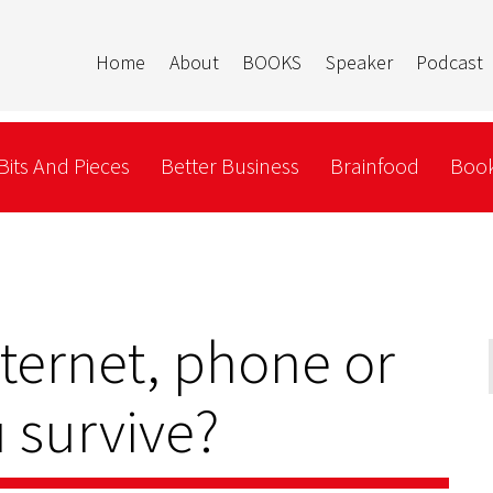
Home
About
BOOKS
Speaker
Podcast
Bits And Pieces
Better Business
Brainfood
Book
nternet, phone or
 survive?