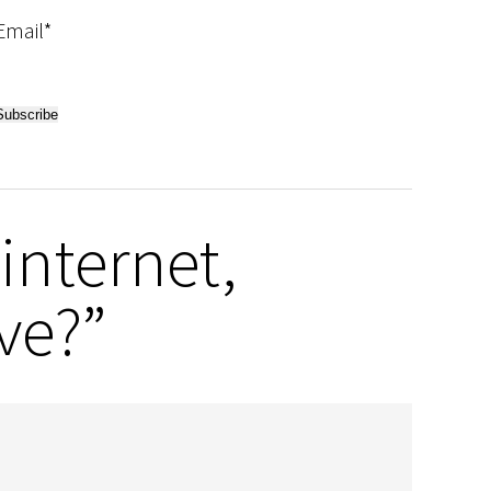
Email*
internet,
ve?”