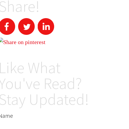
Share!
Like What
You've Read?
Stay Updated!
Name