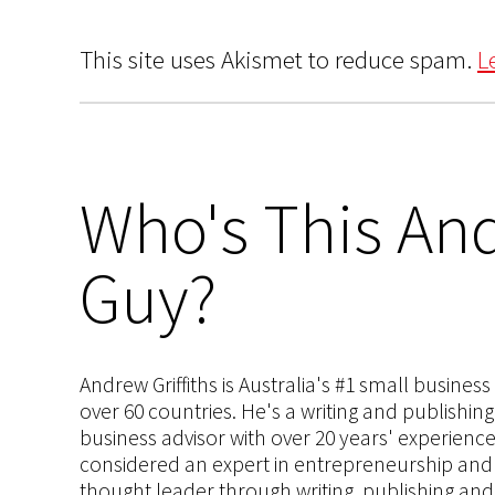
This site uses Akismet to reduce spam.
L
Who's This And
Guy?
Andrew Griffiths is Australia's #1 small busines
over 60 countries. He's a writing and publishin
business advisor with over 20 years' experien
considered an expert in entrepreneurship and an
thought leader through writing, publishing and 