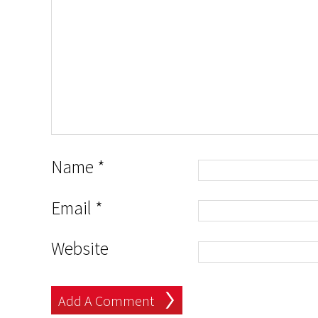
Name
*
Email
*
Website