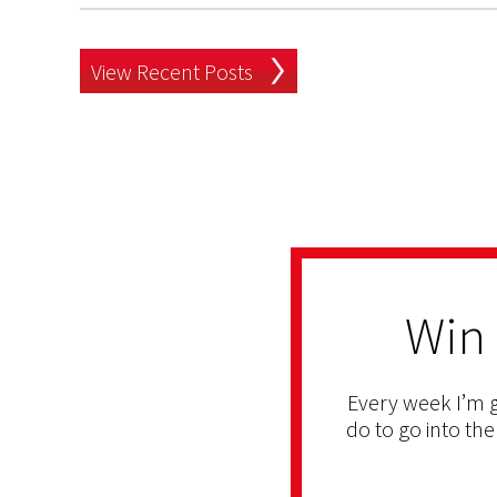
View Recent Posts
Win
Every week I’m g
do to go into the