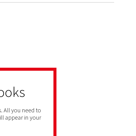
ooks
. All you need to
ill appear in your