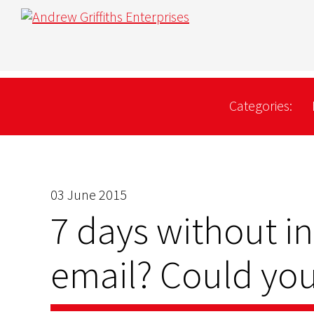
Categories:
03 June 2015
7 days without i
email? Could you