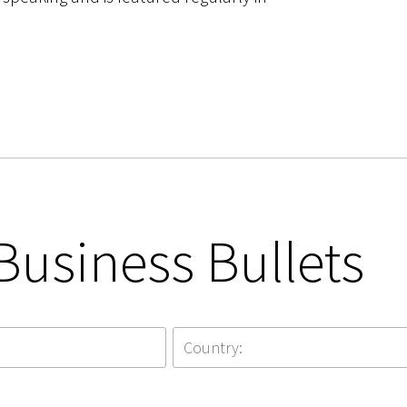
Business Bullets