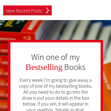
View Recent Posts
Win one of my
Books
Bestselling
Every week I’m going to give away a
copy of one of my bestselling books.
All you need to do to go into the
draw is put your details in the box
below. If you win, it will appear in
your mailbox. Simple as that.