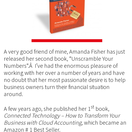
A very good friend of mine, Amanda Fisher has just
released her second book, “Unscramble Your
Numbers”.Â I’ve had the enormous pleasure of
working with her over a number of years and have
no doubt that her most passionate desire is to help
business owners turn their financial situation
around.
st
A few years ago, she published her 1
book,
Connected Technology – How to Transform Your
Business with Cloud Accounting
, which became an
Amazon # 1 Best Seller.