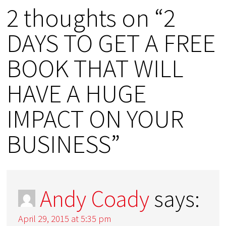
2 thoughts on “2
DAYS TO GET A FREE
BOOK THAT WILL
HAVE A HUGE
IMPACT ON YOUR
BUSINESS”
Andy Coady
says:
April 29, 2015 at 5:35 pm