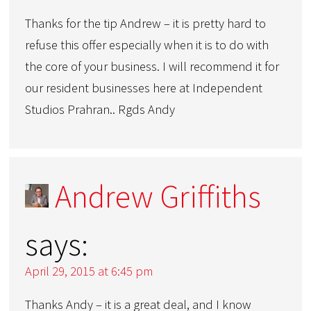
Thanks for the tip Andrew – it is pretty hard to
refuse this offer especially when it is to do with
the core of your business. I will recommend it for
our resident businesses here at Independent
Studios Prahran.. Rgds Andy
Andrew Griffiths
says:
April 29, 2015 at 6:45 pm
Thanks Andy – it is a great deal, and I know