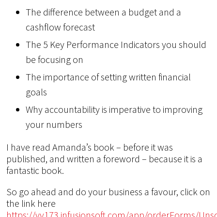
The difference between a budget and a
cashflow forecast
The 5 Key Performance Indicators you should
be focusing on
The importance of setting written financial
goals
Why accountability is imperative to improving
your numbers
I have read Amanda’s book – before it was
published, and written a foreword – because it is a
fantastic book.
So go ahead and do your business a favour, click on
the link here
https://vv173.infusionsoft.com/app/orderForms/Uns