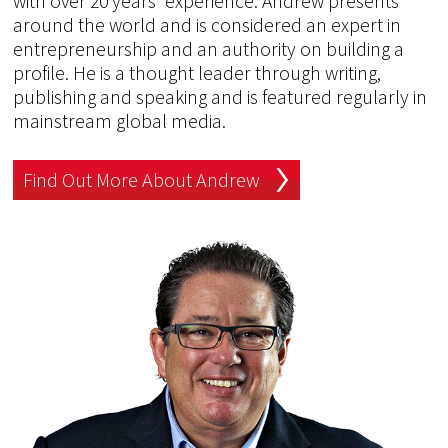
with over 20 years' experience. Andrew presents
around the world and is considered an expert in
entrepreneurship and an authority on building a
profile. He is a thought leader through writing,
publishing and speaking and is featured regularly in
mainstream global media.
Find Out More About Andrew