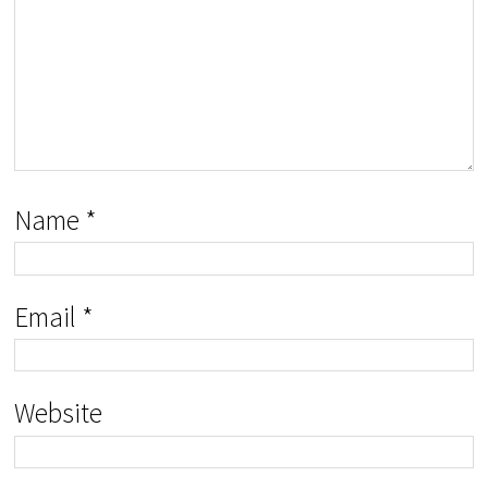
Name
*
Email
*
Website