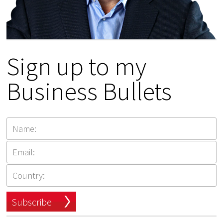
Sign up to my
Business Bullets
Subscribe