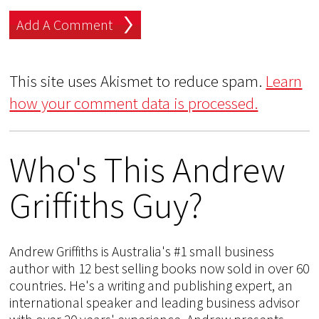
This site uses Akismet to reduce spam.
Learn
how your comment data is processed.
Who's This Andrew
Griffiths Guy?
Andrew Griffiths is Australia's #1 small business
author with 12 best selling books now sold in over 60
countries. He's a writing and publishing expert, an
international speaker and leading business advisor