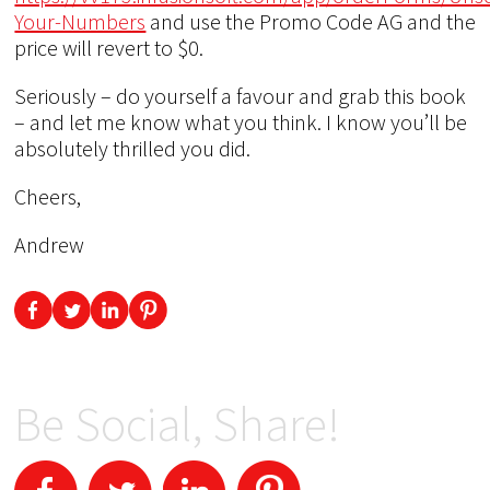
Your-Numbers
and use the Promo Code AG and the
price will revert to $0.
Seriously – do yourself a favour and grab this book
– and let me know what you think. I know you’ll be
absolutely thrilled you did.
Cheers,
Andrew
Be Social, Share!