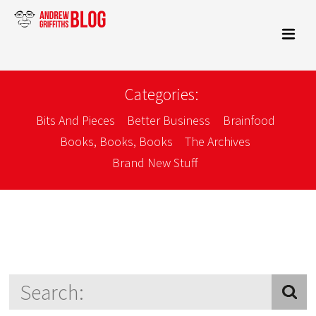
Categories:
Bits And Pieces
Better Business
Brainfood
Books, Books, Books
The Archives
Brand New Stuff