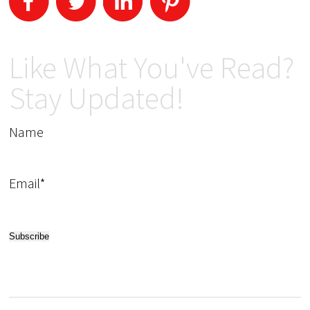
Like What You've Read?
Stay Updated!
Name
Email*