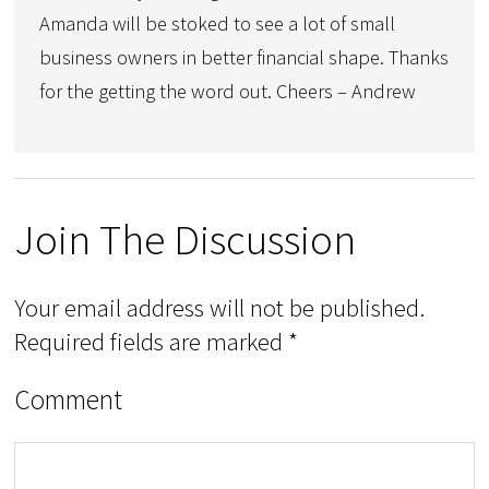
Amanda will be stoked to see a lot of small
business owners in better financial shape. Thanks
for the getting the word out. Cheers – Andrew
Join The Discussion
Your email address will not be published.
Required fields are marked
*
Comment