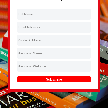
Subscribe