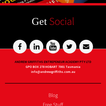
Social
Get
ANDREW GRIFFITHS ENTREPENEUR ACADEMY PTY LTD
GPO BOX 278 HOBART 7001 Tasmania
info@andrewgriffiths.com.au
Blog
Free Stuff