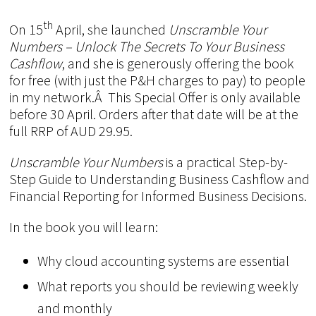
th
On 15
April, she launched
Unscramble Your
Numbers – Unlock The Secrets To Your Business
Cashflow
, and she is generously offering the book
for free (with just the P&H charges to pay) to people
in my network.Â This Special Offer is only available
before 30 April. Orders after that date will be at the
full RRP of AUD 29.95.
Unscramble Your Numbers
is a practical Step-by-
Step Guide to Understanding Business Cashflow and
Financial Reporting for Informed Business Decisions.
In the book you will learn:
Why cloud accounting systems are essential
What reports you should be reviewing weekly
and monthly