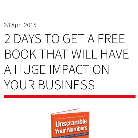
28 April 2015
2 DAYS TO GET A FREE
BOOK THAT WILL HAVE
A HUGE IMPACT ON
YOUR BUSINESS