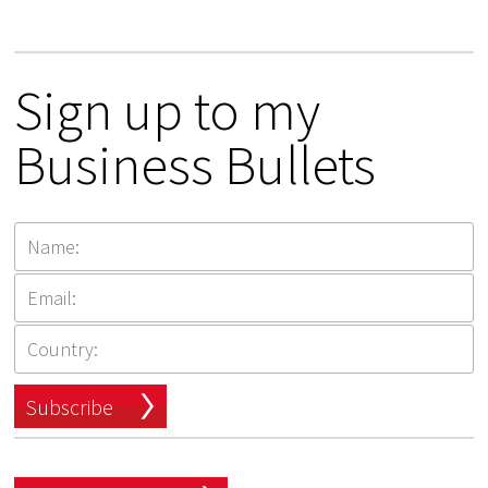
Sign up to my
Business Bullets
Subscribe