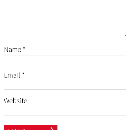
Name
*
Email
*
Website