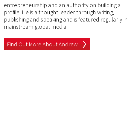
entrepreneurship and an authority on building a
profile. He is a thought leader through writing,
publishing and speaking and is featured regularly in
mainstream global media.
Find Out More About Andrew