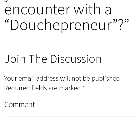
encounter with a
“Douchepreneur”?”
Join The Discussion
Your email address will not be published.
Required fields are marked
*
Comment