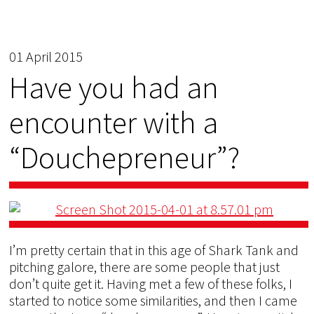
01 April 2015
Have you had an
encounter with a
“Douchepreneur”?
I’m pretty certain that in this age of Shark Tank and
pitching galore, there are some people that just
don’t quite get it. Having met a few of these folks, I
started to notice some similarities, and then I came