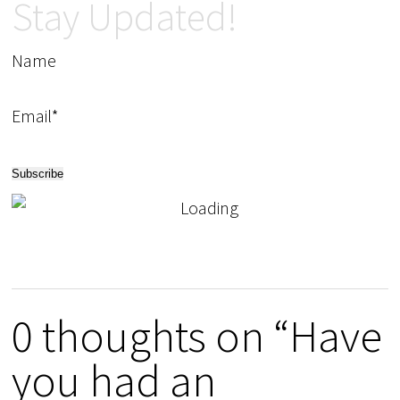
Stay Updated!
Name
Email*
0 thoughts on “Have
you had an