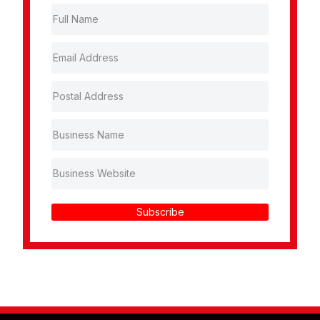
Subscribe