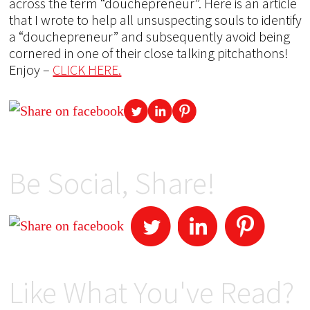
across the term “douchepreneur”. Here is an article
that I wrote to help all unsuspecting souls to identify
a “douchepreneur” and subsequently avoid being
cornered in one of their close talking pitchathons!
Enjoy –
CLICK HERE.
Be Social, Share!
Like What You've Read?