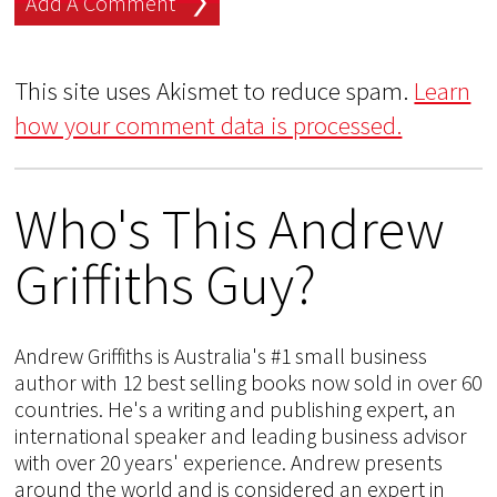
This site uses Akismet to reduce spam.
Learn
how your comment data is processed.
Who's This Andrew
Griffiths Guy?
Andrew Griffiths is Australia's #1 small business
author with 12 best selling books now sold in over 60
countries. He's a writing and publishing expert, an
international speaker and leading business advisor
with over 20 years' experience. Andrew presents
around the world and is considered an expert in