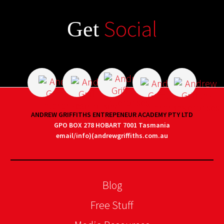
Social
Get
ANDREW GRIFFITHS ENTREPENEUR ACADEMY PTY LTD
GPO BOX 278 HOBART 7001 Tasmania
email/info)(andrewgriffiths.com.au
Blog
Free Stuff