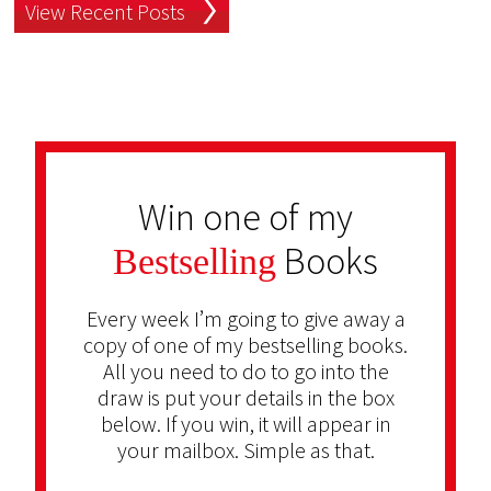
View Recent Posts
Win one of my
Books
Bestselling
Every week I’m going to give away a
copy of one of my bestselling books.
All you need to do to go into the
draw is put your details in the box
below. If you win, it will appear in
your mailbox. Simple as that.