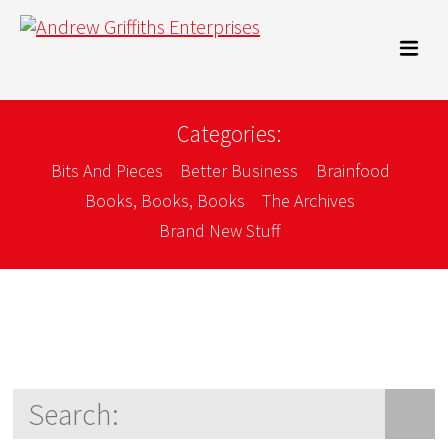
Categories:
Bits And Pieces
Better Business
Brainfood
Books, Books, Books
The Archives
Brand New Stuff