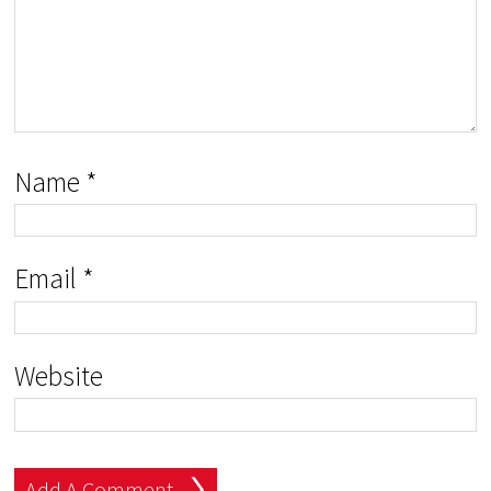
Name
*
Email
*
Website