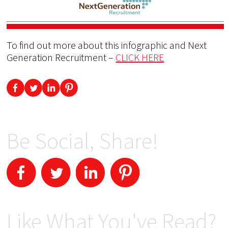
To find out more about this infographic and Next
Generation Recruitment –
CLICK HERE
Be Social, Share!
Like What You've Read?