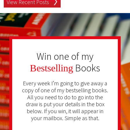
View Recent Posts
Win one of my
Books
Bestselling
Every week I’m going to give away a
copy of one of my bestselling books.
All you need to do to go into the
draw is put your details in the box
below. If you win, it will appear in
your mailbox. Simple as that.