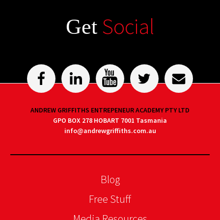
Social
Get
ANDREW GRIFFITHS ENTREPENEUR ACADEMY PTY LTD
GPO BOX 278 HOBART 7001 Tasmania
info@andrewgriffiths.com.au
Blog
Free Stuff
Media Resources