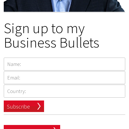
Sign up to my
Business Bullets
Subscribe