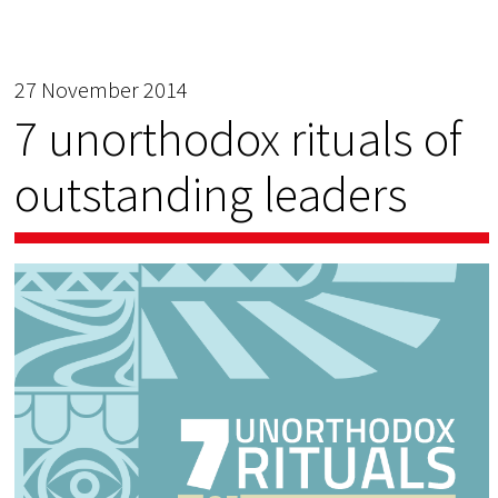
27 November 2014
7 unorthodox rituals of
outstanding leaders