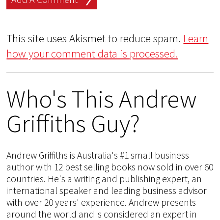
This site uses Akismet to reduce spam.
Learn
how your comment data is processed.
Who's This Andrew
Griffiths Guy?
Andrew Griffiths is Australia's #1 small business
author with 12 best selling books now sold in over 60
countries. He's a writing and publishing expert, an
international speaker and leading business advisor
with over 20 years' experience. Andrew presents
around the world and is considered an expert in