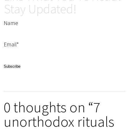
Stay Updated!
Name
Email*
0 thoughts on “7
unorthodox rituals