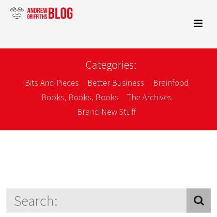
Categories:
Bits And Pieces
Better Business
Brainfood
Books, Books, Books
The Archives
Brand New Stuff