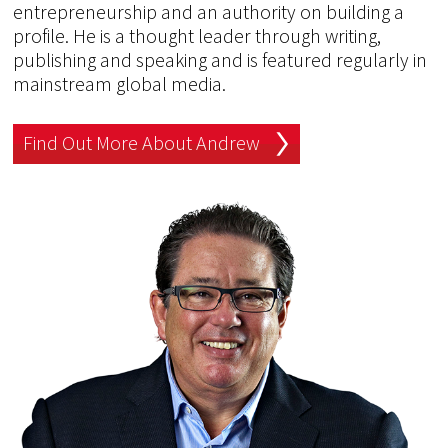
entrepreneurship and an authority on building a
profile. He is a thought leader through writing,
publishing and speaking and is featured regularly in
mainstream global media.
Find Out More About Andrew