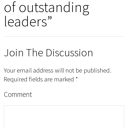
of outstanding
leaders”
Join The Discussion
Your email address will not be published.
Required fields are marked
*
Comment