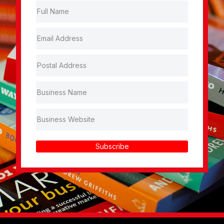
Subscribe