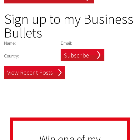
Sign up to my Business
Bullets
Subscribe
View Recent Posts
Win one of my