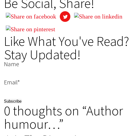
Be Social, Share!
Like What You've Read?
Stay Updated!
Name
Email*
0 thoughts on “Author
humour…”