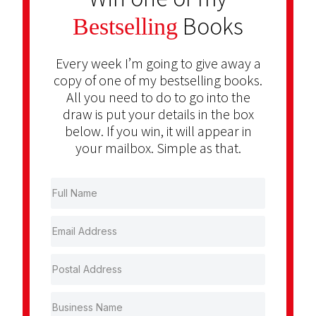
Books
Bestselling
Every week I’m going to give away a
copy of one of my bestselling books.
All you need to do to go into the
draw is put your details in the box
below. If you win, it will appear in
your mailbox. Simple as that.