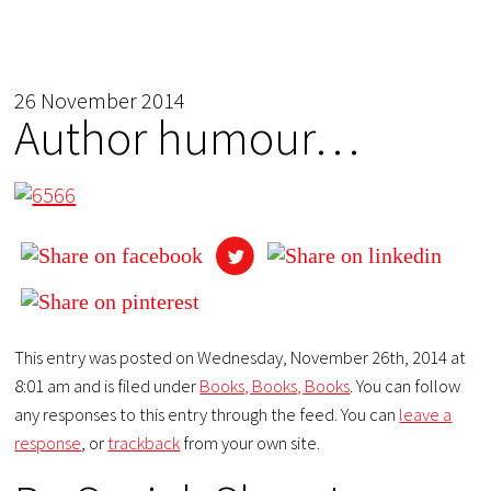
26 November 2014
Author humour…
This entry was posted on Wednesday, November 26th, 2014 at
8:01 am and is filed under
Books, Books, Books
. You can follow
any responses to this entry through the feed. You can
leave a
response
, or
trackback
from your own site.