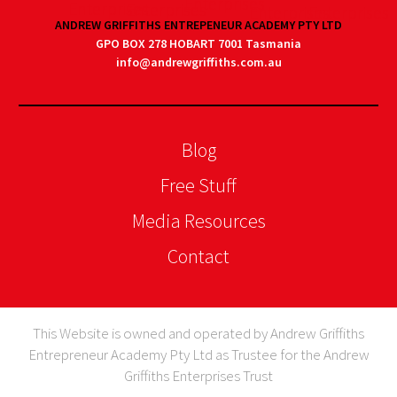
ANDREW GRIFFITHS ENTREPENEUR ACADEMY PTY LTD
GPO BOX 278 HOBART 7001 Tasmania
info@andrewgriffiths.com.au
Blog
Free Stuff
Media Resources
Contact
This Website is owned and operated by Andrew Griffiths
Entrepreneur Academy Pty Ltd as Trustee for the Andrew
Griffiths Enterprises Trust