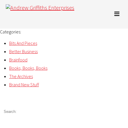
Categories:
Bits And Pieces
Better Business
Brainfood
Books, Books, Books
The Archives
Brand New Stuff