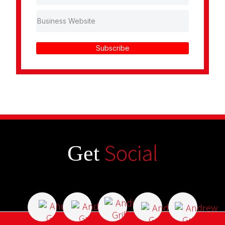
Subscribe
Social
Get