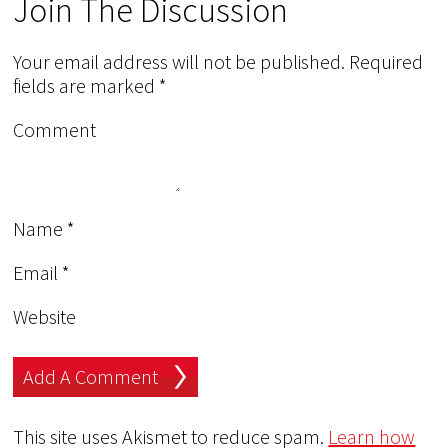
Join The Discussion
Your email address will not be published.
Required
fields are marked
*
Comment
Name
*
Email
*
Website
This site uses Akismet to reduce spam.
Learn how