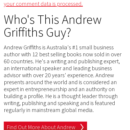
your comment data is processed.
Who's This Andrew
Griffiths Guy?
Andrew Griffiths is Australia's #1 small business
author with 12 best selling books now sold in over
60 countries. He's a writing and publishing expert,
an international speaker and leading business
advisor with over 20 years' experience. Andrew
presents around the world and is considered an
expert in entrepreneurship and an authority on
building a profile. He is a thought leader through
writing, publishing and speaking and is featured
regularly in mainstream global media.
Find Out More About Andrew