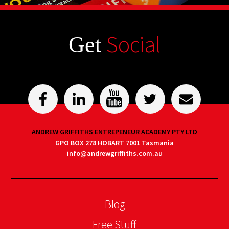
Social
Get
ANDREW GRIFFITHS ENTREPENEUR ACADEMY PTY LTD
GPO BOX 278 HOBART 7001 Tasmania
info@andrewgriffiths.com.au
Blog
Free Stuff