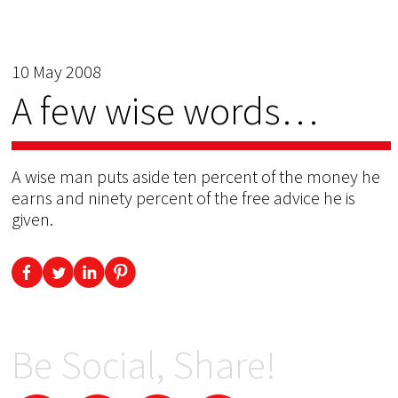
10 May 2008
A few wise words…
A wise man puts aside ten percent of the money he
earns and ninety percent of the free advice he is
given.
Be Social, Share!