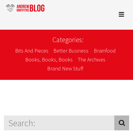
Categories:
Bits And Pieces
Better Business
Brainfood
Books, Books, Books
The Archives
Brand New Stuff