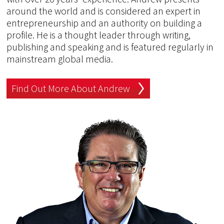
around the world and is considered an expert in
entrepreneurship and an authority on building a
profile. He is a thought leader through writing,
publishing and speaking and is featured regularly in
mainstream global media.
Find Out More About Andrew