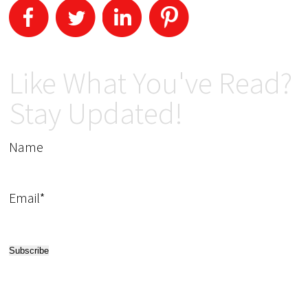
Like What You've Read?
Stay Updated!
Name
Email*