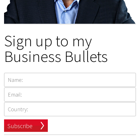
Sign up to my
Business Bullets
Subscribe