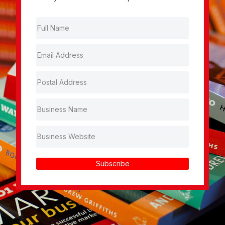
Subscribe