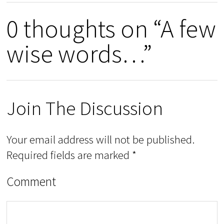
0 thoughts on “A few
wise words…”
Join The Discussion
Your email address will not be published.
Required fields are marked
*
Comment