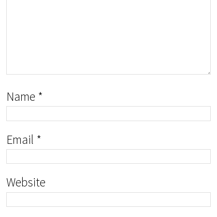
Name
*
Email
*
Website