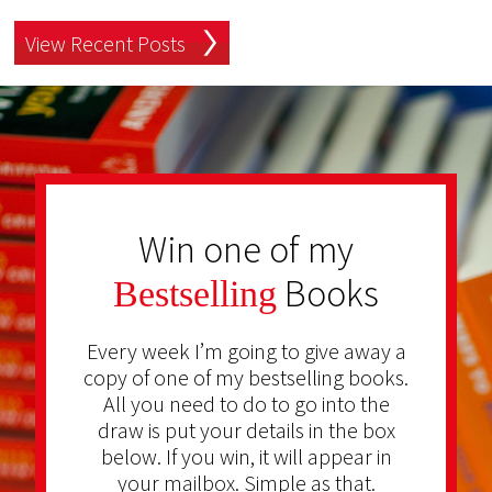
View Recent Posts
Win one of my
Books
Bestselling
Every week I’m going to give away a
copy of one of my bestselling books.
All you need to do to go into the
draw is put your details in the box
below. If you win, it will appear in
your mailbox. Simple as that.