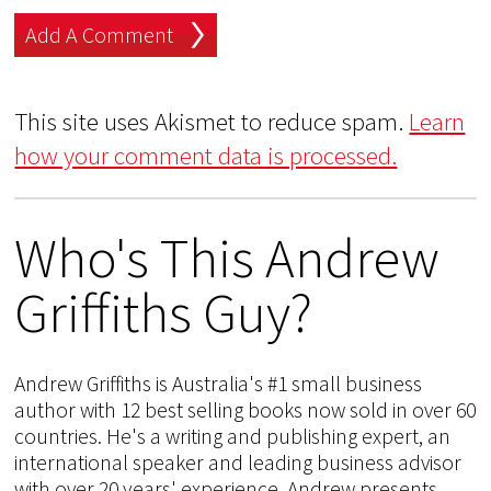
This site uses Akismet to reduce spam.
Learn
how your comment data is processed.
Who's This Andrew
Griffiths Guy?
Andrew Griffiths is Australia's #1 small business
author with 12 best selling books now sold in over 60
countries. He's a writing and publishing expert, an
international speaker and leading business advisor
with over 20 years' experience. Andrew presents