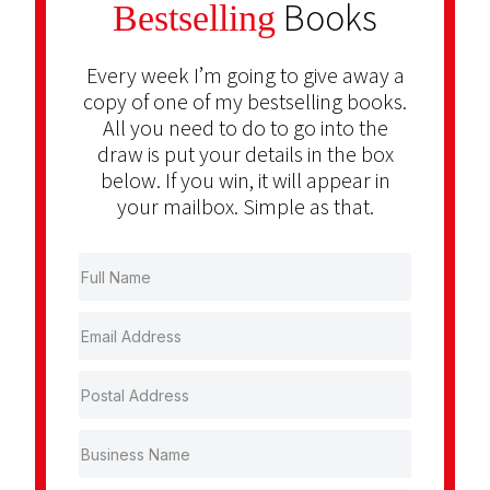
Books
Bestselling
Every week I’m going to give away a
copy of one of my bestselling books.
All you need to do to go into the
draw is put your details in the box
below. If you win, it will appear in
your mailbox. Simple as that.