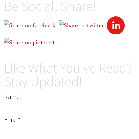
Be Social, Share!
Like What You've Read?
Stay Updated!
Name
Email*