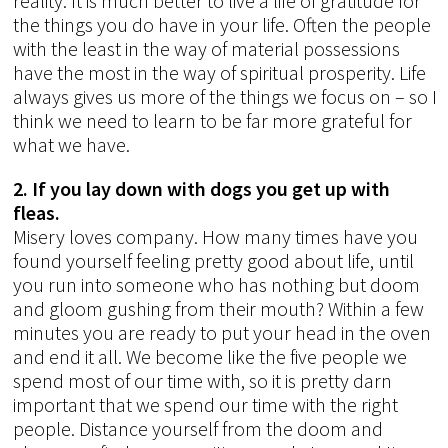
reality. It is much better to live a life of gratitude for
the things you do have in your life. Often the people
with the least in the way of material possessions
have the most in the way of spiritual prosperity. Life
always gives us more of the things we focus on – so I
think we need to learn to be far more grateful for
what we have.
2. If you lay down with dogs you get up with
fleas.
Misery loves company. How many times have you
found yourself feeling pretty good about life, until
you run into someone who has nothing but doom
and gloom gushing from their mouth? Within a few
minutes you are ready to put your head in the oven
and end it all. We become like the five people we
spend most of our time with, so it is pretty darn
important that we spend our time with the right
people. Distance yourself from the doom and