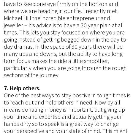
have to keep one eye firmly on the horizon and
where we are heading in our life. I recently met
Michael Hill the incredible entrepreneur and
jeweller – his advice is to have a 30 year plan at all
times. This lets you stay focused on where you are
going instead of getting bogged down in the day-to-
day dramas. In the space of 30 years there will be
many ups and downs, but the ability to have long-
term focus makes the ride a little smoother,
particularly when you are going through the rough
sections of the journey.
7. Help others.
One of the best ways to stay positive in tough times is
to reach out and help others in need. Now by all
means donating money is important, but giving up
your time and expertise and actually getting your
hands dirty so to speak is a great way to change
your perspective and your state of mind. This might