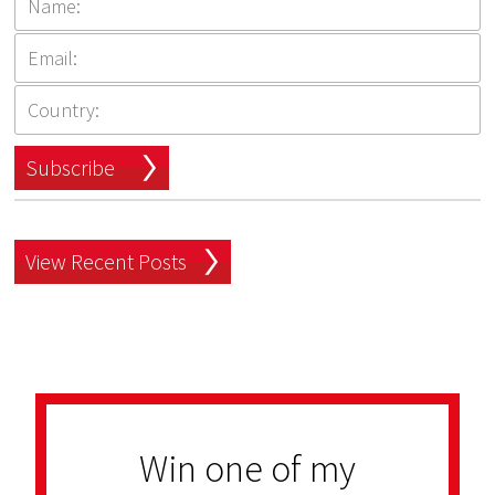
Subscribe
View Recent Posts
Win one of my