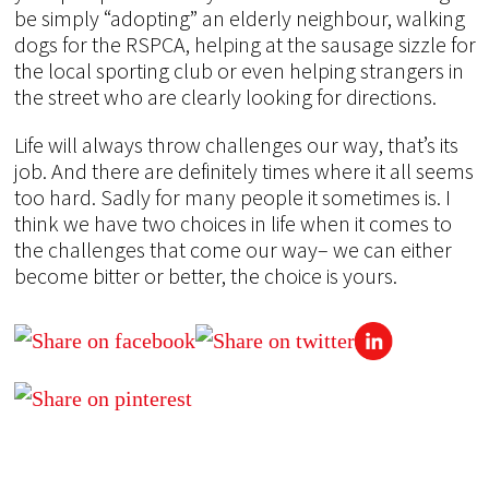
be simply “adopting” an elderly neighbour, walking
dogs for the RSPCA, helping at the sausage sizzle for
the local sporting club or even helping strangers in
the street who are clearly looking for directions.
Life will always throw challenges our way, that’s its
job. And there are definitely times where it all seems
too hard. Sadly for many people it sometimes is. I
think we have two choices in life when it comes to
the challenges that come our way– we can either
become bitter or better, the choice is yours.