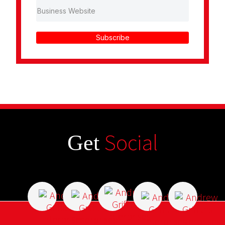
Subscribe
Social
Get