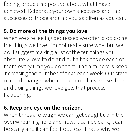
feeling proud and positive about what I have
achieved. Celebrate your own successes and the
successes of those around you as often as you can.
5. Do more of the things you love.
When we are feeling depressed we often stop doing
the things we love. I’m not really sure why, but we
do. I suggest making a list of the ten things you
absolutely love to do and put a tick beside each of
them every time you do them. The aim here is keep
increasing the number of ticks each week. Our state
of mind changes when the endorphins are set free
and doing things we love gets that process
happening.
6. Keep one eye on the horizon.
When times are tough we can get caught up in the
overwhelming here and now. It can be dark, it can
be scary and it can feel hopeless. That is why we