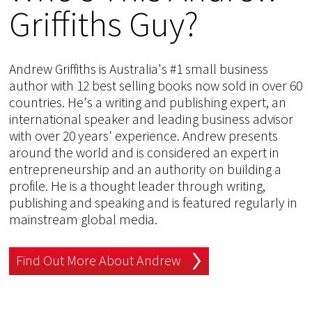
Griffiths Guy?
Andrew Griffiths is Australia's #1 small business
author with 12 best selling books now sold in over 60
countries. He's a writing and publishing expert, an
international speaker and leading business advisor
with over 20 years' experience. Andrew presents
around the world and is considered an expert in
entrepreneurship and an authority on building a
profile. He is a thought leader through writing,
publishing and speaking and is featured regularly in
mainstream global media.
Find Out More About Andrew