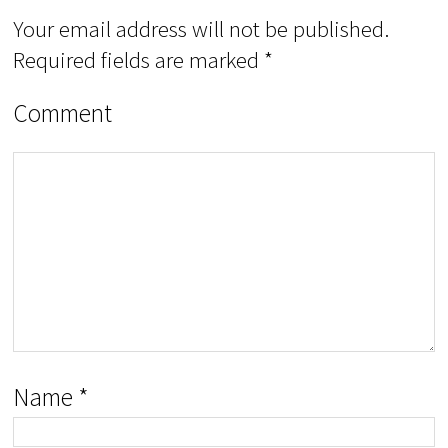
Your email address will not be published.
Required fields are marked
*
Comment
Name
*