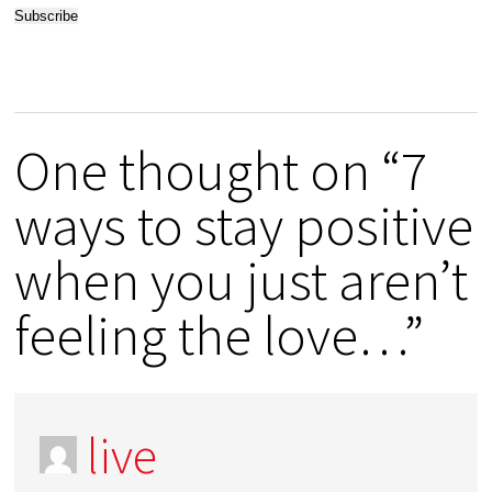
One thought on “7
ways to stay positive
when you just aren’t
feeling the love…”
live