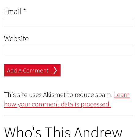
Email
*
Website
This site uses Akismet to reduce spam.
Learn
how your comment data is processed.
Who's This Andrew