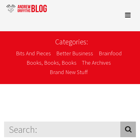
Categories:
Bits And Pieces
Better Business
Brainfood
Books, Books, Books
The Archives
Brand New Stuff