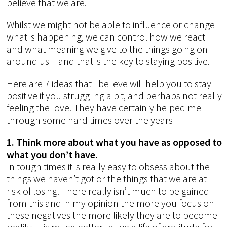
believe that we are.
Whilst we might not be able to influence or change
what is happening, we can control how we react
and what meaning we give to the things going on
around us – and that is the key to staying positive.
Here are 7 ideas that I believe will help you to stay
positive if you struggling a bit, and perhaps not really
feeling the love. They have certainly helped me
through some hard times over the years –
1. Think more about what you have as opposed to
what you don’t have.
In tough times it is really easy to obsess about the
things we haven’t got or the things that we are at
risk of losing. There really isn’t much to be gained
from this and in my opinion the more you focus on
these negatives the more likely they are to become