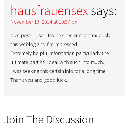
hausfrauensex
says:
November 13, 2014 at 10:37 pm
Nice post. I used tto be checking continuously
this weblog and I’m impressed!
Extremely helpful information particularly the
ultimate part 🙂 I deal with such info much.
I was seeking this certain info for a long time.
Thank you and good luck.
Join The Discussion