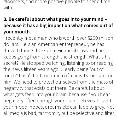
gloomers, find more positive people to spend time
with.
3. Be careful about what goes into your mind –
because it has a big impact on what comes out of
your mouth.
I recently met a man who is worth over $200 million
dollars. He is an American entrepreneur, he has
thrived during the Global Financial Crisis and he
keeps going from strength the strength. What is his
secret? He stopped watching, listening to or reading
the news fifteen years ago. Clearly being “out of
touch” hasn’t had too much of a negative impact on
him. We need to protect ourselves from the mass of
negativity that exists out there. Be careful about
what gets feed into your brain, because if you hear
negativity often enough your brain believes it – and
your mood, hopes, dreams etc can fade to grey. Not
all media is bad, far from it, but be selective and filter