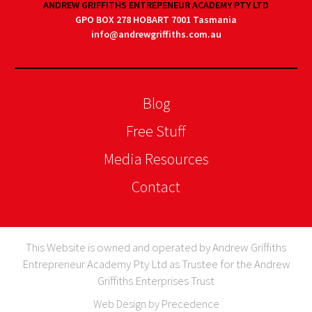
ANDREW GRIFFITHS ENTREPENEUR ACADEMY PTY LTD
GPO BOX 278 HOBART 7001 Tasmania
info@andrewgriffiths.com.au
Blog
Free Stuff
Media Resources
Contact
This Website is owned and operated by Andrew Griffiths
Entrepreneur Academy Pty Ltd as Trustee for the Andrew
Griffiths Enterprises Trust
Web Design by Precedence