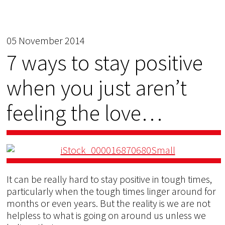
05 November 2014
7 ways to stay positive
when you just aren’t
feeling the love…
It can be really hard to stay positive in tough times,
particularly when the tough times linger around for
months or even years. But the reality is we are not
helpless to what is going on around us unless we