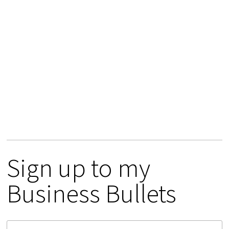
Sign up to my
Business Bullets