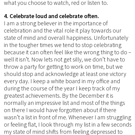
what you choose to watch, red or listen to.
4. Celebrate loud and celebrate often.
I am a strong believer in the importance of
celebration and the vital role it play towards our
state of mind and overall happiness. Unfortunately
in the tougher times we tend to stop celebrating
because it can often feel like the wrong thing to do –
well it isn’t. Now lets not get silly, we don’t have to
throw a party for getting to work on time, but we
should stop and acknowledge at least one victory
every day. I keep a white board in my office and
during the course of the year I keep track of my
greatest achievements. By the December it is
normally an impressive list and most of the things
on there I would have forgotten about if there
wasn’t a list in front of me. Whenever I am struggling
or feeling flat, I look through my list in a few seconds
my state of mind shifts from feeling depressed to