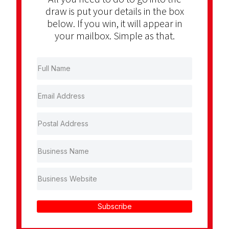
draw is put your details in the box
below. If you win, it will appear in
your mailbox. Simple as that.
Subscribe