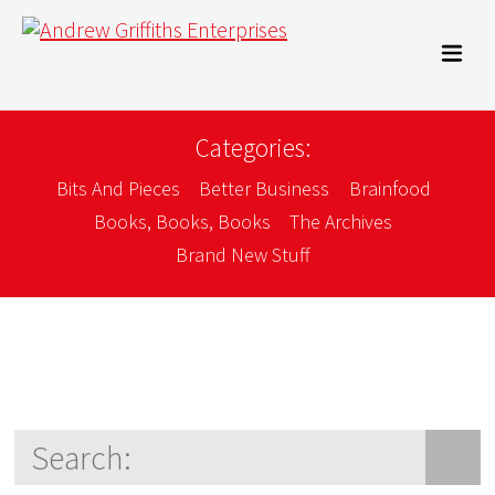
Categories:
Bits And Pieces
Better Business
Brainfood
Books, Books, Books
The Archives
Brand New Stuff