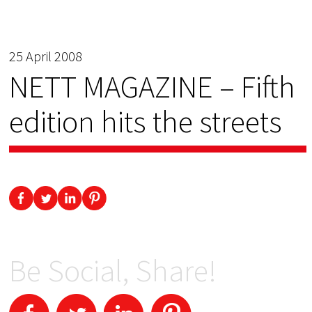
25 April 2008
NETT MAGAZINE – Fifth
edition hits the streets
Be Social, Share!