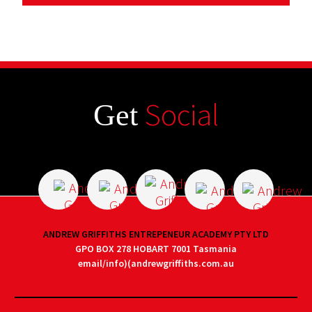
Social
Get
ANDREW GRIFFITHS ENTREPENEUR ACADEMY PTY LTD
GPO BOX 278 HOBART 7001 Tasmania
email/info)(andrewgriffiths.com.au