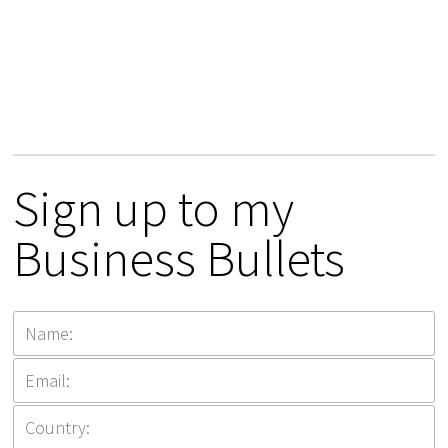
Sign up to my
Business Bullets