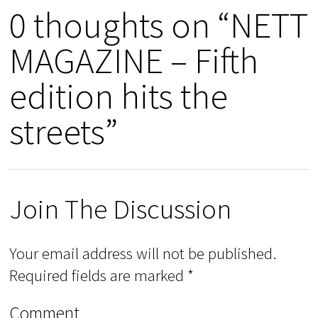
0 thoughts on “NETT
MAGAZINE – Fifth
edition hits the
streets”
Join The Discussion
Your email address will not be published.
Required fields are marked
*
Comment