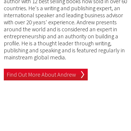
author with 12 best selling books now sold in over 60
countries. He's a writing and publishing expert, an
international speaker and leading business advisor
with over 20 years' experience. Andrew presents
around the world and is considered an expert in
entrepreneurship and an authority on building a
profile. He is a thought leader through writing,
publishing and speaking and is featured regularly in
mainstream global media.
Find Out More About Andrew