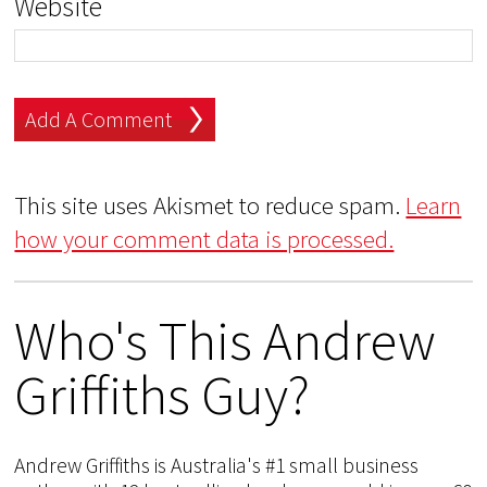
Website
This site uses Akismet to reduce spam.
Learn
how your comment data is processed.
Who's This Andrew
Griffiths Guy?
Andrew Griffiths is Australia's #1 small business