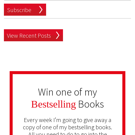
Subscribe
View Recent Posts
Win one of my
Books
Bestselling
Every week I’m going to give away a
copy of one of my bestselling books.
All you need to do to go into the