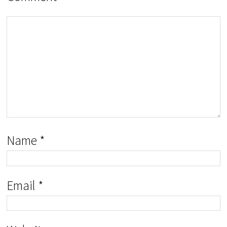
Name
*
Email
*