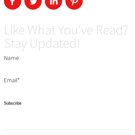
Like What You've Read?
Stay Updated!
Name
Email*