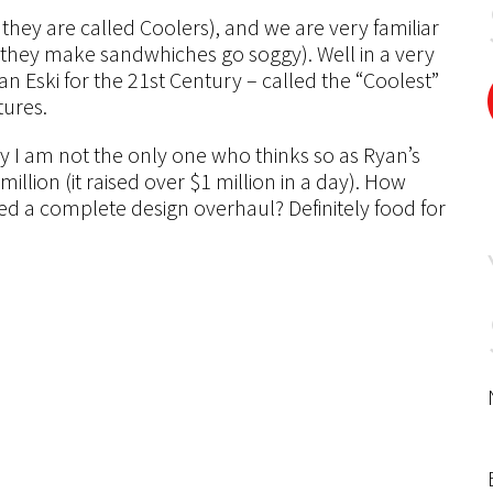
they are called Coolers), and we are very familiar
, they make sandwhiches go soggy). Well in a very
 Eski for the 21st Century – called the “Coolest”
tures.
ly I am not the only one who thinks so as Ryan’s
illion (it raised over $1 million in a day). How
d a complete design overhaul? Definitely food for