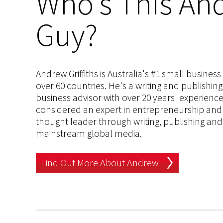
Who's This And
Guy?
Andrew Griffiths is Australia's #1 small busines
over 60 countries. He's a writing and publishin
business advisor with over 20 years' experien
considered an expert in entrepreneurship and an
thought leader through writing, publishing and 
mainstream global media.
Find Out More About Andrew