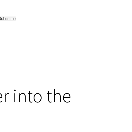
r into the