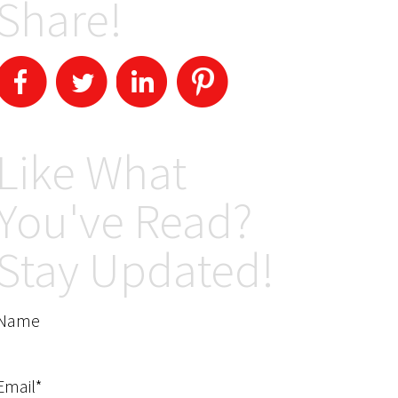
Share!
Like What
You've Read?
Stay Updated!
Name
Email*