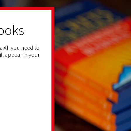
ooks
. All you need to
ill appear in your