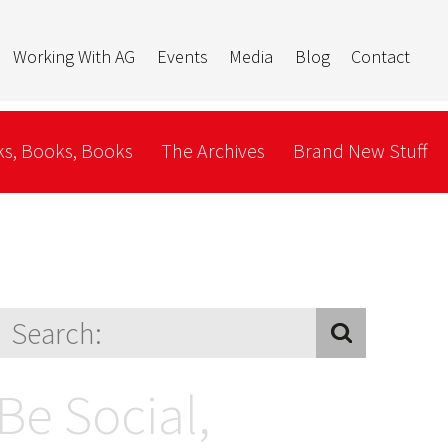
Working With AG
Events
Media
Blog
Contact
s, Books, Books
The Archives
Brand New Stuff
Be Social,