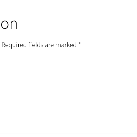
ion
Required fields are marked
*