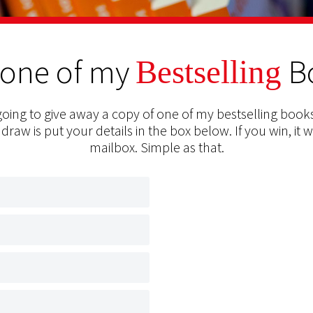
 one of my
B
Bestselling
oing to give away a copy of one of my bestselling books
 draw is put your details in the box below. If you win, it w
mailbox. Simple as that.