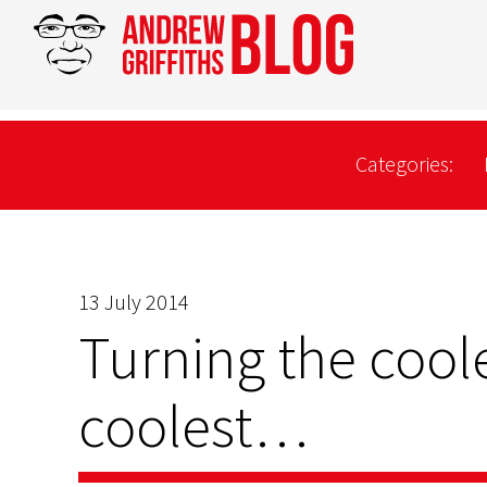
Categories:
13 July 2014
Turning the coole
coolest…