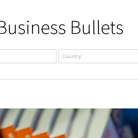
Business Bullets