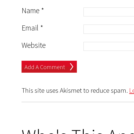
Name
*
Email
*
Website
This site uses Akismet to reduce spam.
L