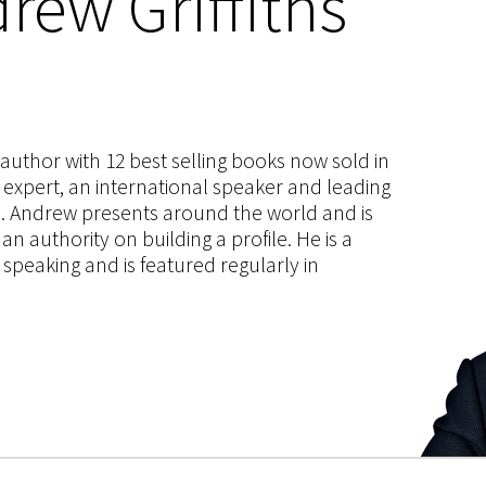
rew Griffiths
s author with 12 best selling books now sold in
g expert, an international speaker and leading
ce. Andrew presents around the world and is
 authority on building a profile. He is a
speaking and is featured regularly in