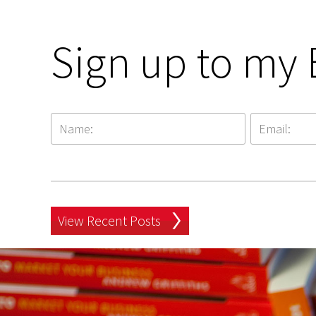
Sign up to my 
View Recent Posts