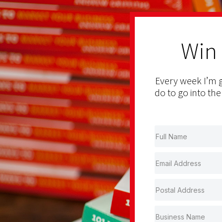
Win
Every week I’m g
do to go into the