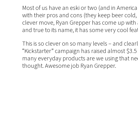
Most of us have an eski or two (and in America 
with their pros and cons (they keep beer cold
clever move, Ryan Grepper has come up with an
and true to its name, it has some very cool fea
This is so clever on so many levels – and clear
“Kickstarter” campaign has raised almost $3.5 m
many everyday products are we using that nee
thought. Awesome job Ryan Grepper.