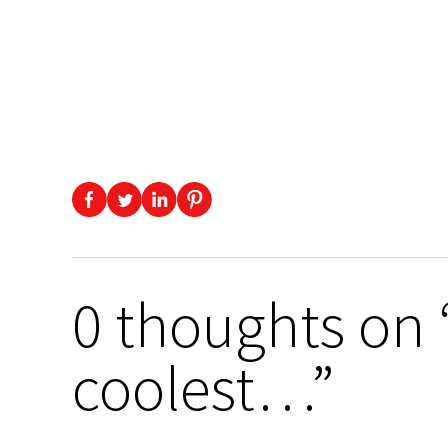
0 thoughts on 
coolest…”