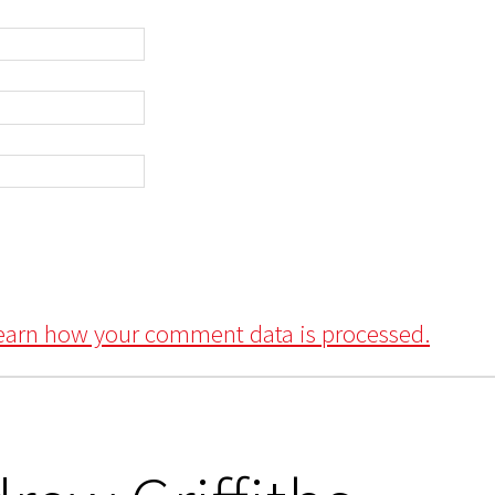
earn how your comment data is processed.