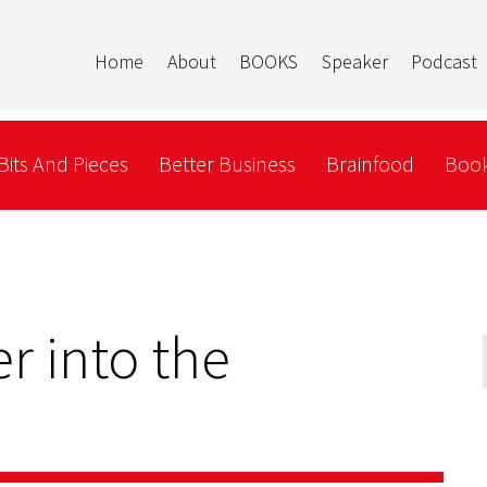
Home
About
BOOKS
Speaker
Podcast
Bits And Pieces
Better Business
Brainfood
Book
r into the