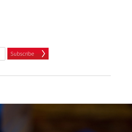
Subscribe