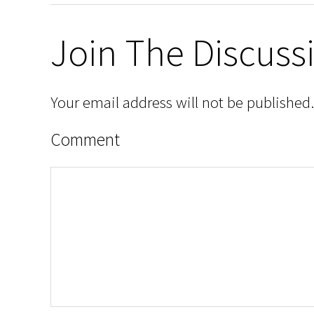
Join The Discuss
Your email address will not be published.
Comment