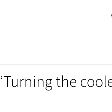
“Turning the coole