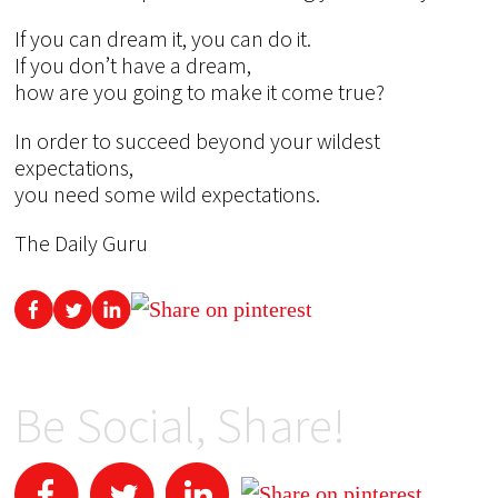
If you can dream it, you can do it.
If you don’t have a dream,
how are you going to make it come true?
In order to succeed beyond your wildest
expectations,
you need some wild expectations.
The Daily Guru
Be Social, Share!