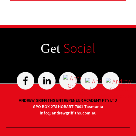
Social
Get
ANDREW GRIFFITHS ENTREPENEUR ACADEMY PTY LTD
GPO BOX 278 HOBART 7001 Tasmania
info@andrewgriffiths.com.au