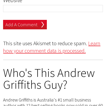
Website
This site uses Akismet to reduce spam.
Learn
how your comment data is processed.
Who's This Andrew
Griffiths Guy?
Andrew Griffiths is Australia's #1 small business
author with 12 best selling books now sold in over 60