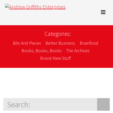
Categories:
Bits And Pieces
Better Business
Brainfood
Books, Books, Books
The Archives
Brand New Stuff