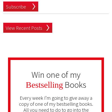
Subscribe
View Recent Posts
Win one of my
Books
Bestselling
Every week I’m going to give away a
copy of one of my bestselling books.
All you need to do to go into the