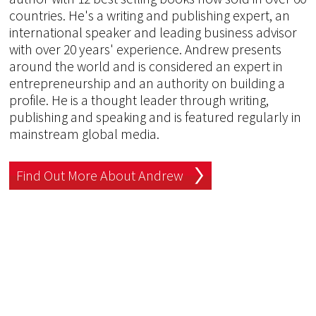
countries. He's a writing and publishing expert, an
international speaker and leading business advisor
with over 20 years' experience. Andrew presents
around the world and is considered an expert in
entrepreneurship and an authority on building a
profile. He is a thought leader through writing,
publishing and speaking and is featured regularly in
mainstream global media.
Find Out More About Andrew