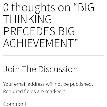
0 thoughts on “BIG
THINKING
PRECEDES BIG
ACHIEVEMENT”
Join The Discussion
Your email address will not be published.
Required fields are marked
*
Comment