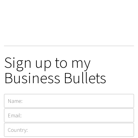
Sign up to my
Business Bullets