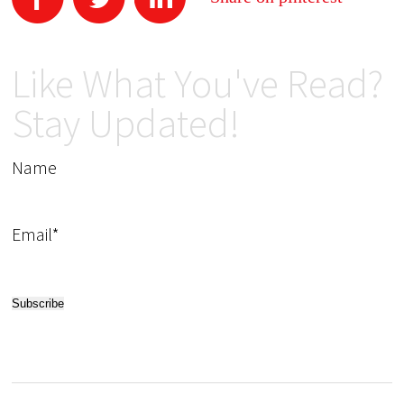
Like What You've Read?
Stay Updated!
Name
Email*