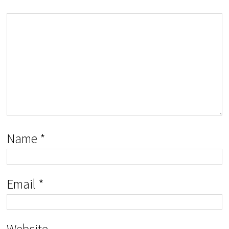
Name
*
Email
*