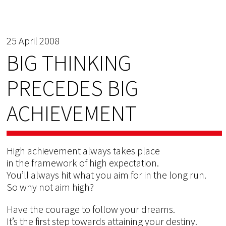
25 April 2008
BIG THINKING
PRECEDES BIG
ACHIEVEMENT
High achievement always takes place
in the framework of high expectation.
You’ll always hit what you aim for in the long run.
So why not aim high?
Have the courage to follow your dreams.
It’s the first step towards attaining your destiny.