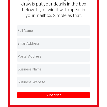
draw is put your details in the box
below. If you win, it will appear in
your mailbox. Simple as that.
Subscribe