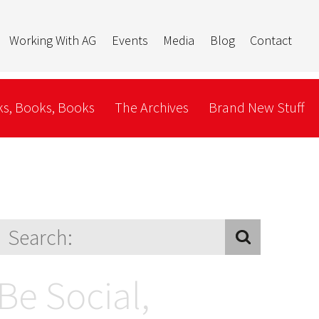
Working With AG
Events
Media
Blog
Contact
s, Books, Books
The Archives
Brand New Stuff
Be Social,