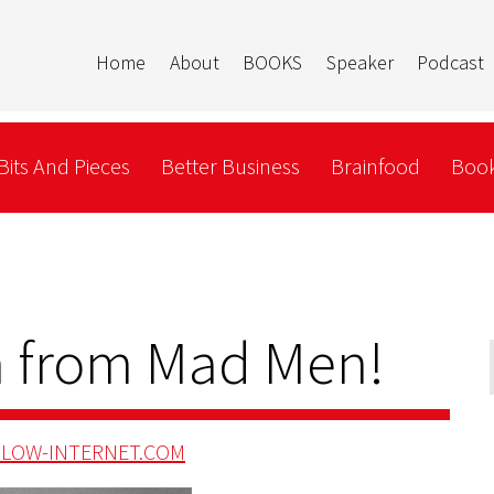
Home
About
BOOKS
Speaker
Podcast
Bits And Pieces
Better Business
Brainfood
Book
 from Mad Men!
LOW-INTERNET.COM