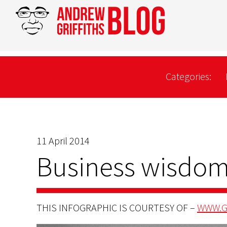
Categories:
11 April 2014
Business wisdom
THIS INFOGRAPHIC IS COURTESY OF –
WWW.G