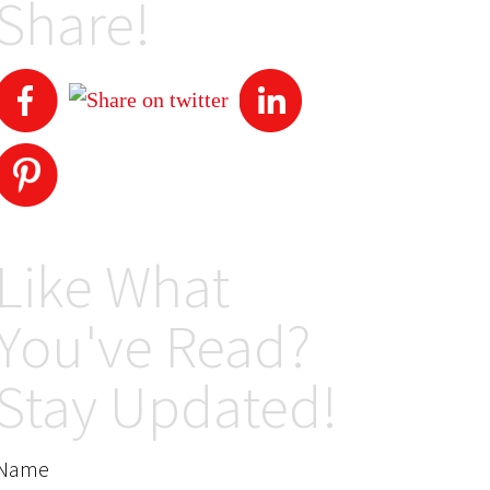
Share!
Like What
You've Read?
Stay Updated!
Name