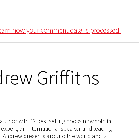
earn how your comment data is processed.
rew Griffiths
s author with 12 best selling books now sold in
g expert, an international speaker and leading
ce. Andrew presents around the world and is