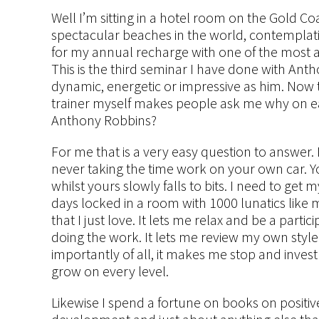
Well I’m sitting in a hotel room on the Gold Co
spectacular beaches in the world, contemplati
for my annual recharge with one of the most 
This is the third seminar I have done with Ant
dynamic, energetic or impressive as him. Now 
trainer myself makes people ask me why on e
Anthony Robbins?
For me that is a very easy question to answer. 
never taking the time work on your own car. Y
whilst yours slowly falls to bits. I need to get
days locked in a room with 1000 lunatics like
that I just love. It lets me relax and be a parti
doing the work. It lets me review my own style
importantly of all, it makes me stop and inve
grow on every level.
Likewise I spend a fortune on books on positive 