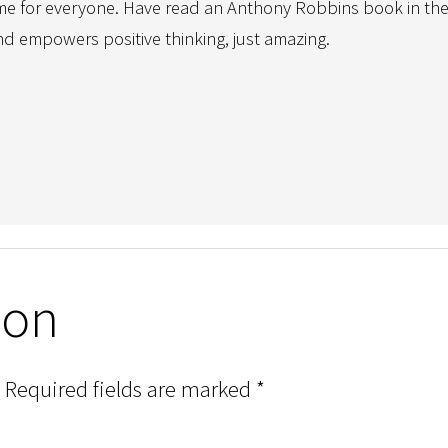
time for everyone. Have read an Anthony Robbins book in the 
empowers positive thinking, just amazing.
ion
Required fields are marked
*