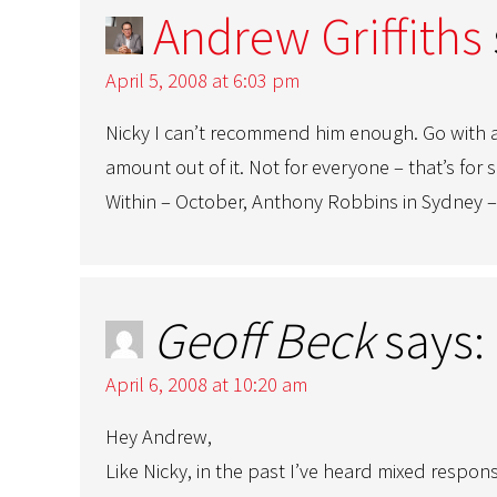
Andrew Griffiths
April 5, 2008 at 6:03 pm
Nicky I can’t recommend him enough. Go with a
amount out of it. Not for everyone – that’s for 
Within – October, Anthony Robbins in Sydney – 
Geoff Beck
says:
April 6, 2008 at 10:20 am
Hey Andrew,
Like Nicky, in the past I’ve heard mixed resp