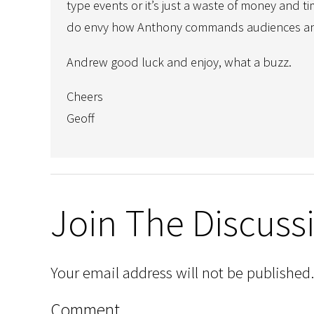
type events or it’s just a waste of money and 
do envy how Anthony commands audiences and 
Andrew good luck and enjoy, what a buzz.
Cheers
Geoff
Join The Discuss
Your email address will not be published.
Comment