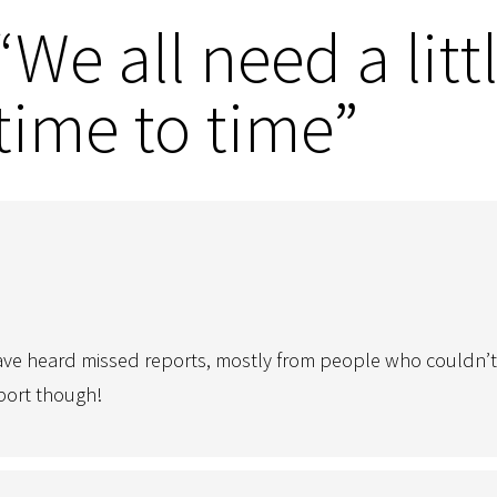
We all need a littl
time to time”
ve heard missed reports, mostly from people who couldn’t ge
eport though!