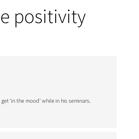
e positivity
t ‘in the mood’ while in his seminars.