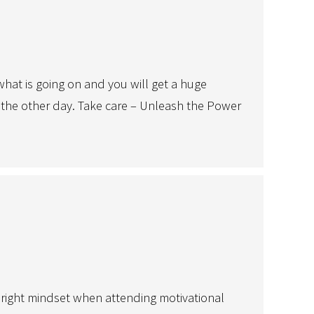
at is going on and you will get a huge
lla the other day. Take care – Unleash the Power
 right mindset when attending motivational