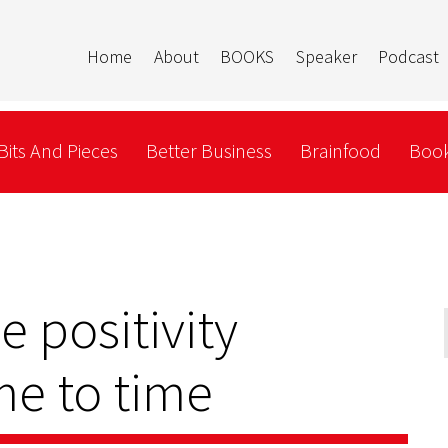
Home
About
BOOKS
Speaker
Podcast
Bits And Pieces
Better Business
Brainfood
Book
le positivity
me to time