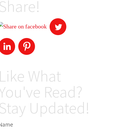
Share!
Like What
You've Read?
Stay Updated!
Name