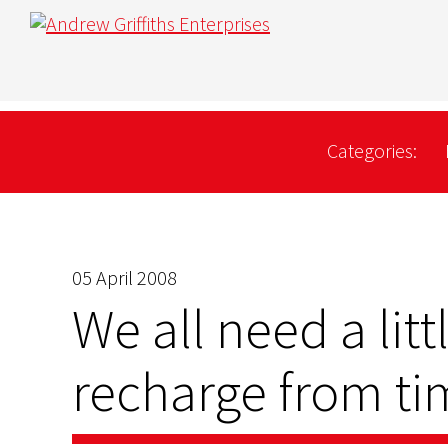
Categories:
05 April 2008
We all need a litt
recharge from ti