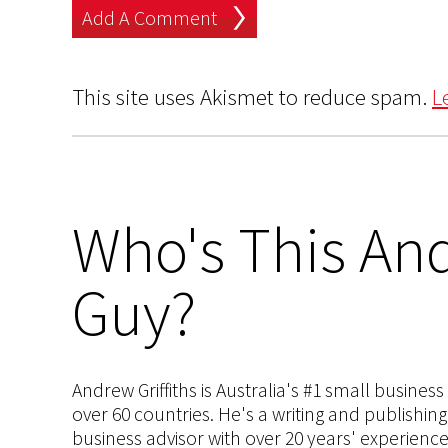
This site uses Akismet to reduce spam.
L
Who's This And
Guy?
Andrew Griffiths is Australia's #1 small busines
over 60 countries. He's a writing and publishin
business advisor with over 20 years' experien