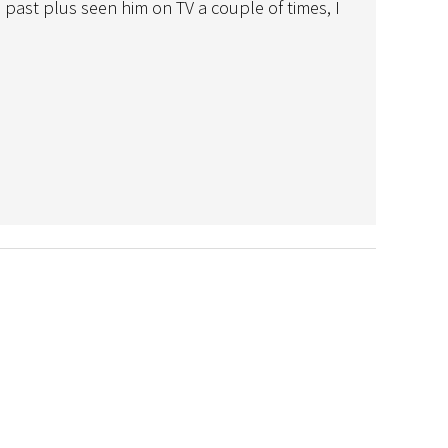
past plus seen him on TV a couple of times, I