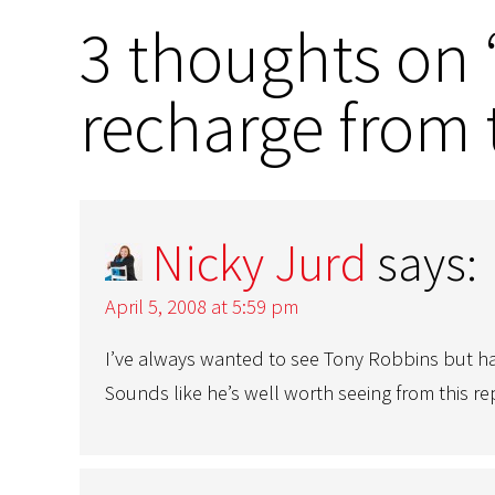
3 thoughts on “
recharge from 
Nicky Jurd
says:
April 5, 2008 at 5:59 pm
I’ve always wanted to see Tony Robbins but ha
Sounds like he’s well worth seeing from this r