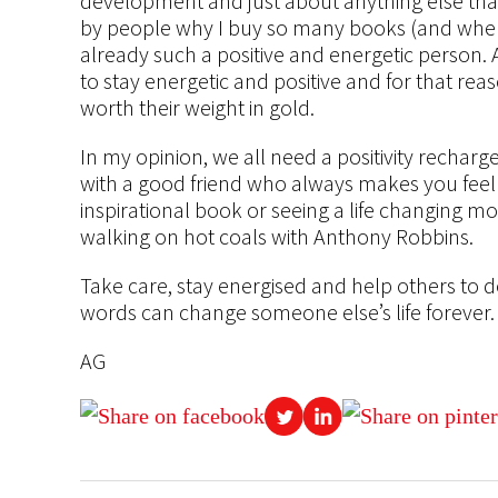
development and just about anything else that
by people why I buy so many books (and when I 
already such a positive and energetic person. 
to stay energetic and positive and for that rea
worth their weight in gold.
In my opinion, we all need a positivity recharg
with a good friend who always makes you feel b
inspirational book or seeing a life changing mo
walking on hot coals with Anthony Robbins.
Take care, stay energised and help others to 
words can change someone else’s life forever.
AG