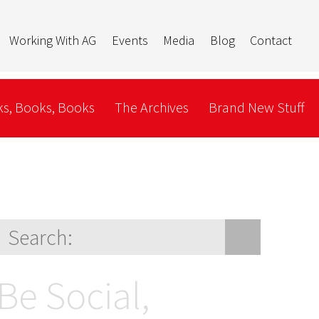
Working With AG
Events
Media
Blog
Contact
s, Books, Books
The Archives
Brand New Stuff
Be Social,