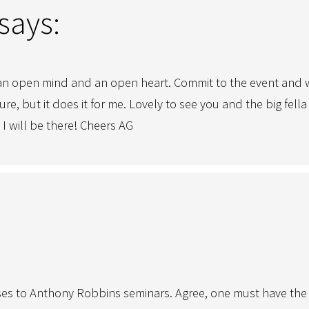
says:
n open mind and an open heart. Commit to the event and wh
sure, but it does it for me. Lovely to see you and the big fe
I will be there! Cheers AG
onses to Anthony Robbins seminars. Agree, one must have the