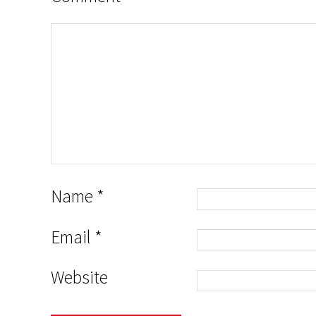
Name
*
Email
*
Website