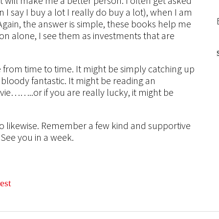
 will make me a better person. I often get asked
say I buy a lot I really do buy a lot), when I am
Again, the answer is simple, these books help me
son alone, I see them as investments that are
e from time to time. It might be simply catching up
loody fantastic. It might be reading an
vie……..or if you are really lucky, it might be
do likewise. Remember a few kind and supportive
 See you in a week.