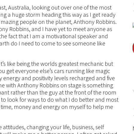
ast, Australia, looking out over one of the most
ng a huge storm heading this way as I get ready
amazing people on the planet, Anthony Robbins.
hony Robbins, and I have yet to meet anyone as
the fact that I am a motivational speaker and
arth do I need to come to see someone like
It’s like being the worlds greatest mechanic but
ou get everyone else’s cars running like magic
 my energy and positivity levels recharged and five
 me with Anthony Robbins on stage is something
cipant rather than the guy at the front of the room
 to look for ways to do what I do better and most
st time, money and energy on myself to help me
attitudes, changing your life, business, self