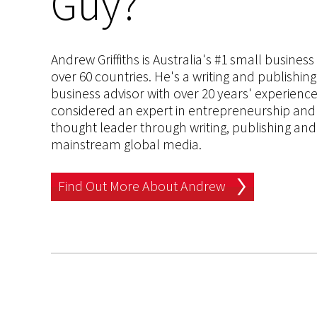
Guy?
Andrew Griffiths is Australia's #1 small busines
over 60 countries. He's a writing and publishin
business advisor with over 20 years' experien
considered an expert in entrepreneurship and an
thought leader through writing, publishing and 
mainstream global media.
Find Out More About Andrew