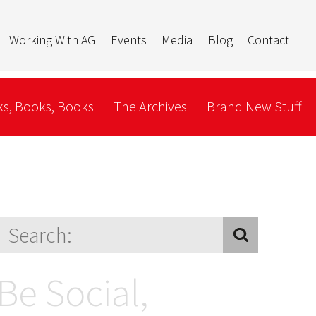
Working With AG
Events
Media
Blog
Contact
s, Books, Books
The Archives
Brand New Stuff
Be Social,