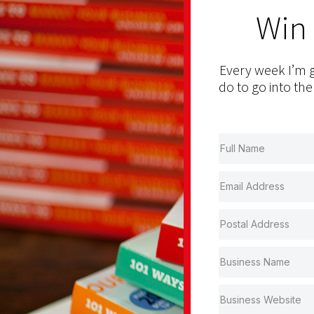
Win
Every week I’m g
do to go into the