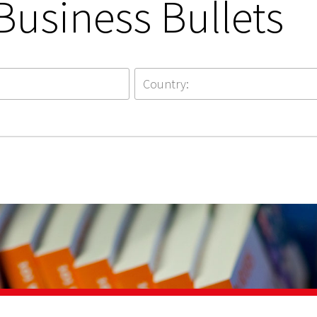
Business Bullets