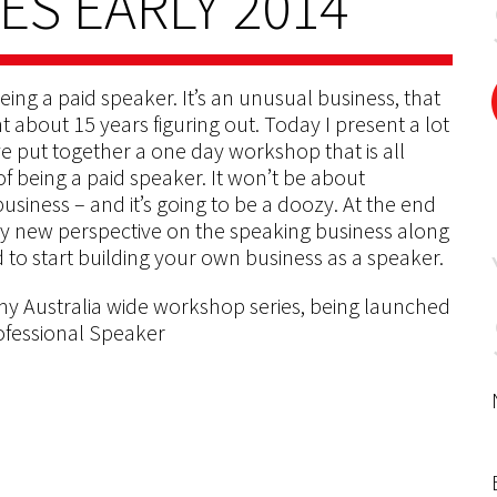
S EARLY 2014
eing a paid speaker. It’s an unusual business, that
t about 15 years figuring out. Today I present a lot
ve put together a one day workshop that is all
of being a paid speaker. It won’t be about
business – and it’s going to be a doozy. At the end
lly new perspective on the speaking business along
 to start building your own business as a speaker.
my Australia wide workshop series, being launched
ofessional Speaker