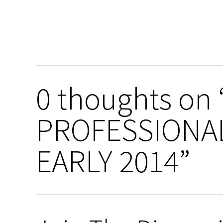
0 thoughts on
PROFESSIONA
EARLY 2014”