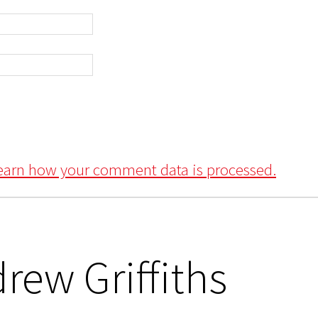
earn how your comment data is processed.
rew Griffiths