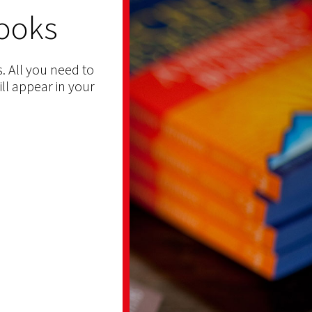
ooks
. All you need to
ill appear in your