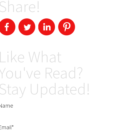
Share!
Like What
You've Read?
Stay Updated!
Name
Email*