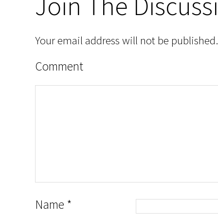
Join The Discuss
Your email address will not be published.
Comment
Name
*