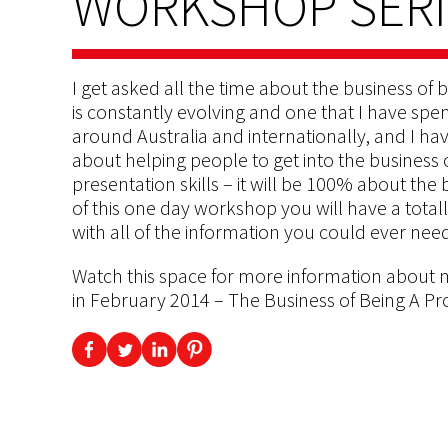
WORKSHOP SERIE
I get asked all the time about the business of b
is constantly evolving and one that I have spen
around Australia and internationally, and I ha
about helping people to get into the business 
presentation skills – it will be 100% about the 
of this one day workshop you will have a tota
with all of the information you could ever need
Watch this space for more information about 
in February 2014 – The Business of Being A Pr