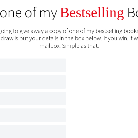
 one of my
B
Bestselling
oing to give away a copy of one of my bestselling books
 draw is put your details in the box below. If you win, it w
mailbox. Simple as that.