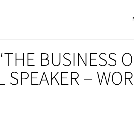
 “THE BUSINESS O
L SPEAKER – WOR