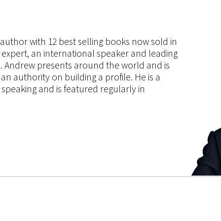
s author with 12 best selling books now sold in
g expert, an international speaker and leading
ce. Andrew presents around the world and is
 authority on building a profile. He is a
speaking and is featured regularly in