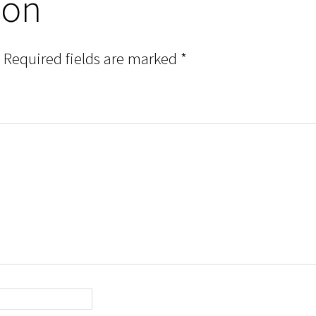
ion
Required fields are marked
*