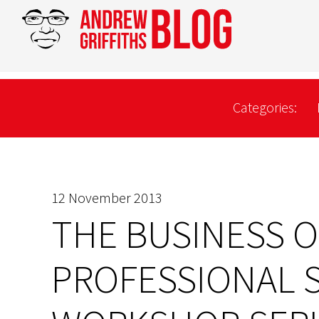
Categories:
12 November 2013
THE BUSINESS O
PROFESSIONAL 