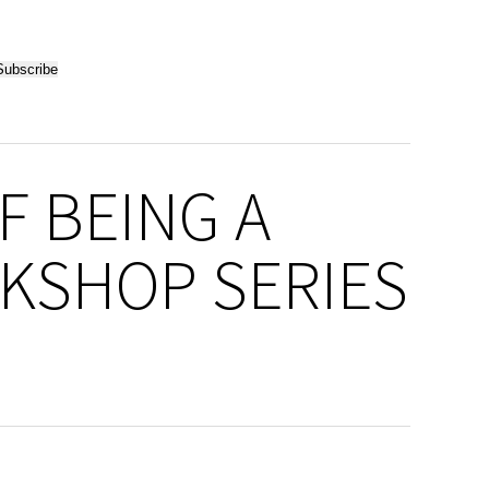
F BEING A
KSHOP SERIES