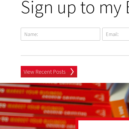
Sign up to my 
View Recent Posts