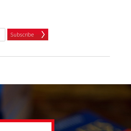
Subscribe