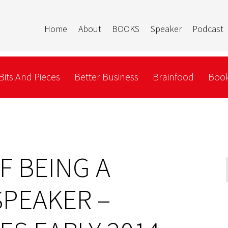
Home
About
BOOKS
Speaker
Podcast
Bits And Pieces
Better Business
Brainfood
Book
F BEING A
SPEAKER –