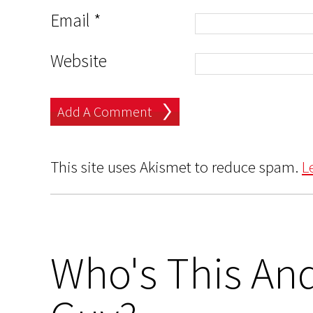
Email
*
Website
This site uses Akismet to reduce spam.
L
Who's This And