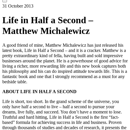
31 October 2013
Life in Half a Second –
Matthew Michalewicz
A good friend of mine, Matthew Michalewicz has just released his
latest book, Life in Half a Second – and it is a cracker. Matthew is a
pretty extraordinary kind of fella, having built and sold impressive
businesses around the planet. He is a powerhouse of good advice for
living a richer, more rewarding life and this new book captures both
his philosophy and his can do inspired attitude towards life. This is a
fantastic book and one that I strongly recommend as a must for any
bedside table.
ABOUT LIFE IN HALF A SECOND
Life is short, too short. In the grand scheme of the universe, you
only have half a second to live – half a second to pursue your
dreams, live fully, and succeed. You don’t have a moment to lose.
Truthful and hard hitting, Life in Half a Second is the first “fact-
based” formula for achieving success in life and business. Proven
through thousands of studies and decades of research, it presents the