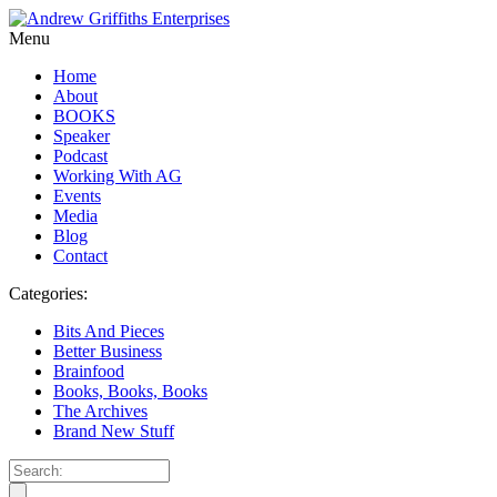
Menu
Home
About
BOOKS
Speaker
Podcast
Working With AG
Events
Media
Blog
Contact
Categories:
Bits And Pieces
Better Business
Brainfood
Books, Books, Books
The Archives
Brand New Stuff