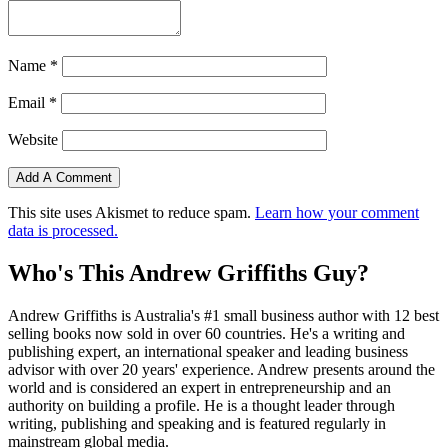
Name
*
Email
*
Website
This site uses Akismet to reduce spam.
Learn how your comment
data is processed.
Who's This Andrew Griffiths Guy?
Andrew Griffiths is Australia's #1 small business author with 12 best
selling books now sold in over 60 countries. He's a writing and
publishing expert, an international speaker and leading business
advisor with over 20 years' experience. Andrew presents around the
world and is considered an expert in entrepreneurship and an
authority on building a profile. He is a thought leader through
writing, publishing and speaking and is featured regularly in
mainstream global media.