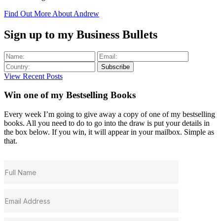
Find Out More About Andrew
Sign up to my Business Bullets
Subscribe
View Recent Posts
Win one of my
Bestselling
Books
Every week I’m going to give away a copy of one of my bestselling
books. All you need to do to go into the draw is put your details in
the box below. If you win, it will appear in your mailbox. Simple as
that.