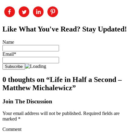
Like What You've Read? Stay Updated!
Name
Email*
0 thoughts on “Life in Half a Second –
Matthew Michalewicz”
Join The Discussion
Your email address will not be published.
Required fields are
marked
*
Comment