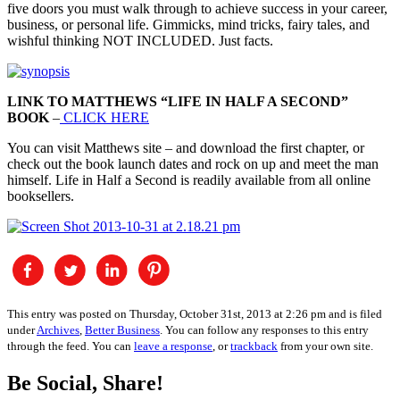
five doors you must walk through to achieve success in your career,
business, or personal life. Gimmicks, mind tricks, fairy tales, and
wishful thinking NOT INCLUDED. Just facts.
LINK TO MATTHEWS “LIFE IN HALF A SECOND”
BOOK
–
CLICK HERE
You can visit Matthews site – and download the first chapter, or
check out the book launch dates and rock on up and meet the man
himself. Life in Half a Second is readily available from all online
booksellers.
This entry was posted on Thursday, October 31st, 2013 at 2:26 pm and is filed
under
Archives
,
Better Business
. You can follow any responses to this entry
through the feed. You can
leave a response
, or
trackback
from your own site.
Be Social, Share!