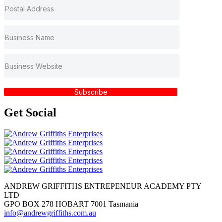
Subscribe
Get
Social
ANDREW GRIFFITHS ENTREPENEUR ACADEMY PTY
LTD
GPO BOX 278 HOBART 7001 Tasmania
info@andrewgriffiths.com.au