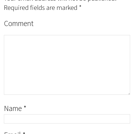
Required fields are marked
*
Comment
Name
*