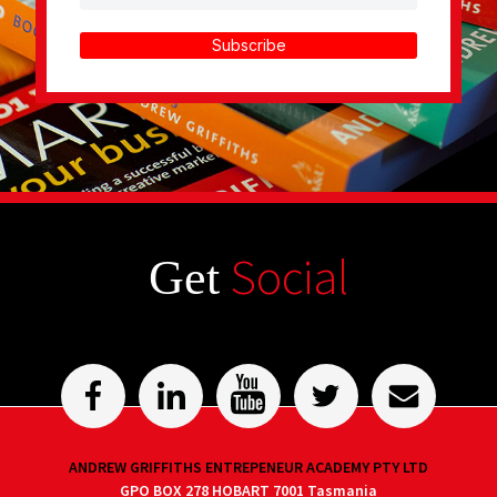
Subscribe
Social
Get
ANDREW GRIFFITHS ENTREPENEUR ACADEMY PTY LTD
GPO BOX 278 HOBART 7001 Tasmania