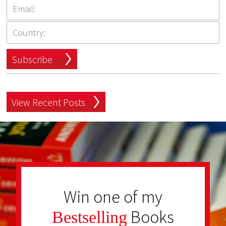
Subscribe
View Recent Posts
Win one of my
Books
Bestselling