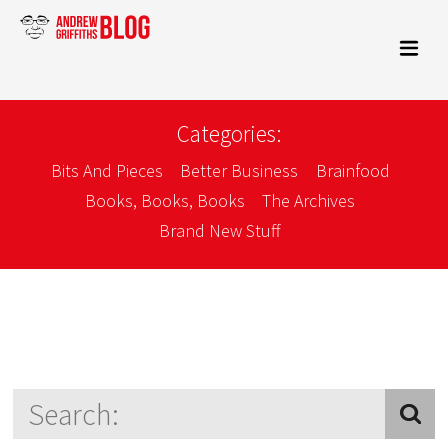
Categories:
Bits And Pieces
Better Business
Brainfood
Books, Books, Books
The Archives
Brand New Stuff