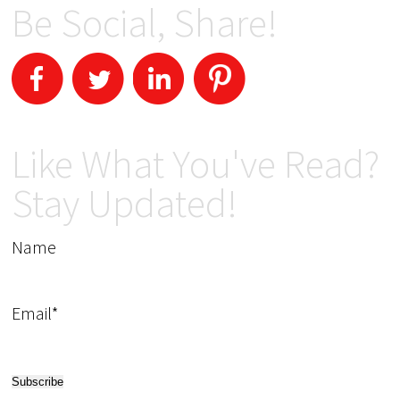
Be Social, Share!
Like What You've Read?
Stay Updated!
Name
Email*