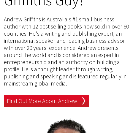
Andrew Griffiths is Australia's #1 small business
author with 12 best selling books now sold in over 60
countries. He's a writing and publishing expert, an
international speaker and leading business advisor
with over 20 years' experience. Andrew presents
around the world and is considered an expert in
entrepreneurship and an authority on building a
profile. He is a thought leader through writing,
publishing and speaking and is featured regularly in
mainstream global media.
Find Out More About Andrew