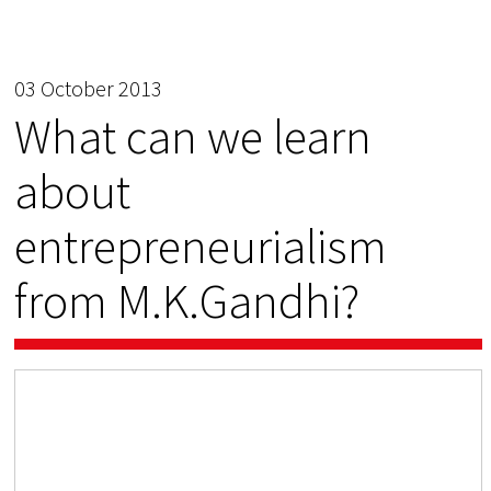
03 October 2013
What can we learn
about
entrepreneurialism
from M.K.Gandhi?