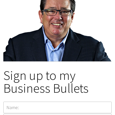
Sign up to my
Business Bullets