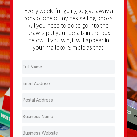
Every week I’m going to give away a
copy of one of my bestselling books.
All you need to do to go into the
draw is put your details in the box
below. If you win, it will appear in
your mailbox. Simple as that.