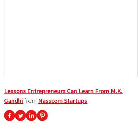
Lessons Entrepreneurs Can Learn From M.K.
Gandhi
from
Nasscom Startups