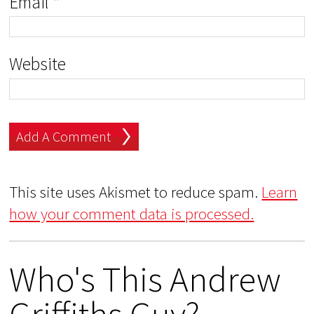
Email
*
Website
This site uses Akismet to reduce spam.
Learn
how your comment data is processed.
Who's This Andrew
Griffiths Guy?