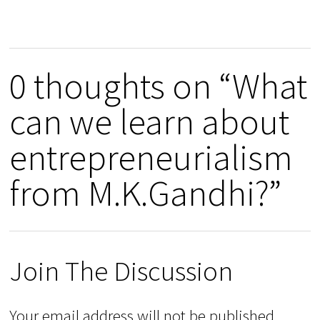
0 thoughts on “What
can we learn about
entrepreneurialism
from M.K.Gandhi?”
Join The Discussion
Your email address will not be published.