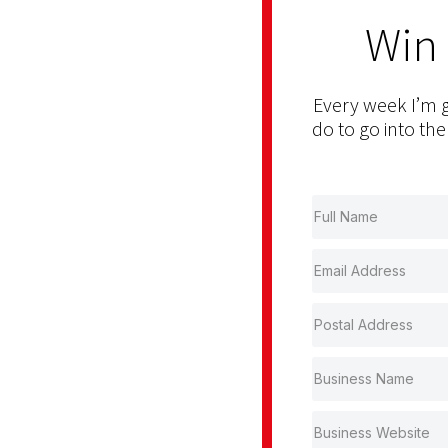
Win
Every week I’m g
do to go into the