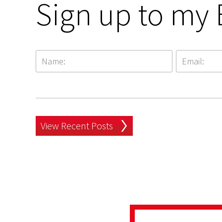
Sign up to my 
View Recent Posts