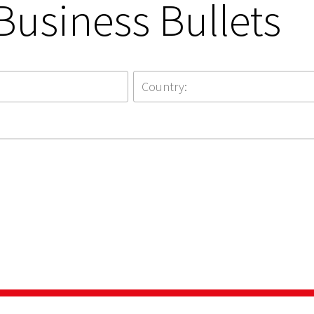
Business Bullets