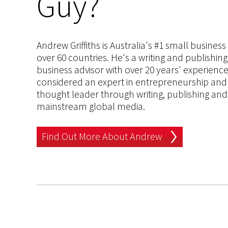
Guy?
Andrew Griffiths is Australia's #1 small busines
over 60 countries. He's a writing and publishin
business advisor with over 20 years' experien
considered an expert in entrepreneurship and an
thought leader through writing, publishing and 
mainstream global media.
Find Out More About Andrew