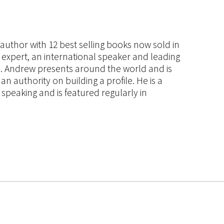
s author with 12 best selling books now sold in
g expert, an international speaker and leading
ce. Andrew presents around the world and is
 authority on building a profile. He is a
speaking and is featured regularly in