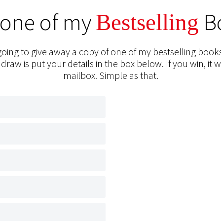
 one of my
B
Bestselling
oing to give away a copy of one of my bestselling books
 draw is put your details in the box below. If you win, it w
mailbox. Simple as that.