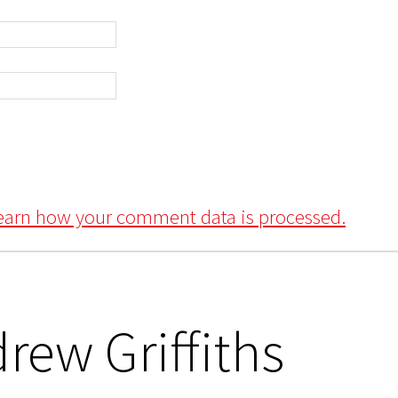
earn how your comment data is processed.
rew Griffiths