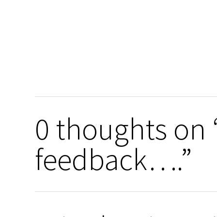
0 thoughts on “
feedback….”