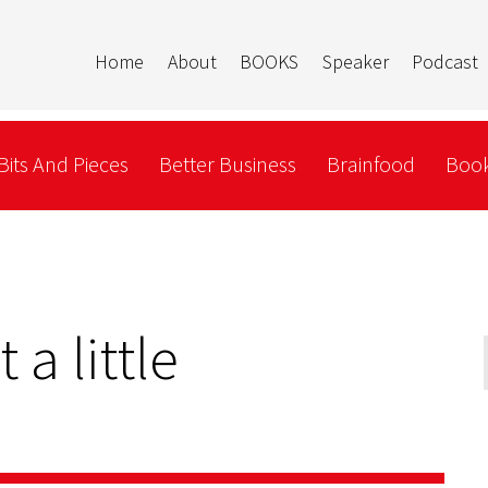
Home
About
BOOKS
Speaker
Podcast
Bits And Pieces
Better Business
Brainfood
Book
 a little