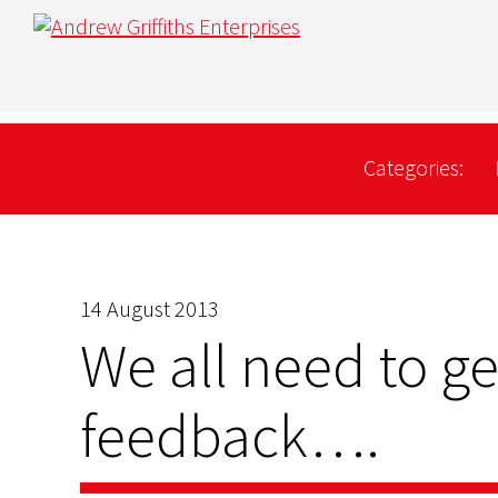
Categories:
14 August 2013
We all need to get
feedback….