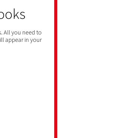
ooks
. All you need to
ill appear in your