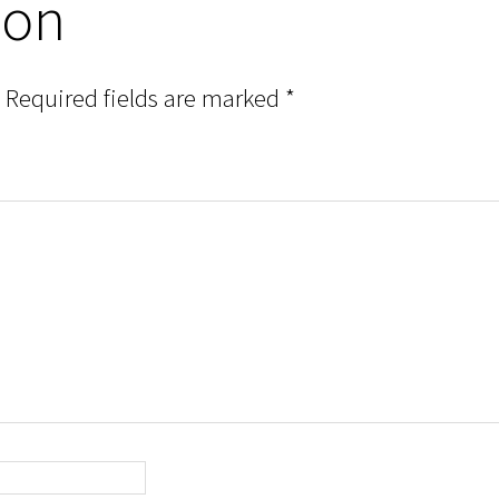
ion
Required fields are marked
*