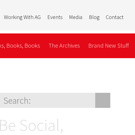
Working With AG
Events
Media
Blog
Contact
s, Books, Books
The Archives
Brand New Stuff
Be Social,