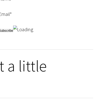
Email*
a little