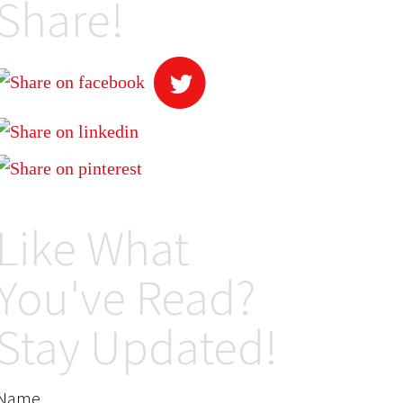
Share!
Like What
You've Read?
Stay Updated!
Name