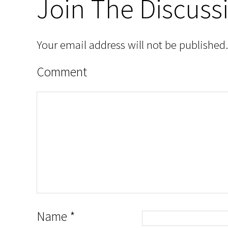
Join The Discuss
Your email address will not be published.
Comment
Name
*