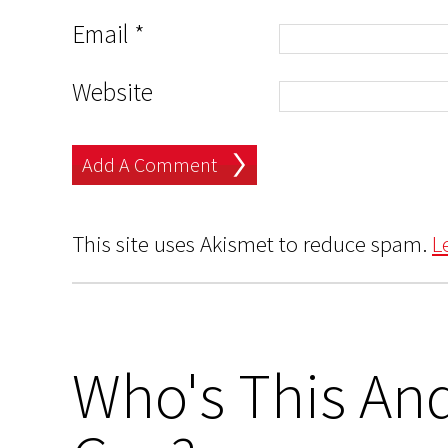
Email
*
Website
This site uses Akismet to reduce spam.
L
Who's This And