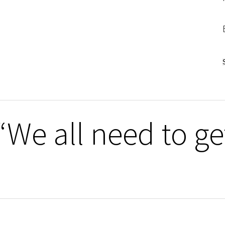
We all need to get 