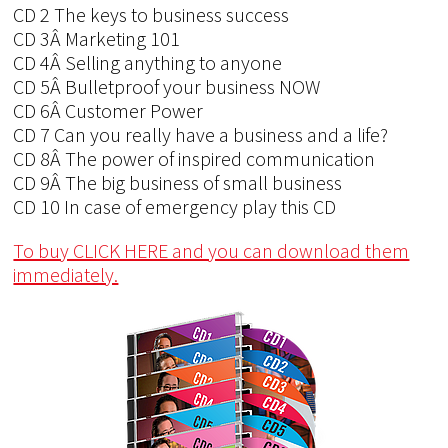
CD 2 The keys to business success
CD 3Â Marketing 101
CD 4Â Selling anything to anyone
CD 5Â Bulletproof your business NOW
CD 6Â Customer Power
CD 7 Can you really have a business and a life?
CD 8Â The power of inspired communication
CD 9Â The big business of small business
CD 10 In case of emergency play this CD
To buy CLICK HERE and you can download them
immediately.