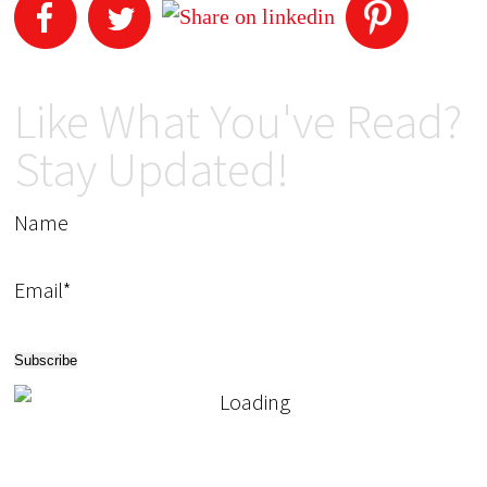
Like What You've Read?
Stay Updated!
Name
Email*