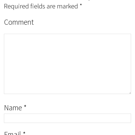
Required fields are marked
*
Comment
Name
*
Email
*