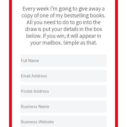
Every week I’m going to give away a
copy of one of my bestselling books.
All you need to do to go into the
draw is put your details in the box
below. If you win, it will appear in
your mailbox. Simple as that.