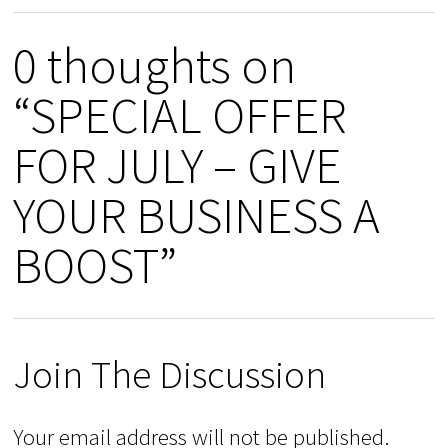
0 thoughts on
“SPECIAL OFFER
FOR JULY – GIVE
YOUR BUSINESS A
BOOST”
Join The Discussion
Your email address will not be published.