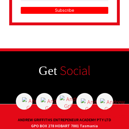
Subscribe
Social
Get
ANDREW GRIFFITHS ENTREPENEUR ACADEMY PTY LTD
GPO BOX 278 HOBART 7001 Tasmania