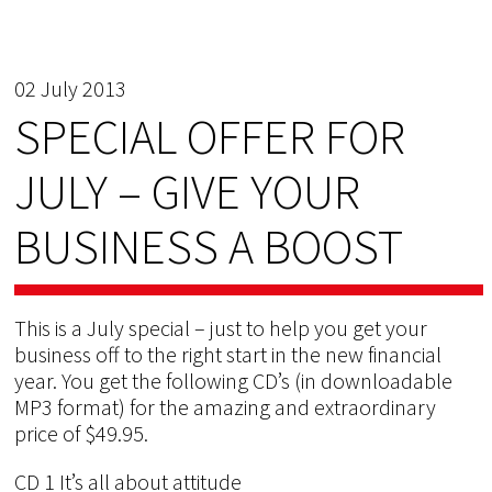
02 July 2013
SPECIAL OFFER FOR
JULY – GIVE YOUR
BUSINESS A BOOST
This is a July special – just to help you get your
business off to the right start in the new financial
year. You get the following CD’s (in downloadable
MP3 format) for the amazing and extraordinary
price of $49.95.
CD 1 It’s all about attitude