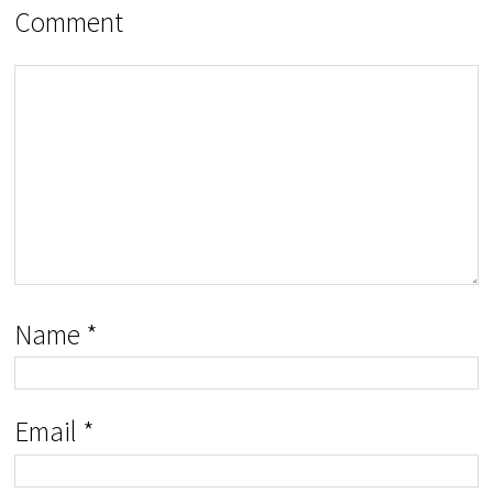
Comment
Name
*
Email
*