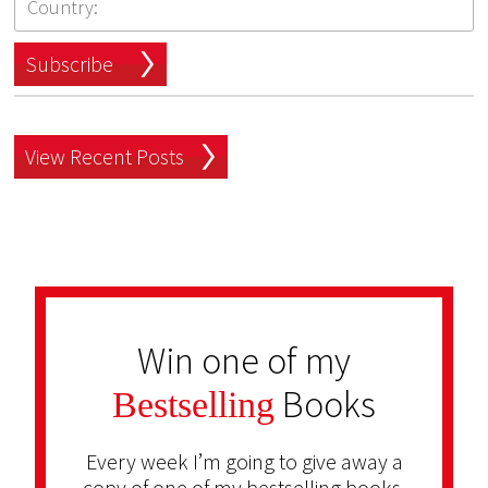
Subscribe
View Recent Posts
Win one of my
Books
Bestselling
Every week I’m going to give away a
copy of one of my bestselling books.