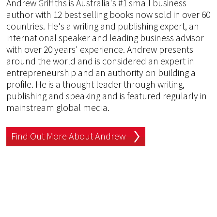
Andrew Griffiths is Australia's #1 small business
author with 12 best selling books now sold in over 60
countries. He's a writing and publishing expert, an
international speaker and leading business advisor
with over 20 years' experience. Andrew presents
around the world and is considered an expert in
entrepreneurship and an authority on building a
profile. He is a thought leader through writing,
publishing and speaking and is featured regularly in
mainstream global media.
Find Out More About Andrew