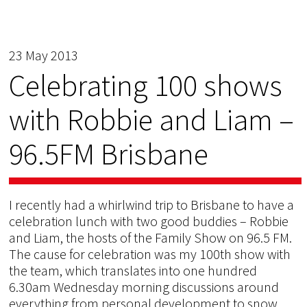
23 May 2013
Celebrating 100 shows
with Robbie and Liam –
96.5FM Brisbane
I recently had a whirlwind trip to Brisbane to have a
celebration lunch with two good buddies – Robbie
and Liam, the hosts of the Family Show on 96.5 FM.
The cause for celebration was my 100th show with
the team, which translates into one hundred
6.30am Wednesday morning discussions around
everything from personal development to snow