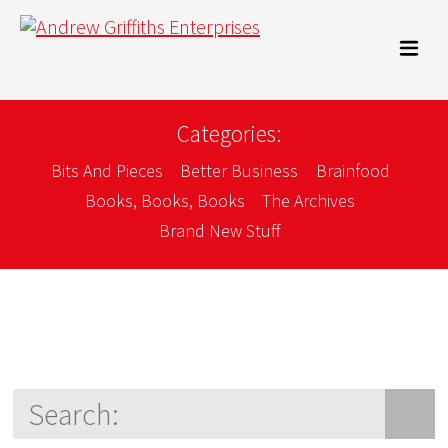
Categories:
Bits And Pieces
Better Business
Brainfood
Books, Books, Books
The Archives
Brand New Stuff