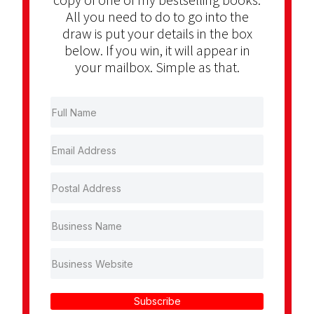
All you need to do to go into the
draw is put your details in the box
below. If you win, it will appear in
your mailbox. Simple as that.
Subscribe