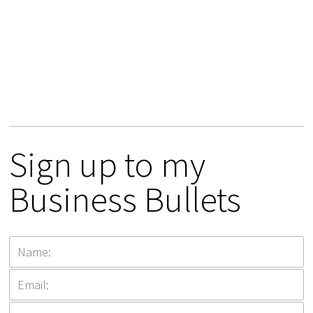
Sign up to my
Business Bullets