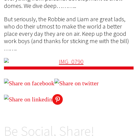
domes. We dive deep………..
But seriously, the Robbie and Liam are great lads,
who do their utmost to make the world a better
place every day they are on air. Keep up the good
work boys (and thanks for sticking me with the bill)
…….
Be Social, Share!