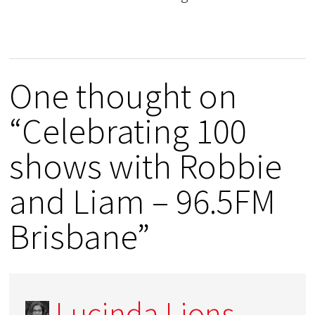
One thought on
“Celebrating 100
shows with Robbie
and Liam – 96.5FM
Brisbane”
Lucinda Lions