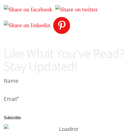
Like What You've Read?
Stay Updated!
Name
Email*