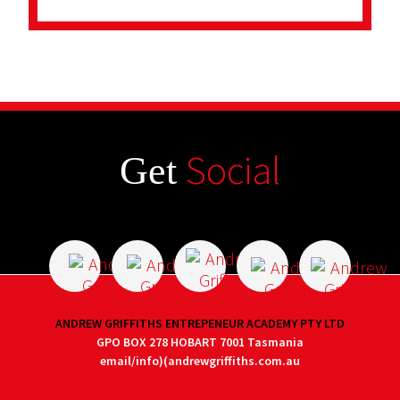
Social
Get
ANDREW GRIFFITHS ENTREPENEUR ACADEMY PTY LTD
GPO BOX 278 HOBART 7001 Tasmania
email/info)(andrewgriffiths.com.au