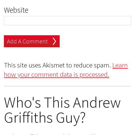
Website
This site uses Akismet to reduce spam.
Learn
how your comment data is processed.
Who's This Andrew
Griffiths Guy?