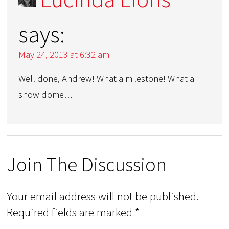
says:
May 24, 2013 at 6:32 am
Well done, Andrew! What a milestone! What a
snow dome…
Join The Discussion
Your email address will not be published.
Required fields are marked
*