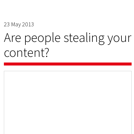
23 May 2013
Are people stealing your
content?