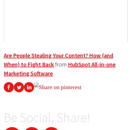
Are People Stealing Your Content? How (and
When) to Fight Back
from
HubSpot All-in-one
Marketing Software
Be Social, Share!