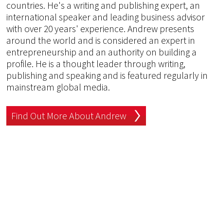
countries. He's a writing and publishing expert, an
international speaker and leading business advisor
with over 20 years' experience. Andrew presents
around the world and is considered an expert in
entrepreneurship and an authority on building a
profile. He is a thought leader through writing,
publishing and speaking and is featured regularly in
mainstream global media.
Find Out More About Andrew