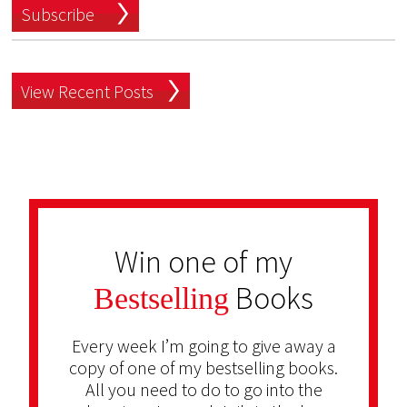
Subscribe
View Recent Posts
Win one of my
Books
Bestselling
Every week I’m going to give away a
copy of one of my bestselling books.
All you need to do to go into the