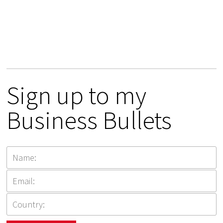
Sign up to my
Business Bullets