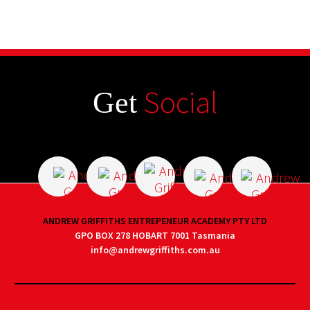
Social
Get
ANDREW GRIFFITHS ENTREPENEUR ACADEMY PTY LTD
GPO BOX 278 HOBART 7001 Tasmania
info@andrewgriffiths.com.au