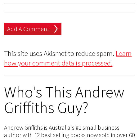
This site uses Akismet to reduce spam.
Learn
how your comment data is processed.
Who's This Andrew
Griffiths Guy?
Andrew Griffiths is Australia's #1 small business
author with 12 best selling books now sold in over 60