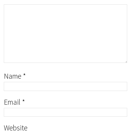
Name
*
Email
*
Website