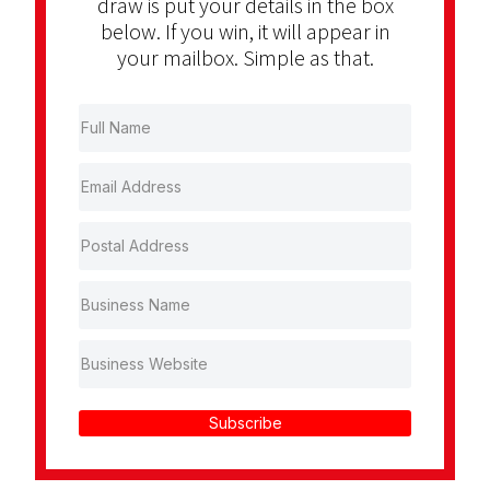
draw is put your details in the box
below. If you win, it will appear in
your mailbox. Simple as that.
Subscribe