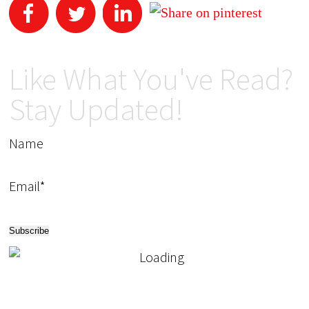
Like What You've Read?
Stay Updated!
Name
Email*