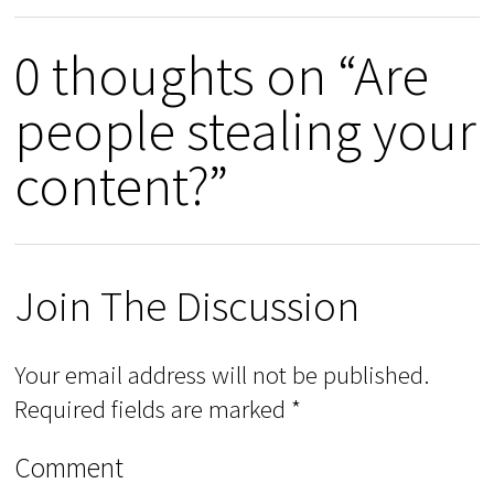
0 thoughts on “Are
people stealing your
content?”
Join The Discussion
Your email address will not be published.
Required fields are marked
*
Comment