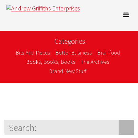
Categories:
Bits And Pieces
Better Business
Brainfood
Books, Books, Books
The Archives
Brand New Stuff