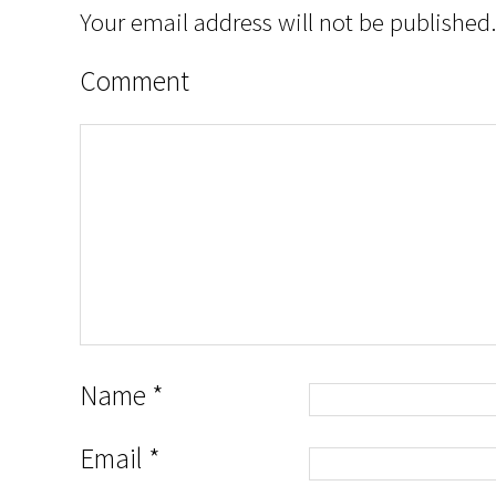
Your email address will not be published.
Comment
Name
*
Email
*