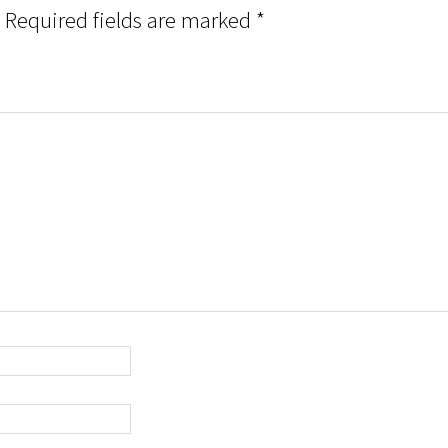
Required fields are marked
*