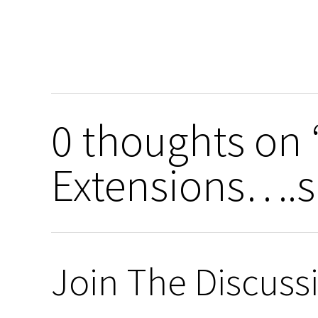
0 thoughts on 
Extensions….sa
Join The Discuss