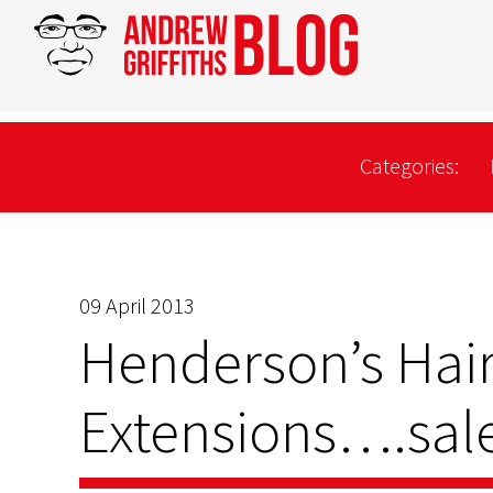
Categories:
09 April 2013
Henderson’s Hai
Extensions….sale