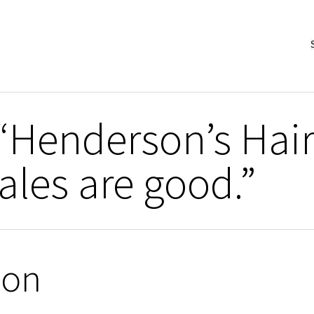
“Henderson’s Hai
les are good.”
ion