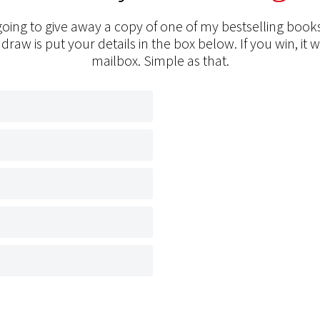
oing to give away a copy of one of my bestselling books
 draw is put your details in the box below. If you win, it w
mailbox. Simple as that.