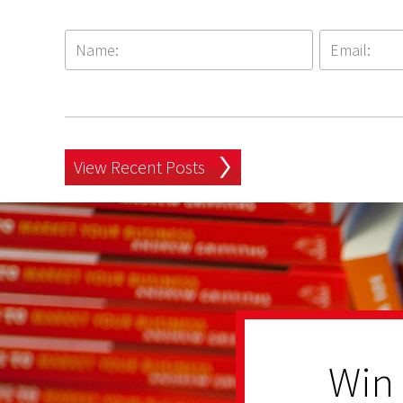
View Recent Posts
Win