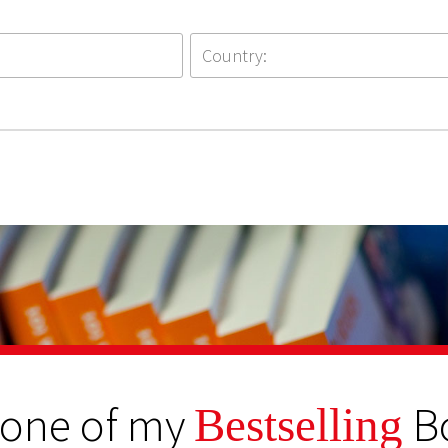
 one of my
B
Bestselling