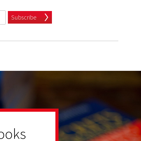
Subscribe
ooks