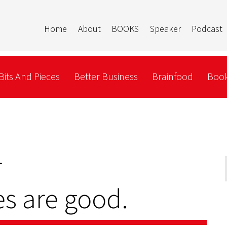
Home
About
BOOKS
Speaker
Podcast
Bits And Pieces
Better Business
Brainfood
Book
r
s are good.