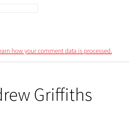
earn how your comment data is processed.
rew Griffiths