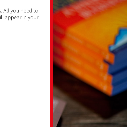
. All you need to
ill appear in your