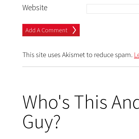
Website
This site uses Akismet to reduce spam.
L
Who's This And
Guy?