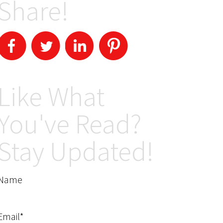
Share!
Like What
You've Read?
Stay Updated!
Name
Email*