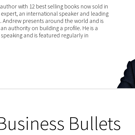
s author with 12 best selling books now sold in
g expert, an international speaker and leading
ce. Andrew presents around the world and is
 authority on building a profile. He is a
speaking and is featured regularly in
Business Bullets