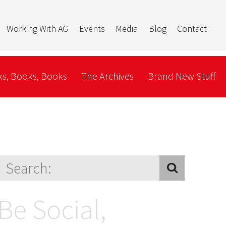
Working With AG
Events
Media
Blog
Contact
s, Books, Books
The Archives
Brand New Stuff
Be Social,