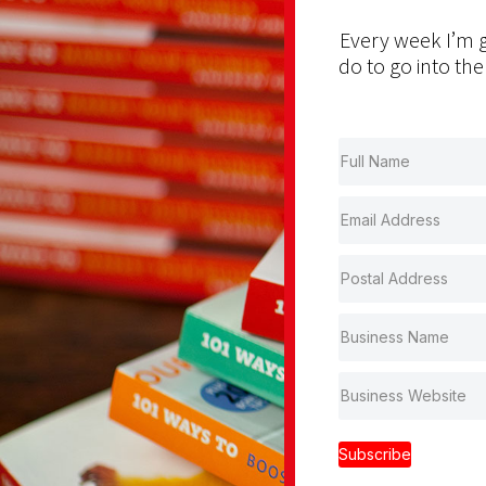
Every week I’m g
do to go into the
Subscribe