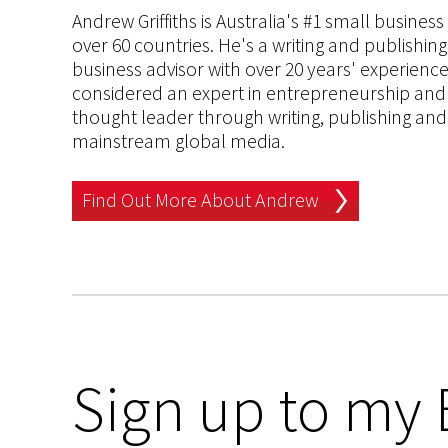
Andrew Griffiths is Australia's #1 small busines
over 60 countries. He's a writing and publishin
business advisor with over 20 years' experien
considered an expert in entrepreneurship and an
thought leader through writing, publishing and 
mainstream global media.
Find Out More About Andrew
Sign up to my 