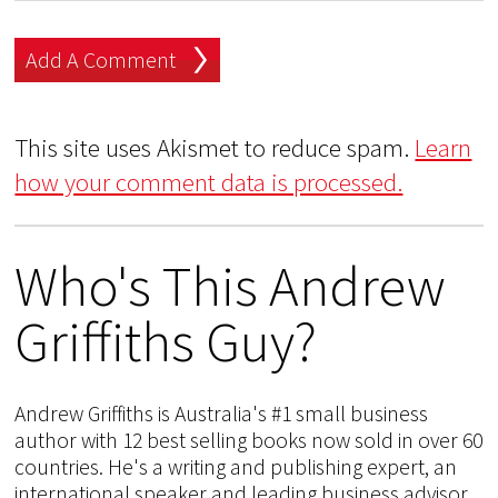
This site uses Akismet to reduce spam.
Learn
how your comment data is processed.
Who's This Andrew
Griffiths Guy?
Andrew Griffiths is Australia's #1 small business
author with 12 best selling books now sold in over 60
countries. He's a writing and publishing expert, an
international speaker and leading business advisor