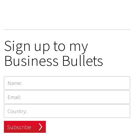
Sign up to my
Business Bullets
Subscribe