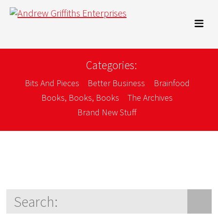
Categories:
Bits And Pieces
Better Business
Brainfood
Books, Books, Books
The Archives
Brand New Stuff