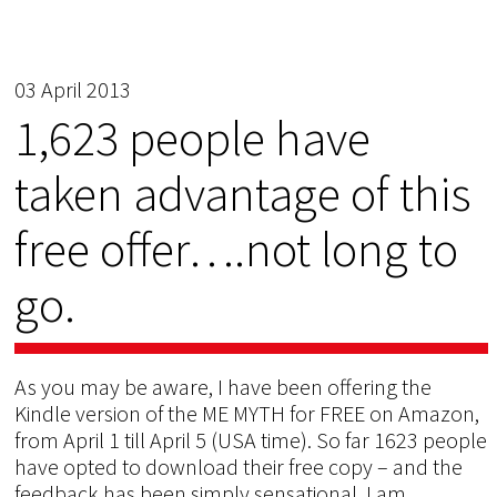
03 April 2013
1,623 people have
taken advantage of this
free offer….not long to
go.
As you may be aware, I have been offering the
Kindle version of the ME MYTH for FREE on Amazon,
from April 1 till April 5 (USA time). So far 1623 people
have opted to download their free copy – and the
feedback has been simply sensational. I am