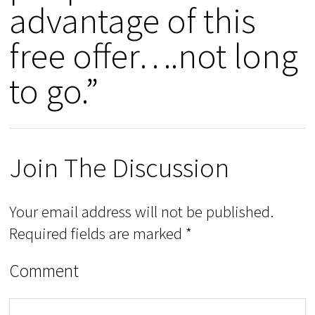
advantage of this
free offer….not long
to go.”
Join The Discussion
Your email address will not be published.
Required fields are marked
*
Comment