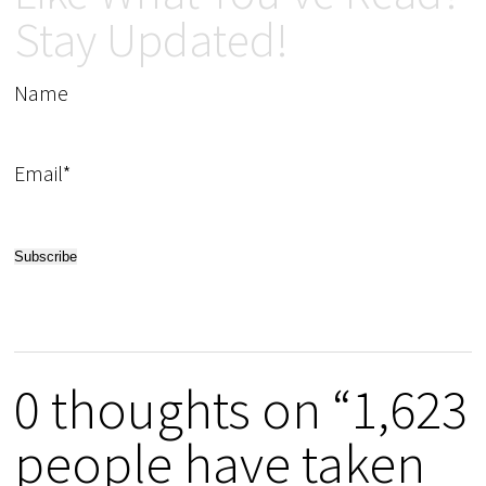
Stay Updated!
Name
Email*
0 thoughts on “1,623
people have taken