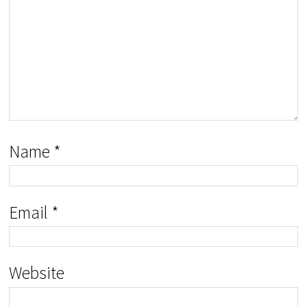
Name
*
Email
*
Website