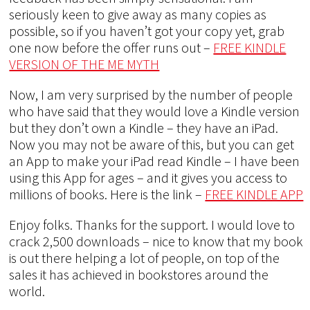
seriously keen to give away as many copies as
possible, so if you haven’t got your copy yet, grab
one now before the offer runs out –
FREE KINDLE
VERSION OF THE ME MYTH
Now, I am very surprised by the number of people
who have said that they would love a Kindle version
but they don’t own a Kindle – they have an iPad.
Now you may not be aware of this, but you can get
an App to make your iPad read Kindle – I have been
using this App for ages – and it gives you access to
millions of books. Here is the link –
FREE KINDLE APP
Enjoy folks. Thanks for the support. I would love to
crack 2,500 downloads – nice to know that my book
is out there helping a lot of people, on top of the
sales it has achieved in bookstores around the
world.