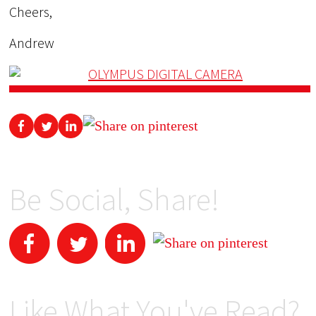
Cheers,
Andrew
Be Social, Share!
Like What You've Read?