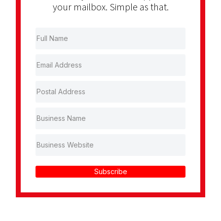
your mailbox. Simple as that.
Subscribe