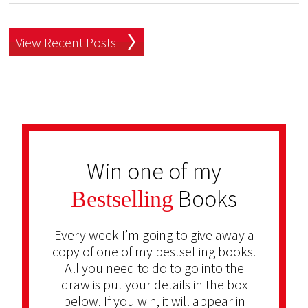
View Recent Posts
Win one of my
Books
Bestselling
Every week I’m going to give away a
copy of one of my bestselling books.
All you need to do to go into the
draw is put your details in the box
below. If you win, it will appear in