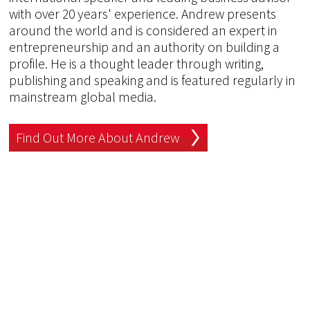
with over 20 years' experience. Andrew presents
around the world and is considered an expert in
entrepreneurship and an authority on building a
profile. He is a thought leader through writing,
publishing and speaking and is featured regularly in
mainstream global media.
Find Out More About Andrew