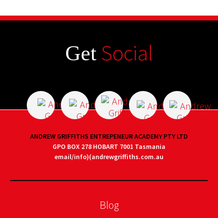
Social
Get
ANDREW GRIFFITHS ENTREPENEUR ACADEMY PTY LTD
GPO BOX 278 HOBART 7001 Tasmania
email/info)(andrewgriffiths.com.au
Blog