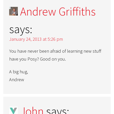
Andrew Griffiths
says:
January 24, 2013 at 5:26 pm
You have never been afraid of learning new stuff
have you Posy? Good on you.
A big hug,
Andrew
John
says: