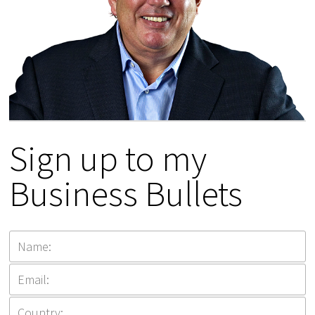
Sign up to my
Business Bullets