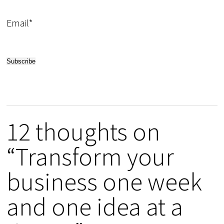
Email*
12 thoughts on
“Transform your
business one week
and one idea at a