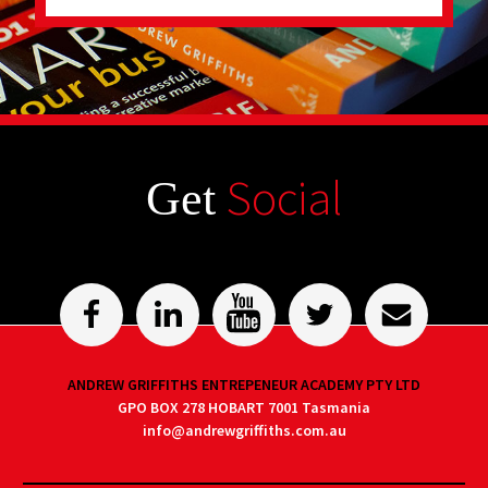
Social
Get
ANDREW GRIFFITHS ENTREPENEUR ACADEMY PTY LTD
GPO BOX 278 HOBART 7001 Tasmania
info@andrewgriffiths.com.au