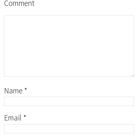
Comment
Name
*
Email
*