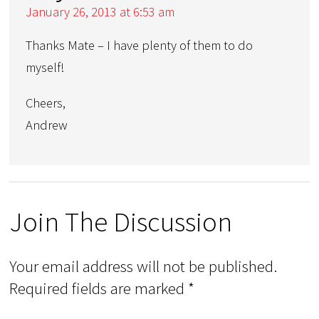
January 26, 2013 at 6:53 am
Thanks Mate – I have plenty of them to do
myself!
Cheers,
Andrew
Join The Discussion
Your email address will not be published.
Required fields are marked
*