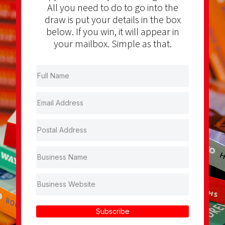
All you need to do to go into the
draw is put your details in the box
below. If you win, it will appear in
your mailbox. Simple as that.
Subscribe