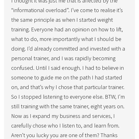
I thought it was just me that is affected by the
“informational overload”. I’ve come to realise it’s
the same principle as when I started weight
training. Everyone had an opinion on how to lift,
what to do, more importantly what I should be
doing. I’d already committed and invested with a
personal trainer, and I was rapidly becoming
confused. Until I said enough. I had to believe in
someone to guide me on the path I had started
on, and that’s why I chose that particular trainer.
So I stopped listening to everyone else. BTW, I’m
still training with the same trainer, eight years on.
Now as I expand my business and services, I
carefully chose who I listen to, and learn from.
Aren’t you lucky you are one of them? Thanks