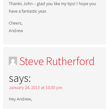
Thanks John – glad you like my tips! I hope you
have a fantastic year.
Cheers,
Andrew
Steve Rutherford
says:
January 24, 2013 at 10:30 pm
Hey Andrew,