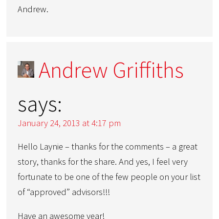
Andrew.
Andrew Griffiths
says:
January 24, 2013 at 4:17 pm
Hello Laynie – thanks for the comments – a great
story, thanks for the share. And yes, I feel very
fortunate to be one of the few people on your list
of “approved” advisors!!!
Have an awesome year!