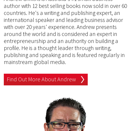
author with 12 best selling books now sold in over 60
countries. He's a writing and publishing expert, an
international speaker and leading business advisor
with over 20 years' experience. Andrew presents
around the world and is considered an expert in
entrepreneurship and an authority on building a
profile. He is a thought leader through writing,
publishing and speaking and is featured regularly in
mainstream global media.
Find Out More About Andrew