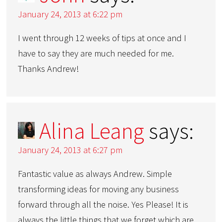
January 24, 2013 at 6:22 pm
I went through 12 weeks of tips at once and I
have to say they are much needed for me.
Thanks Andrew!
Alina Leang
says:
January 24, 2013 at 6:27 pm
Fantastic value as always Andrew. Simple
transforming ideas for moving any business
forward through all the noise. Yes Please! It is
always the little things that we forget which are