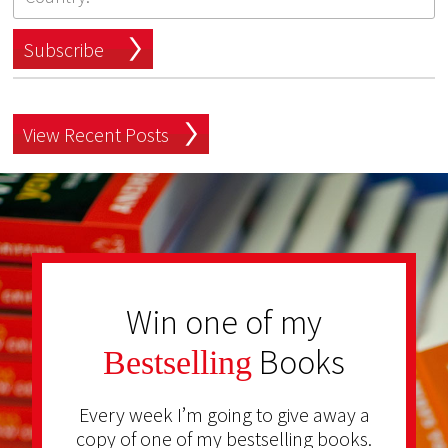
Subscribe
View Recent Posts
Win one of my
Books
Bestselling
Every week I’m going to give away a
copy of one of my bestselling books.