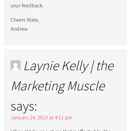
your feedback.
Cheers Mate,
Andrew
Laynie Kelly | the
Marketing Muscle
says:
January 24, 2013 at 4:11 pm