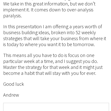
We take in this great information, but we don’t
implement it. It comes down to over-analysis
paralysis.
In this presentation I am offering a years worth of
business building ideas, broken into 52 weekly
strategies that will take your business from where it
is today to where you want it to be tomorrow.
This means all you have to do is focus on one
particular week at a time, and I suggest you do.
Master the strategy for that week and it might just
become a habit that will stay with you for ever.
Good luck
Andrew