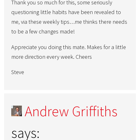
Thank you so much for this, some seriously
questioning little habits have been revealed to
me, via these weekly tips…me thinks there needs
to be a few changes made!
Appreciate you doing this mate. Makes for a little
more direction every week. Cheers
Steve
Andrew Griffiths
says: