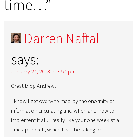
time…”
Darren Naftal
says:
January 24, 2013 at 3:54 pm
Great blog Andrew.
I know I get overwhelmed by the enormity of
information circulating and when and how to
implement it all. I really like your one week at a
time approach, which I will be taking on.