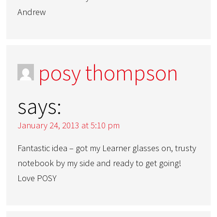
Andrew
posy thompson
says:
January 24, 2013 at 5:10 pm
Fantastic idea – got my Learner glasses on, trusty
notebook by my side and ready to get going!
Love POSY