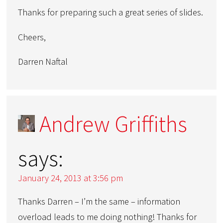
Thanks for preparing such a great series of slides.
Cheers,
Darren Naftal
Andrew Griffiths
says:
January 24, 2013 at 3:56 pm
Thanks Darren – I’m the same – information
overload leads to me doing nothing! Thanks for