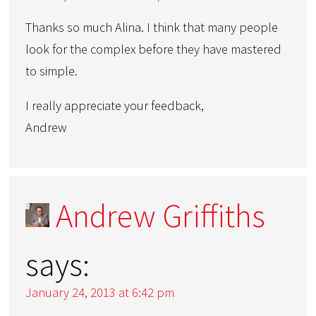
Thanks so much Alina. I think that many people
look for the complex before they have mastered
to simple.
I really appreciate your feedback,
Andrew
Andrew Griffiths
says:
January 24, 2013 at 6:42 pm