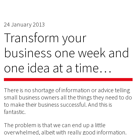
24 January 2013
Transform your
business one week and
one idea at a time…
There is no shortage of information or advice telling
small business owners all the things they need to do
to make their business successful. And this is
fantastic.
The problem is that we can end up a little
overwhelmed, albeit with really good information.