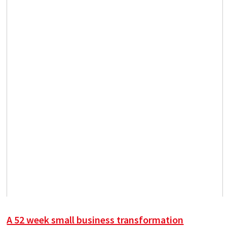
A 52 week small business transformation