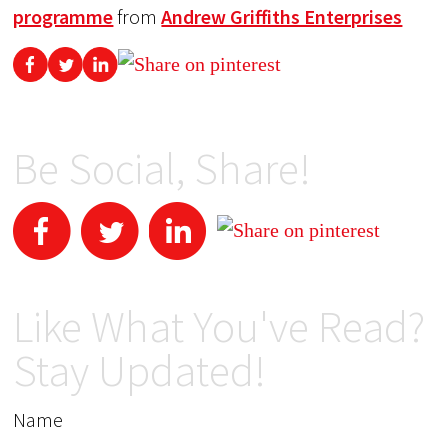
programme
from
Andrew Griffiths Enterprises
Be Social, Share!
Like What You've Read?
Stay Updated!
Name