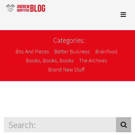
Categories:
Bits And Pieces
Better Business
Brainfood
Books, Books, Books
The Archives
Brand New Stuff