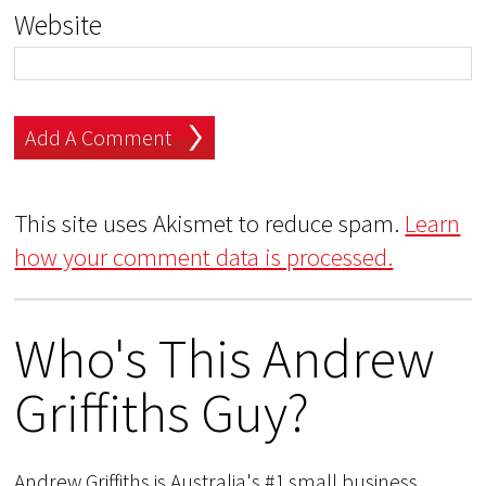
Website
This site uses Akismet to reduce spam.
Learn
how your comment data is processed.
Who's This Andrew
Griffiths Guy?
Andrew Griffiths is Australia's #1 small business