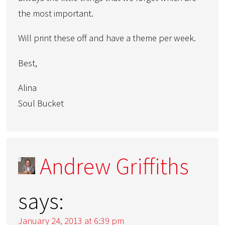
the most important.
Will print these off and have a theme per week.
Best,
Alina
Soul Bucket
Andrew Griffiths
says:
January 24, 2013 at 6:39 pm