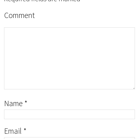
Comment
Name
*
Email
*