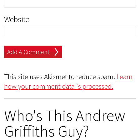
Website
This site uses Akismet to reduce spam.
Learn
how your comment data is processed.
Who's This Andrew
Griffiths Guy?