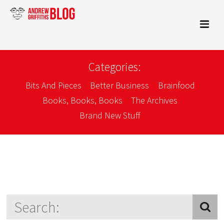
Categories:
Bits And Pieces
Better Business
Brainfood
Books, Books, Books
The Archives
Brand New Stuff