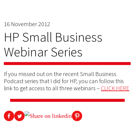
16 November 2012
HP Small Business
Webinar Series
If you missed out on the recent Small Business
Podcast series that I did for HP, you can follow this
link to get access to all three webinars –
CLICK HERE