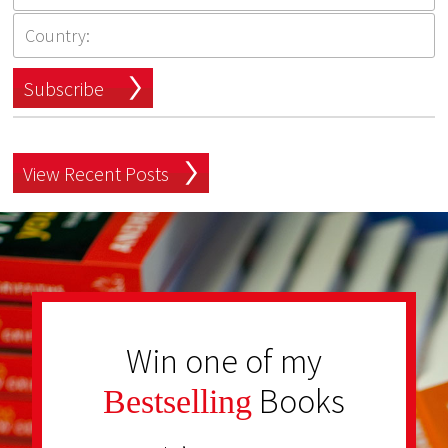
Subscribe
View Recent Posts
Win one of my
Books
Bestselling