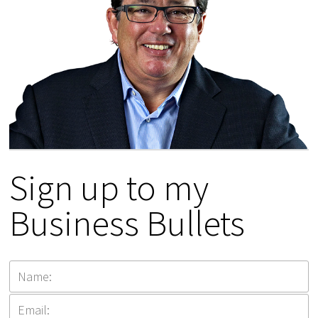
Sign up to my
Business Bullets