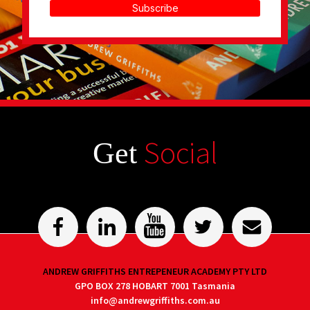
Subscribe
Social
Get
ANDREW GRIFFITHS ENTREPENEUR ACADEMY PTY LTD
GPO BOX 278 HOBART 7001 Tasmania
info@andrewgriffiths.com.au