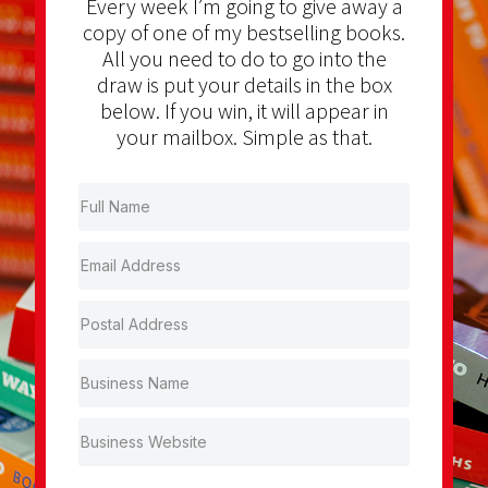
Every week I’m going to give away a
copy of one of my bestselling books.
All you need to do to go into the
draw is put your details in the box
below. If you win, it will appear in
your mailbox. Simple as that.