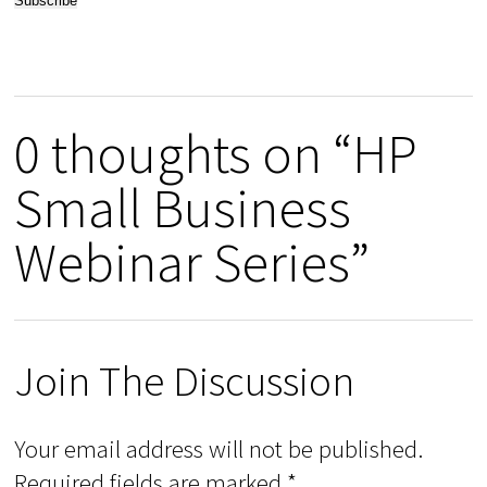
0 thoughts on “HP
Small Business
Webinar Series”
Join The Discussion
Your email address will not be published.
Required fields are marked
*