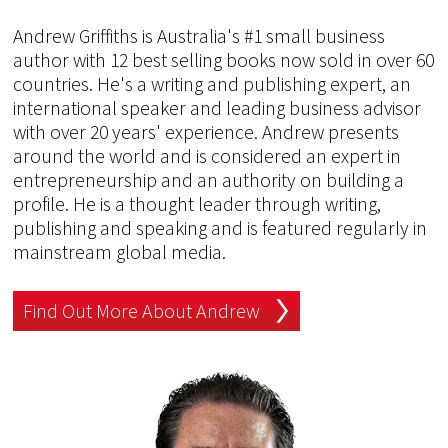
Andrew Griffiths is Australia's #1 small business
author with 12 best selling books now sold in over 60
countries. He's a writing and publishing expert, an
international speaker and leading business advisor
with over 20 years' experience. Andrew presents
around the world and is considered an expert in
entrepreneurship and an authority on building a
profile. He is a thought leader through writing,
publishing and speaking and is featured regularly in
mainstream global media.
Find Out More About Andrew