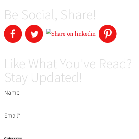
Be Social, Share!
Like What You've Read?
Stay Updated!
Name
Email*