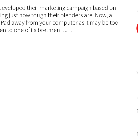
e developed their marketing campaign based on
wing just how tough their blenders are. Now, a
iPad away from your computer as it may be too
ppen to one of its brethren……