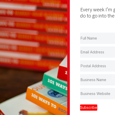
Every week I’m g
do to go into the
Subscribe