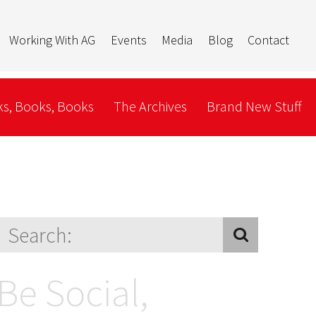
Working With AG
Events
Media
Blog
Contact
s, Books, Books
The Archives
Brand New Stuff
Be Social,