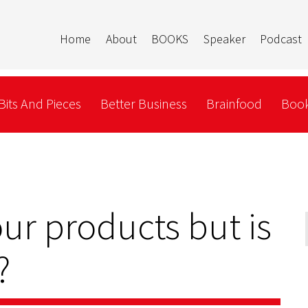
Home
About
BOOKS
Speaker
Podcast
Bits And Pieces
Better Business
Brainfood
Book
ur products but is
?