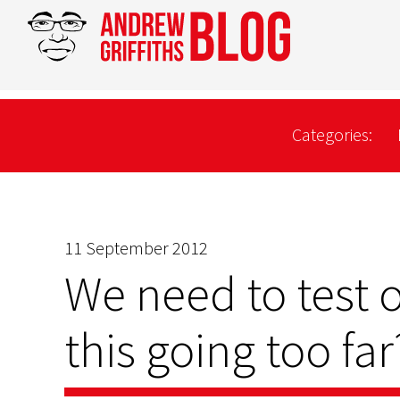
Categories:
11 September 2012
We need to test o
this going too far