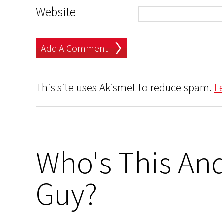
Website
This site uses Akismet to reduce spam.
L
Who's This And
Guy?