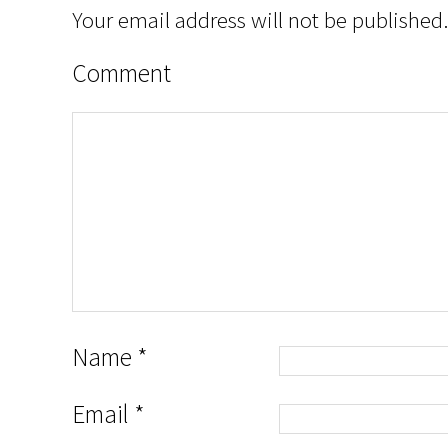
Your email address will not be published.
Comment
Name
*
Email
*