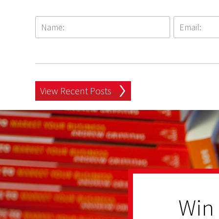
View Recent Posts
Win