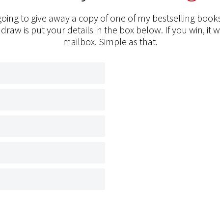
oing to give away a copy of one of my bestselling books
 draw is put your details in the box below. If you win, it w
mailbox. Simple as that.