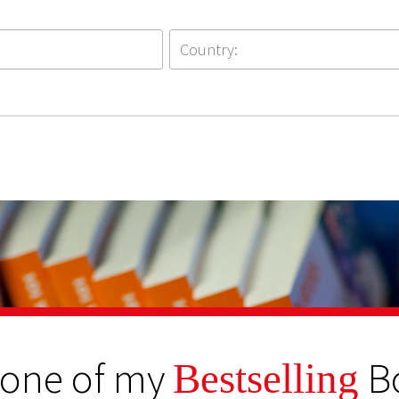
 one of my
B
Bestselling