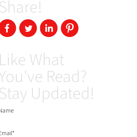
Share!
Like What
You've Read?
Stay Updated!
Name
Email*