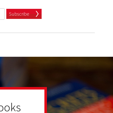
Subscribe
ooks