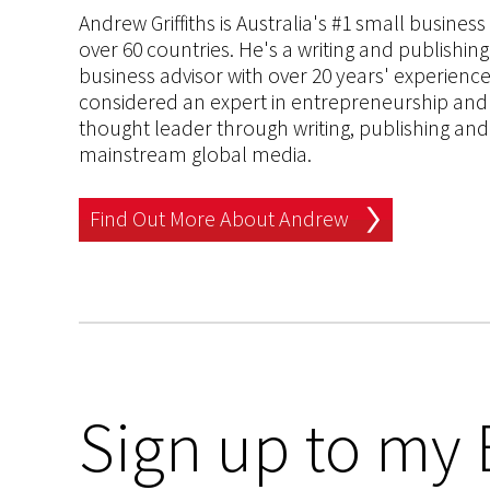
Andrew Griffiths is Australia's #1 small busines
over 60 countries. He's a writing and publishin
business advisor with over 20 years' experien
considered an expert in entrepreneurship and an
thought leader through writing, publishing and 
mainstream global media.
Find Out More About Andrew
Sign up to my 