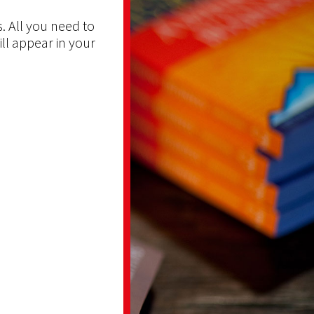
. All you need to
ill appear in your