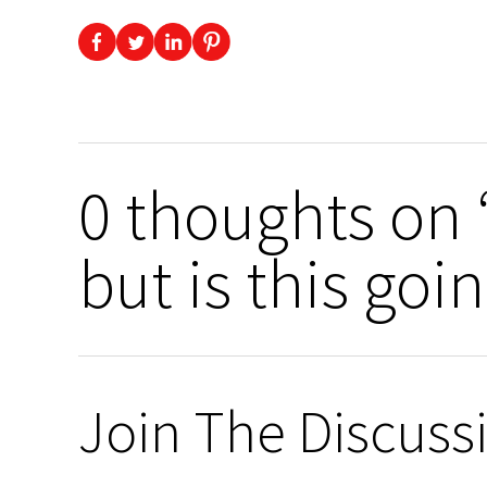
0 thoughts on 
but is this goin
Join The Discuss