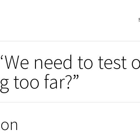
“We need to test 
g too far?”
ion