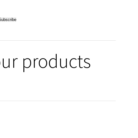
our products