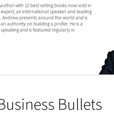
s author with 12 best selling books now sold in
g expert, an international speaker and leading
ce. Andrew presents around the world and is
 authority on building a profile. He is a
speaking and is featured regularly in
Business Bullets