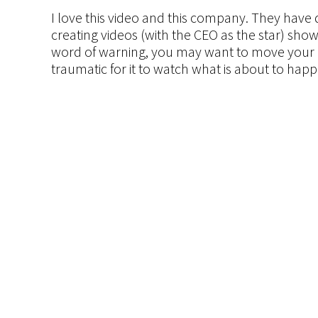
I love this video and this company. They hav
creating videos (with the CEO as the star) sho
word of warning, you may want to move your 
traumatic for it to watch what is about to ha