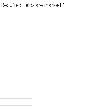
Required fields are marked
*