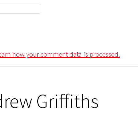
earn how your comment data is processed.
rew Griffiths