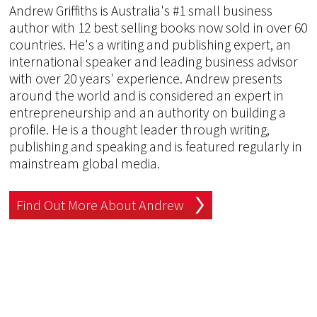
Andrew Griffiths is Australia's #1 small business
author with 12 best selling books now sold in over 60
countries. He's a writing and publishing expert, an
international speaker and leading business advisor
with over 20 years' experience. Andrew presents
around the world and is considered an expert in
entrepreneurship and an authority on building a
profile. He is a thought leader through writing,
publishing and speaking and is featured regularly in
mainstream global media.
Find Out More About Andrew