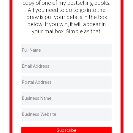
copy of one of my bestselling books.
All you need to do to go into the
draw is put your details in the box
below. If you win, it will appear in
your mailbox. Simple as that.
Subscribe