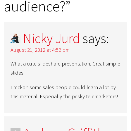
audience?”
Nicky Jurd
says:
August 21, 2012 at 4:52 pm
What a cute slideshare presentation. Great simple
slides.
I reckon some sales people could learn a lot by
this material. Especially the pesky telemarketers!