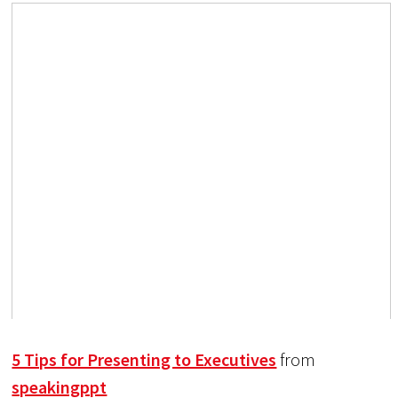
5 Tips for Presenting to Executives
from
speakingppt