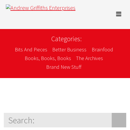
Categories:
Bits And Pieces
Better Business
Brainfood
Books, Books, Books
The Archives
Brand New Stuff