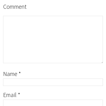
Comment
Name
*
Email
*