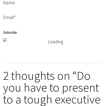
Name
Email*
2 thoughts on “Do
you have to present
to a tough executive