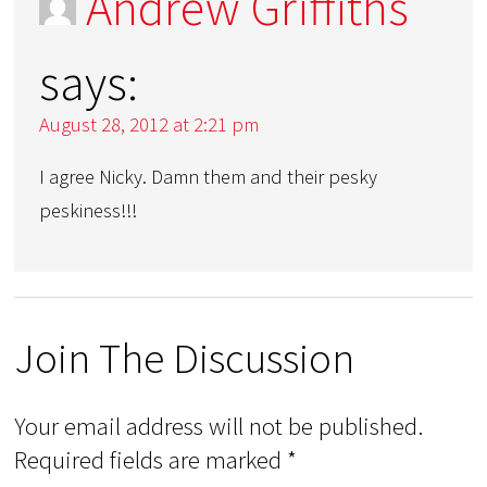
Andrew Griffiths
says:
August 28, 2012 at 2:21 pm
I agree Nicky. Damn them and their pesky
peskiness!!!
Join The Discussion
Your email address will not be published.
Required fields are marked
*