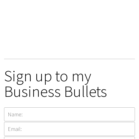
Sign up to my
Business Bullets