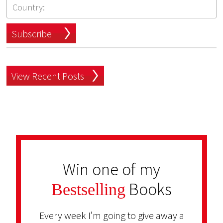
Subscribe
View Recent Posts
Win one of my
Books
Bestselling
Every week I’m going to give away a