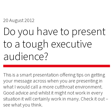
20 August 2012
Do you have to present
to a tough executive
audience?
This is a smart presentation offering tips on getting
your message across when you are presenting in
what I would call a more cutthroat environment.
Good advice and whilst it might not work in every
situation it will certainly work in many. Check it out –
see what you think.