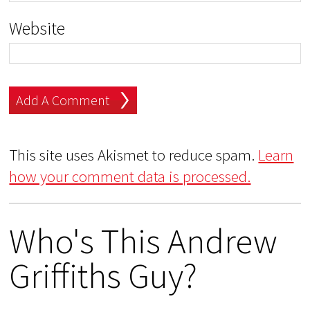
Website
This site uses Akismet to reduce spam.
Learn
how your comment data is processed.
Who's This Andrew
Griffiths Guy?