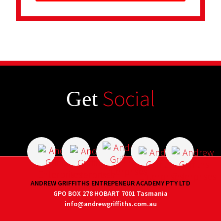
Social
Get
ANDREW GRIFFITHS ENTREPENEUR ACADEMY PTY LTD
GPO BOX 278 HOBART 7001 Tasmania
info@andrewgriffiths.com.au