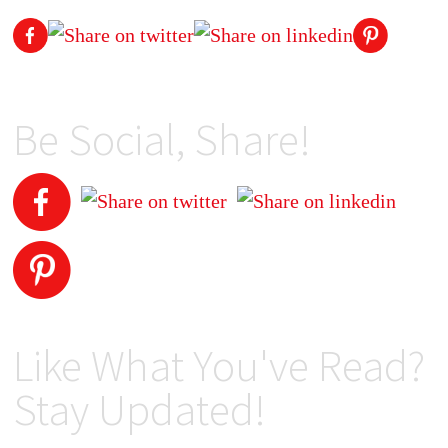
Be Social, Share!
Like What You've Read?
Stay Updated!