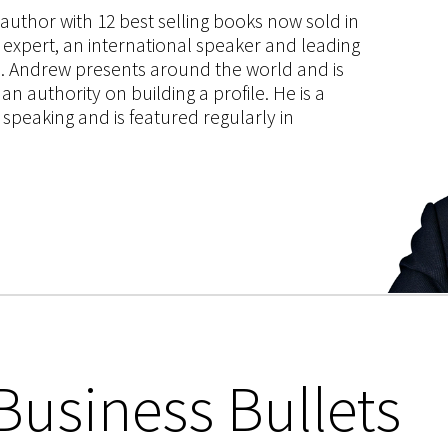
s author with 12 best selling books now sold in
g expert, an international speaker and leading
ce. Andrew presents around the world and is
 authority on building a profile. He is a
speaking and is featured regularly in
Business Bullets