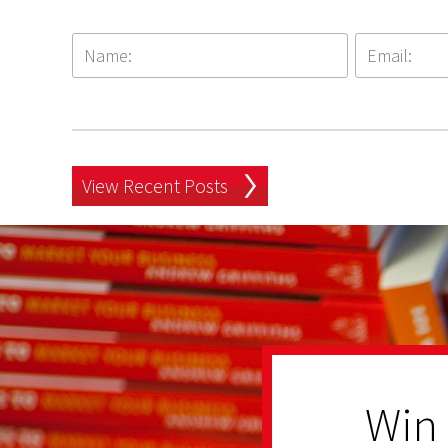
View Recent Posts
Win