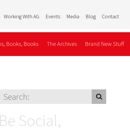
Working With AG
Events
Media
Blog
Contact
s, Books, Books
The Archives
Brand New Stuff
Be Social,