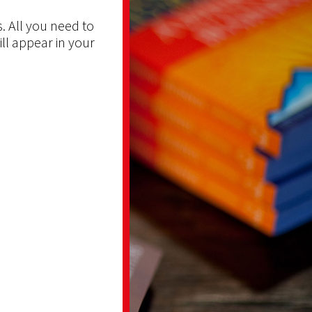
. All you need to
ill appear in your