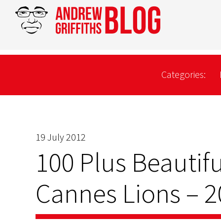
Categories:
19 July 2012
100 Plus Beautifu
Cannes Lions – 2