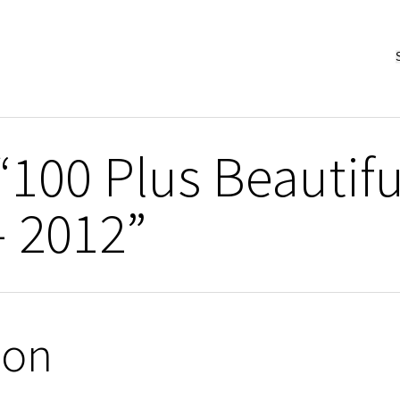
“100 Plus Beautifu
– 2012”
ion