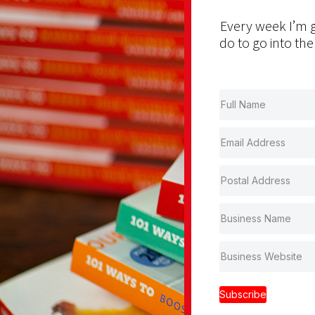
Every week I’m g
do to go into the
Subscribe