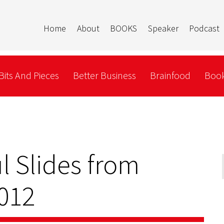
Home
About
BOOKS
Speaker
Podcast
Bits And Pieces
Better Business
Brainfood
Book
l Slides from
012