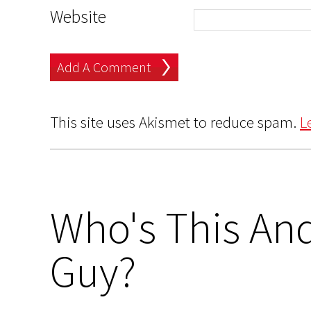
Website
This site uses Akismet to reduce spam.
L
Who's This And
Guy?