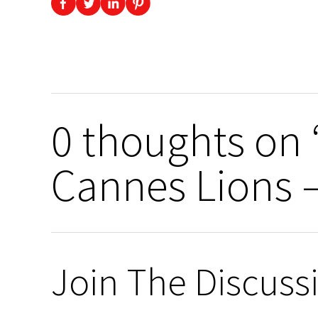
0 thoughts on 
Cannes Lions 
Join The Discuss