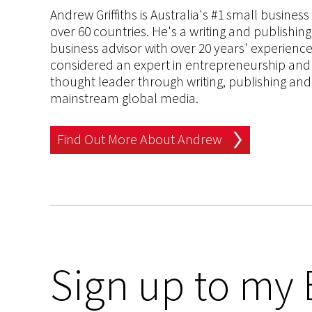
Andrew Griffiths is Australia's #1 small busines
over 60 countries. He's a writing and publishin
business advisor with over 20 years' experien
considered an expert in entrepreneurship and an
thought leader through writing, publishing and 
mainstream global media.
Find Out More About Andrew
Sign up to my 