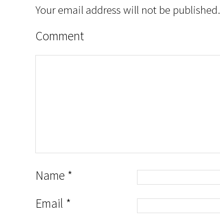
Your email address will not be published.
Comment
Name
*
Email
*