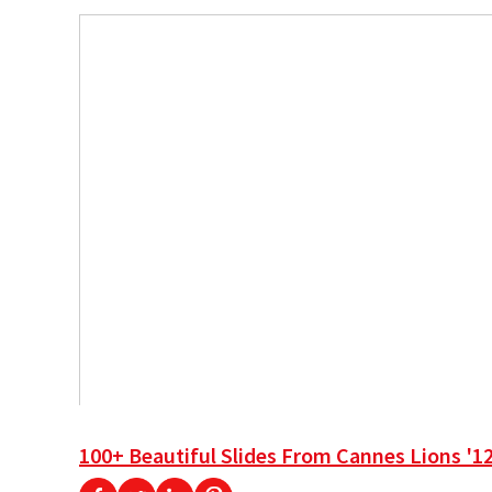
100+ Beautiful Slides From Cannes Lions '1