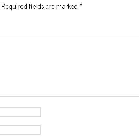
Required fields are marked
*