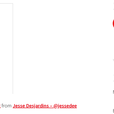
2
from
Jesse Desjardins – @jessedee