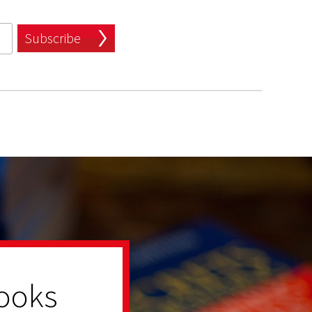
Subscribe
ooks