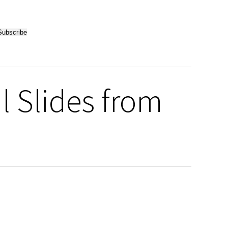
l Slides from