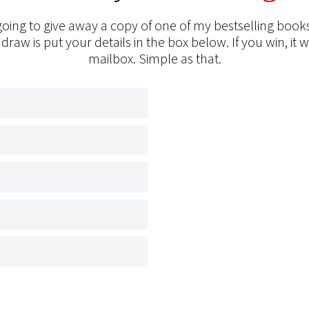
oing to give away a copy of one of my bestselling books
 draw is put your details in the box below. If you win, it w
mailbox. Simple as that.