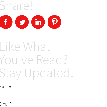
Share!
Like What
You've Read?
Stay Updated!
Name
Email*