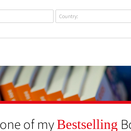
 one of my
B
Bestselling