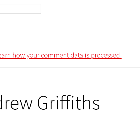
earn how your comment data is processed.
rew Griffiths