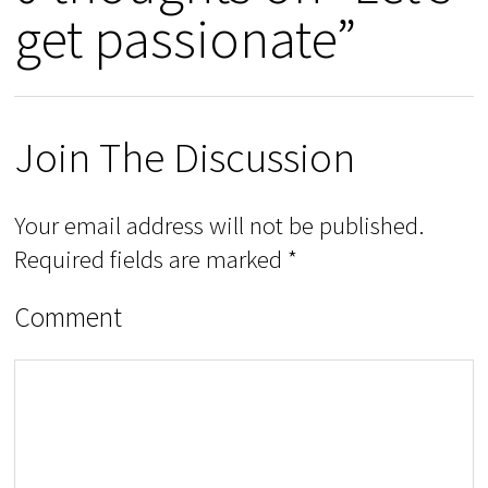
get passionate”
Join The Discussion
Your email address will not be published.
Required fields are marked
*
Comment