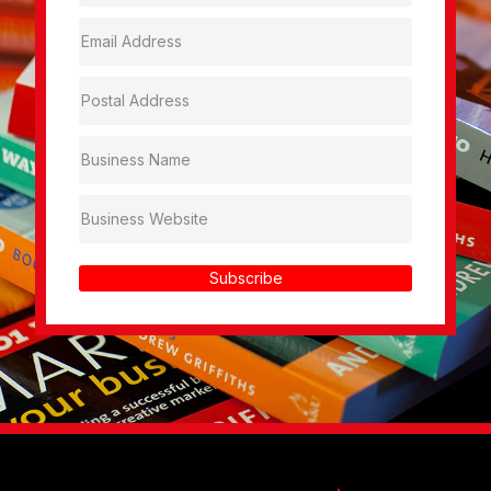
Subscribe