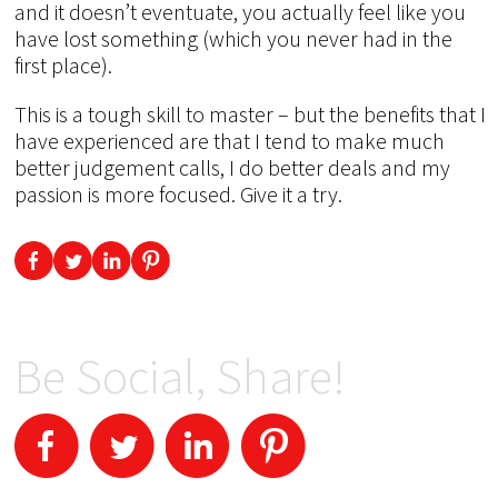
and it doesn’t eventuate, you actually feel like you
have lost something (which you never had in the
first place).
This is a tough skill to master – but the benefits that I
have experienced are that I tend to make much
better judgement calls, I do better deals and my
passion is more focused. Give it a try.
Be Social, Share!