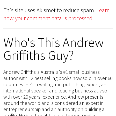
This site uses Akismet to reduce spam.
Learn
how your comment data is processed.
Who's This Andrew
Griffiths Guy?
Andrew Griffiths is Australia's #1 small business
author with 12 best selling books now sold in over 60
countries. He's a writing and publishing expert, an
international speaker and leading business advisor
with over 20 years' experience. Andrew presents
around the world and is considered an expert in
entrepreneurship and an authority on building a
profile. He is a thought leader through writing,