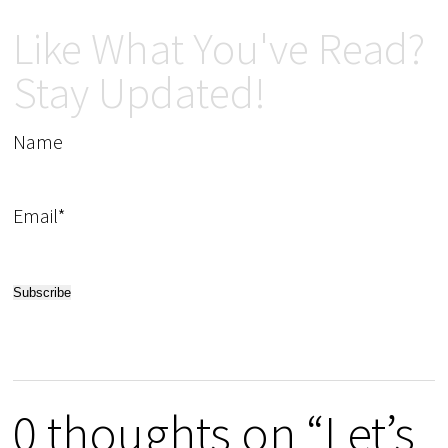
Like What You've Read?
Stay Updated!
Name
Email*
0 thoughts on “Let’s