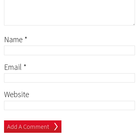
Name
*
Email
*
Website