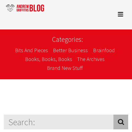
Categories:
Bits And Pieces
Better Business
Brainfood
Books, Books, Books
The Archives
Brand New Stuff