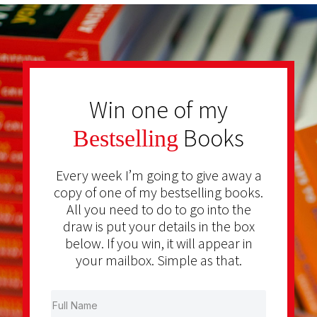
Win one of my
Books
Bestselling
Every week I’m going to give away a
copy of one of my bestselling books.
All you need to do to go into the
draw is put your details in the box
below. If you win, it will appear in
your mailbox. Simple as that.