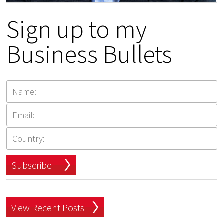
Sign up to my
Business Bullets
Subscribe
View Recent Posts