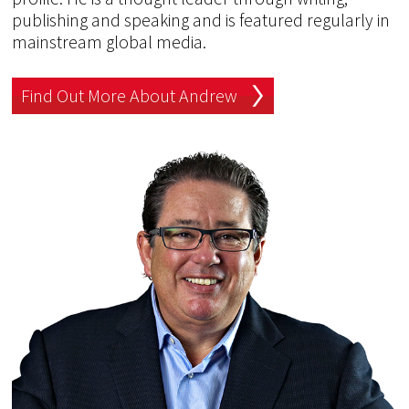
publishing and speaking and is featured regularly in
mainstream global media.
Find Out More About Andrew