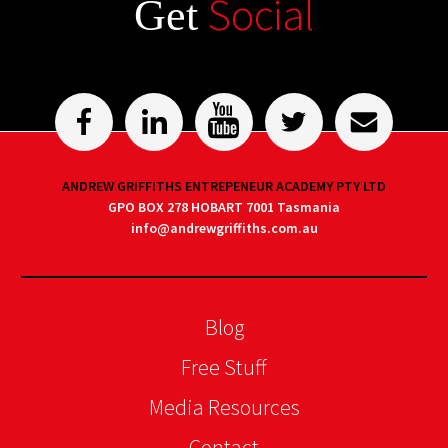
Social
Get
ANDREW GRIFFITHS ENTREPENEUR ACADEMY PTY LTD
GPO BOX 278 HOBART 7001 Tasmania
info@andrewgriffiths.com.au
Blog
Free Stuff
Media Resources
Contact