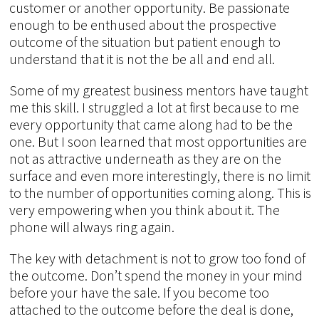
customer or another opportunity. Be passionate
enough to be enthused about the prospective
outcome of the situation but patient enough to
understand that it is not the be all and end all.
Some of my greatest business mentors have taught
me this skill. I struggled a lot at first because to me
every opportunity that came along had to be the
one. But I soon learned that most opportunities are
not as attractive underneath as they are on the
surface and even more interestingly, there is no limit
to the number of opportunities coming along. This is
very empowering when you think about it. The
phone will always ring again.
The key with detachment is not to grow too fond of
the outcome. Don’t spend the money in your mind
before your have the sale. If you become too
attached to the outcome before the deal is done,