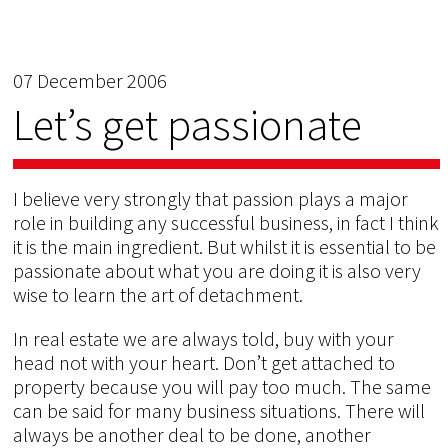
07 December 2006
Let’s get passionate
I believe very strongly that passion plays a major
role in building any successful business, in fact I think
it is the main ingredient. But whilst it is essential to be
passionate about what you are doing it is also very
wise to learn the art of detachment.
In real estate we are always told, buy with your
head not with your heart. Don’t get attached to
property because you will pay too much. The same
can be said for many business situations. There will
always be another deal to be done, another