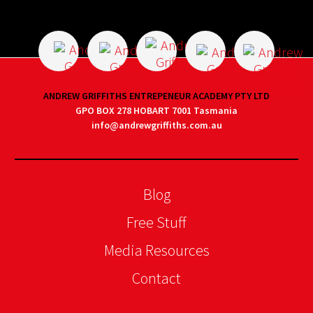
ANDREW GRIFFITHS ENTREPENEUR ACADEMY PTY LTD
GPO BOX 278 HOBART 7001 Tasmania
info@andrewgriffiths.com.au
Blog
Free Stuff
Media Resources
Contact