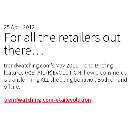
25 April 2012
For all the retailers out
there…
trendwatching.com’s May 2011 Trend Briefing
features (R)ETAIL (R)EVOLUTION: how e-commerce
is transforming ALL shopping behavior. Both on and
offline.
trendwatching.com-etailevolution