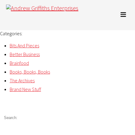
Categories:
Bits And Pieces
Better Business
Brainfood
Books, Books, Books
The Archives
Brand New Stuff