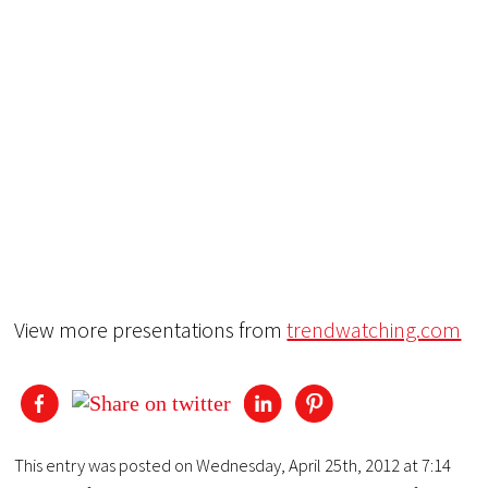
View more presentations from
trendwatching.com
This entry was posted on Wednesday, April 25th, 2012 at 7:14