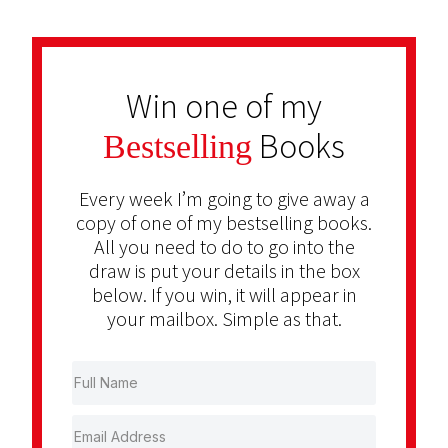
Win one of my
Books
Bestselling
Every week I’m going to give away a
copy of one of my bestselling books.
All you need to do to go into the
draw is put your details in the box
below. If you win, it will appear in
your mailbox. Simple as that.