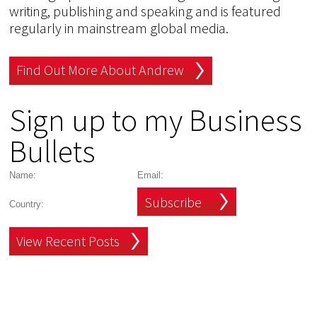
writing, publishing and speaking and is featured
regularly in mainstream global media.
Find Out More About Andrew
Sign up to my Business
Bullets
Subscribe
View Recent Posts