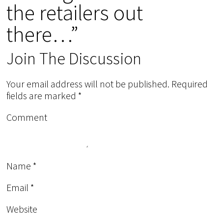
the retailers out
there…”
Join The Discussion
Your email address will not be published.
Required
fields are marked
*
Comment
Name
*
Email
*
Website