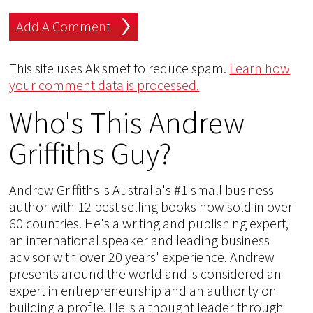
This site uses Akismet to reduce spam.
Learn how
your comment data is processed.
Who's This Andrew
Griffiths Guy?
Andrew Griffiths is Australia's #1 small business
author with 12 best selling books now sold in over
60 countries. He's a writing and publishing expert,
an international speaker and leading business
advisor with over 20 years' experience. Andrew
presents around the world and is considered an
expert in entrepreneurship and an authority on
building a profile. He is a thought leader through