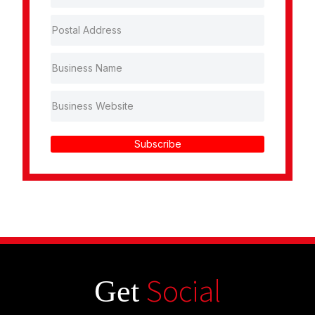
Subscribe
Social
Get