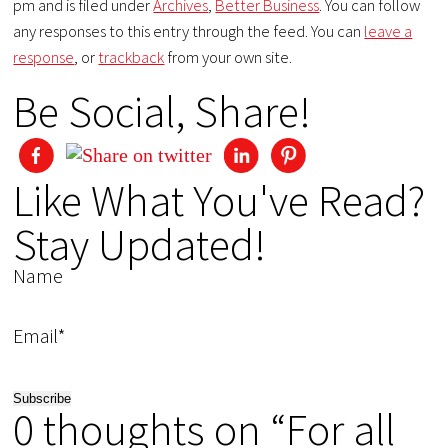
pm and is filed under
Archives
,
Better Business
. You can follow
any responses to this entry through the feed. You can
leave a
response
, or
trackback
from your own site.
Be Social, Share!
Like What You've Read?
Stay Updated!
Name
Email*
0 thoughts on “For all