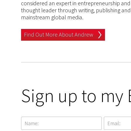
considered an expert in entrepreneurship and an
thought leader through writing, publishing and 
mainstream global media.
Find Out More About Andrew
Sign up to my 