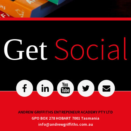
Social
Get
ANDREW GRIFFITHS ENTREPENEUR ACADEMY PTY LTD
GPO BOX 278 HOBART 7001 Tasmania
info@andrewgriffiths.com.au