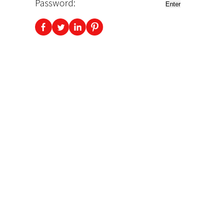
Password: