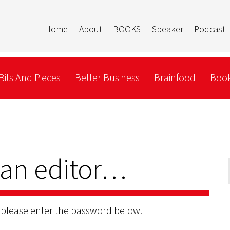
Home
About
BOOKS
Speaker
Podcast
Bits And Pieces
Better Business
Brainfood
Book
 an editor…
, please enter the password below.