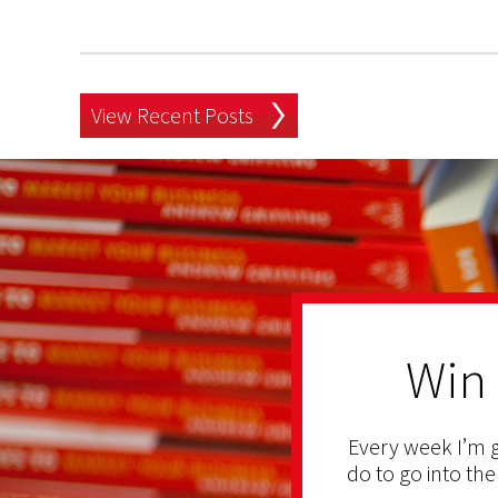
View Recent Posts
Win
Every week I’m g
do to go into the