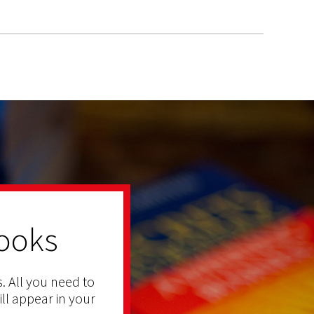
ooks
. All you need to
ill appear in your