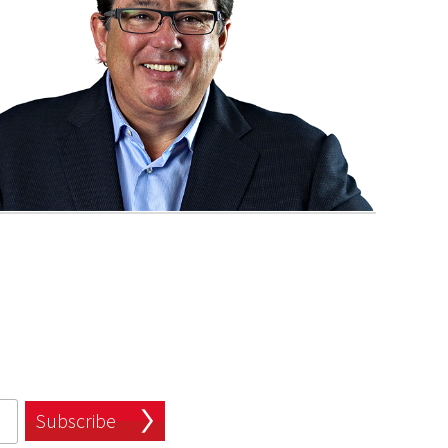
Subscribe