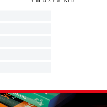
mailbox. Simple as that.