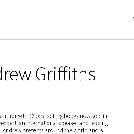
rew Griffiths
s author with 12 best selling books now sold in
g expert, an international speaker and leading
ce. Andrew presents around the world and is