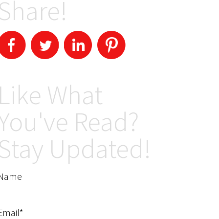
Share!
Like What
You've Read?
Stay Updated!
Name
Email*