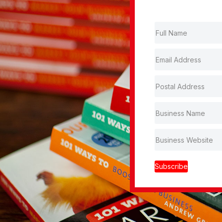
Subscribe