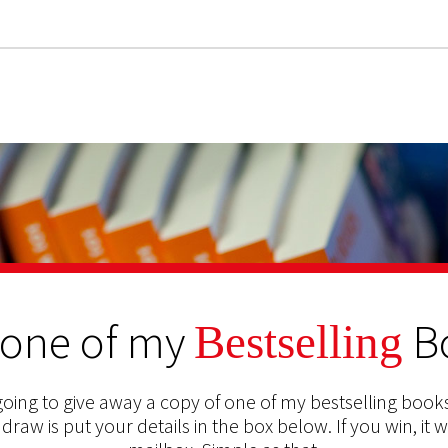
 one of my
B
Bestselling
oing to give away a copy of one of my bestselling books
 draw is put your details in the box below. If you win, it w