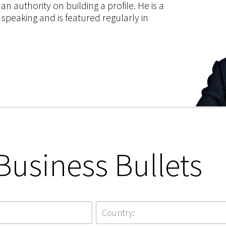
 authority on building a profile. He is a
speaking and is featured regularly in
Business Bullets