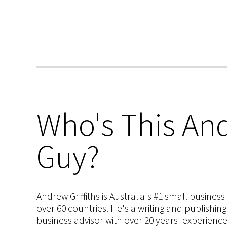
Who's This And
Guy?
Andrew Griffiths is Australia's #1 small busines
over 60 countries. He's a writing and publishin
business advisor with over 20 years' experien