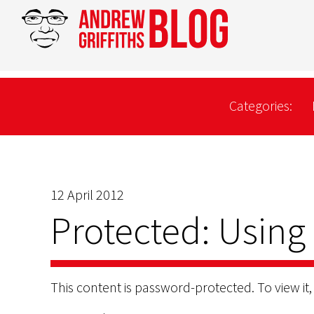
Categories:
12 April 2012
Protected: Using
This content is password-protected. To view it