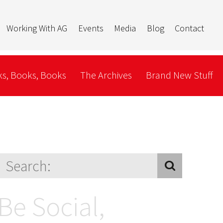
Working With AG
Events
Media
Blog
Contact
s, Books, Books
The Archives
Brand New Stuff
Be Social,