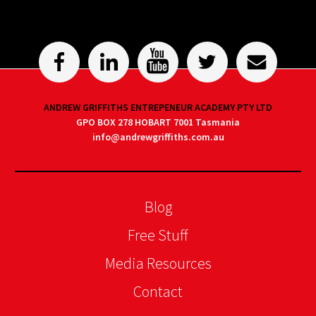
ANDREW GRIFFITHS ENTREPENEUR ACADEMY PTY LTD
GPO BOX 278 HOBART 7001 Tasmania
info@andrewgriffiths.com.au
Blog
Free Stuff
Media Resources
Contact