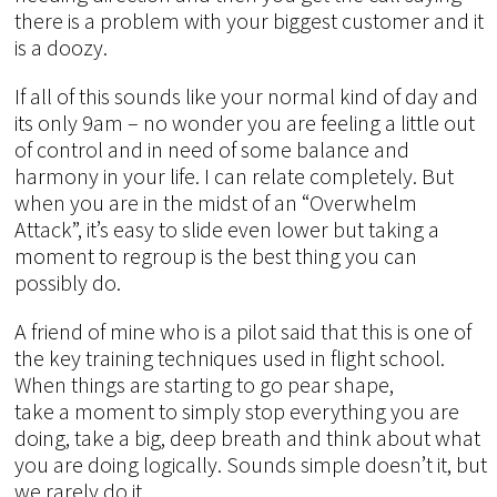
there is a problem with your biggest customer and it
is a doozy.
If all of this sounds like your normal kind of day and
its only 9am – no wonder you are feeling a little out
of control and in need of some balance and
harmony in your life. I can relate completely. But
when you are in the midst of an “Overwhelm
Attack”, it’s easy to slide even lower but taking a
moment to regroup is the best thing you can
possibly do.
A friend of mine who is a pilot said that this is one of
the key training techniques used in flight school.
When things are starting to go pear shape,
take a moment to simply stop everything you are
doing, take a big, deep breath and think about what
you are doing logically. Sounds simple doesn’t it, but
we rarely do it.