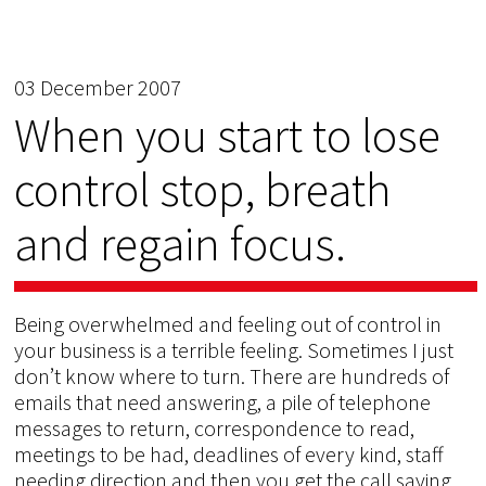
03 December 2007
When you start to lose
control stop, breath
and regain focus.
Being overwhelmed and feeling out of control in
your business is a terrible feeling. Sometimes I just
don’t know where to turn. There are hundreds of
emails that need answering, a pile of telephone
messages to return, correspondence to read,
meetings to be had, deadlines of every kind, staff
needing direction and then you get the call saying