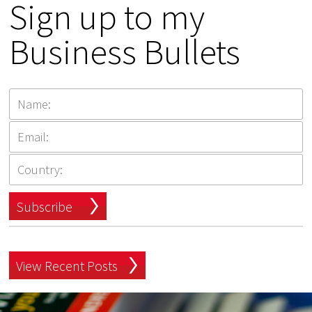
Sign up to my
Business Bullets
Subscribe
View Recent Posts