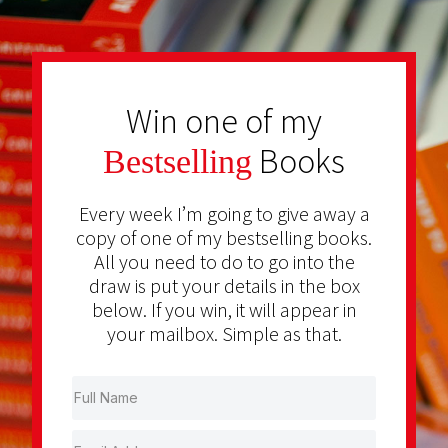
Win one of my
Books
Bestselling
Every week I’m going to give away a
copy of one of my bestselling books.
All you need to do to go into the
draw is put your details in the box
below. If you win, it will appear in
your mailbox. Simple as that.