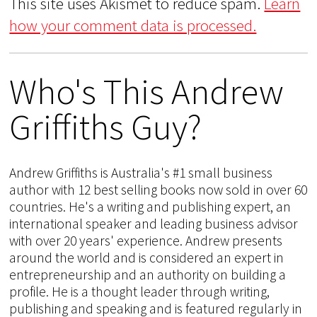
This site uses Akismet to reduce spam.
Learn
how your comment data is processed.
Who's This Andrew
Griffiths Guy?
Andrew Griffiths is Australia's #1 small business
author with 12 best selling books now sold in over 60
countries. He's a writing and publishing expert, an
international speaker and leading business advisor
with over 20 years' experience. Andrew presents
around the world and is considered an expert in
entrepreneurship and an authority on building a
profile. He is a thought leader through writing,
publishing and speaking and is featured regularly in