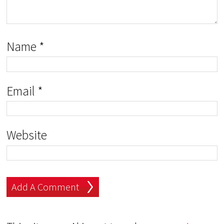
Name
*
Email
*
Website