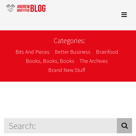
Categories:
Bits And Pieces
Better Business
Brainfood
Books, Books, Books
The Archives
Brand New Stuff