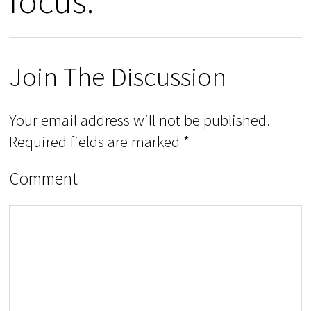
focus.”
Join The Discussion
Your email address will not be published.
Required fields are marked
*
Comment