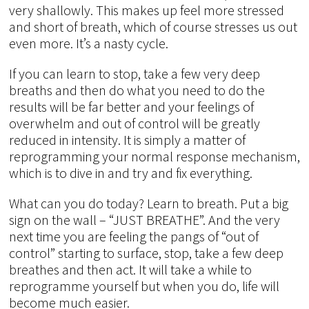
very shallowly. This makes up feel more stressed
and short of breath, which of course stresses us out
even more. It’s a nasty cycle.
If you can learn to stop, take a few very deep
breaths and then do what you need to do the
results will be far better and your feelings of
overwhelm and out of control will be greatly
reduced in intensity. It is simply a matter of
reprogramming your normal response mechanism,
which is to dive in and try and fix everything.
What can you do today? Learn to breath. Put a big
sign on the wall – “JUST BREATHE”. And the very
next time you are feeling the pangs of “out of
control” starting to surface, stop, take a few deep
breathes and then act. It will take a while to
reprogramme yourself but when you do, life will
become much easier.