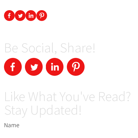
Be Social, Share!
Like What You've Read?
Stay Updated!
Name