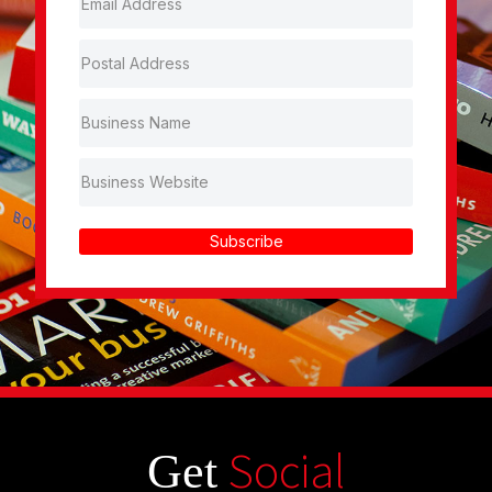
Subscribe
Social
Get