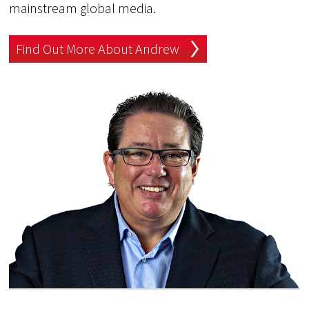
mainstream global media.
Find Out More About Andrew