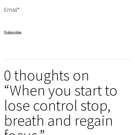
Email*
0 thoughts on
“When you start to
lose control stop,
breath and regain