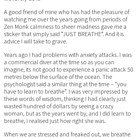
A good friend of mine who has had the pleasure of
watching me over the years going from periods of
Zen Monk calmness to sheer madness gave me a
sticker that simply said “JUST BREATHE”. And it is
advice I will take to grave.
Years ago I had problems with anxiety attacks. I was
a commercial diver at the time so as you can
imagine, its not good to experience a panic attack 50
metres below the surface of the ocean. The
psychologist said a similar thing at the time – “you
have to learn to breathe”. I was very impressed by
these words of wisdom, thinking I had clearly just
wasted hundred of dollars by seeing a crazy
woman, but as the years went by, and I did learn to
breathe, I realised just how right she was.
When we are stressed and freaked out, we breathe