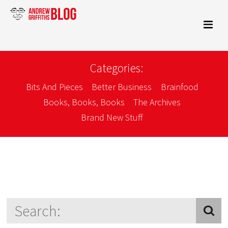
Categories:
Bits And Pieces
Better Business
Brainfood
Books, Books, Books
The Archives
Brand New Stuff