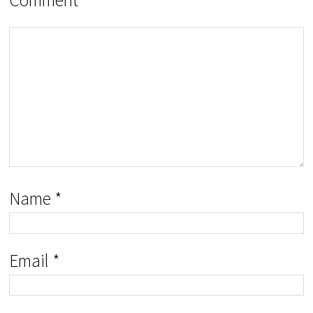
Name
*
Email
*