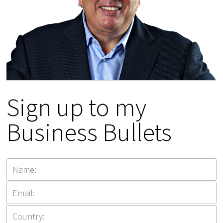
Sign up to my
Business Bullets