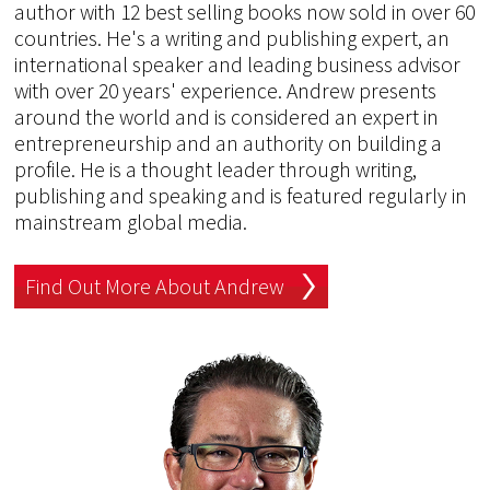
author with 12 best selling books now sold in over 60
countries. He's a writing and publishing expert, an
international speaker and leading business advisor
with over 20 years' experience. Andrew presents
around the world and is considered an expert in
entrepreneurship and an authority on building a
profile. He is a thought leader through writing,
publishing and speaking and is featured regularly in
mainstream global media.
Find Out More About Andrew