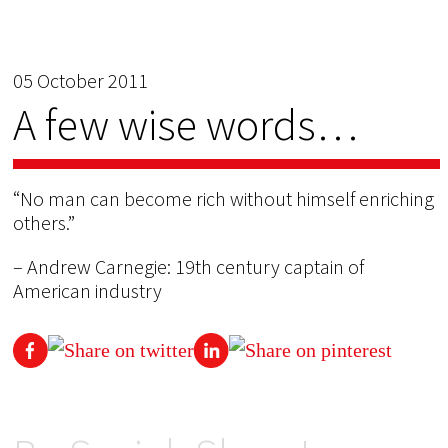
05 October 2011
A few wise words…
“No man can become rich without himself enriching
others.”
– Andrew Carnegie: 19th century captain of
American industry