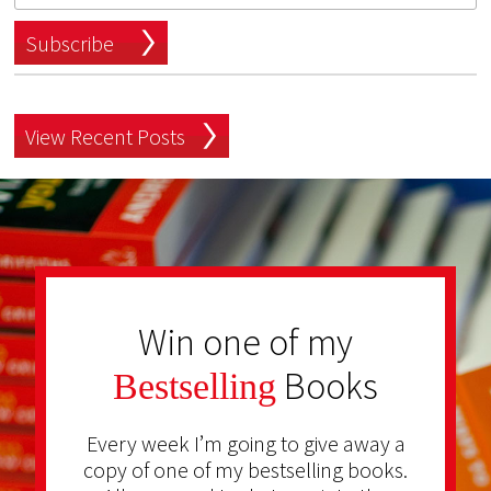
Subscribe
View Recent Posts
Win one of my
Books
Bestselling
Every week I’m going to give away a
copy of one of my bestselling books.