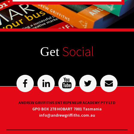
Social
Get
ANDREW GRIFFITHS ENTREPENEUR ACADEMY PTY LTD
GPO BOX 278 HOBART 7001 Tasmania
info@andrewgriffiths.com.au