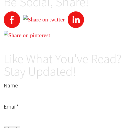
Be Social, Share!
Like What You've Read?
Stay Updated!
Name
Email*