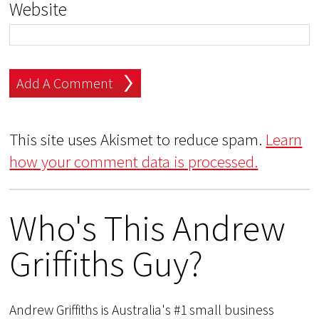
Website
This site uses Akismet to reduce spam.
Learn
how your comment data is processed.
Who's This Andrew
Griffiths Guy?
Andrew Griffiths is Australia's #1 small business