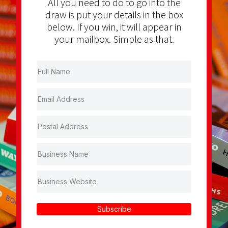
All you need to do to go into the
draw is put your details in the box
below. If you win, it will appear in
your mailbox. Simple as that.
Subscribe