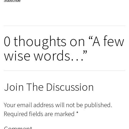
0 thoughts on “A few
wise words…”
Join The Discussion
Your email address will not be published.
Required fields are marked
*
Comment