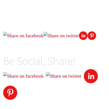
Be Social, Share!