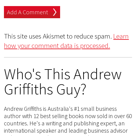
This site uses Akismet to reduce spam.
Learn
how your comment data is processed.
Who's This Andrew
Griffiths Guy?
Andrew Griffiths is Australia's #1 small business
author with 12 best selling books now sold in over 60
countries. He's a writing and publishing expert, an
international speaker and leading business advisor