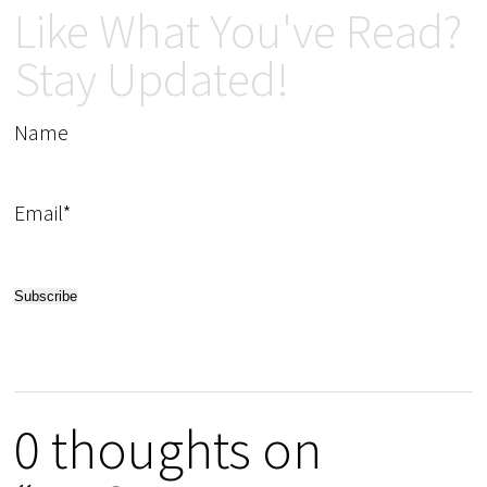
Like What You've Read?
Stay Updated!
Name
Email*
0 thoughts on