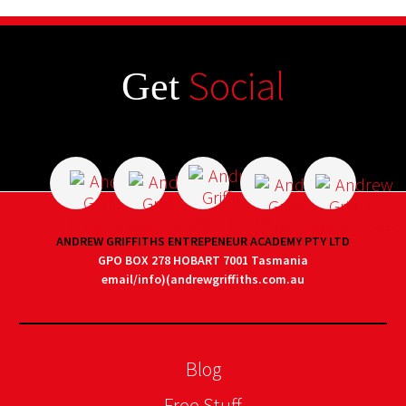
Social
Get
ANDREW GRIFFITHS ENTREPENEUR ACADEMY PTY LTD
GPO BOX 278 HOBART 7001 Tasmania
email/info)(andrewgriffiths.com.au
Blog
Free Stuff