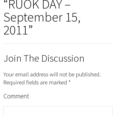
“RUOK DAY –
September 15,
2011”
Join The Discussion
Your email address will not be published.
Required fields are marked
*
Comment