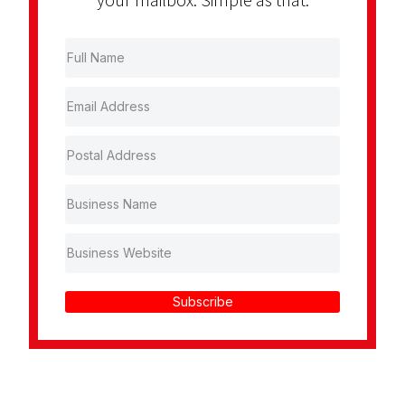
Subscribe