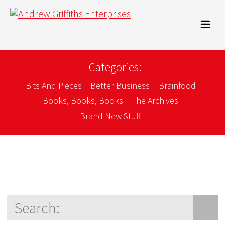
Categories:
Bits And Pieces
Better Business
Brainfood
Books, Books, Books
The Archives
Brand New Stuff