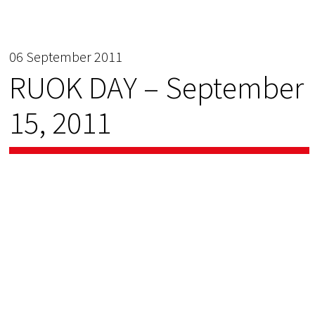
06 September 2011
RUOK DAY – September
15, 2011