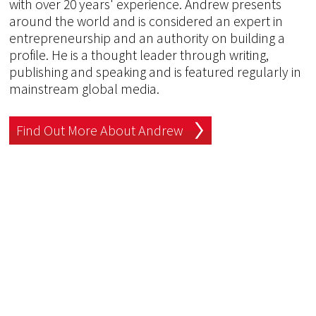
with over 20 years' experience. Andrew presents
around the world and is considered an expert in
entrepreneurship and an authority on building a
profile. He is a thought leader through writing,
publishing and speaking and is featured regularly in
mainstream global media.
Find Out More About Andrew