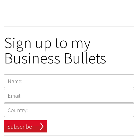
Sign up to my
Business Bullets
Subscribe