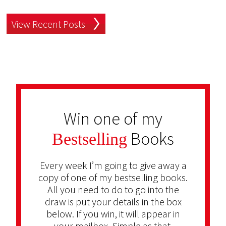
View Recent Posts
Win one of my
Books
Bestselling
Every week I’m going to give away a
copy of one of my bestselling books.
All you need to do to go into the
draw is put your details in the box
below. If you win, it will appear in
your mailbox. Simple as that.