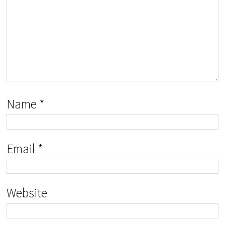
Name
*
Email
*
Website