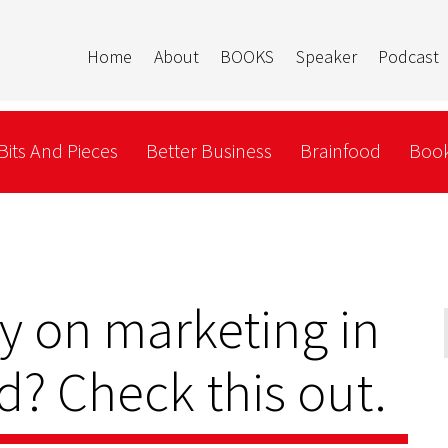
Home
About
BOOKS
Speaker
Podcast
Bits And Pieces
Better Business
Brainfood
Book
y on marketing in
? Check this out.