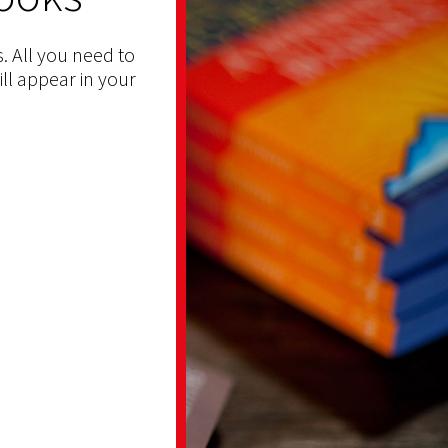
. All you need to
ill appear in your