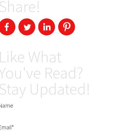
Share!
Like What
You've Read?
Stay Updated!
Name
Email*