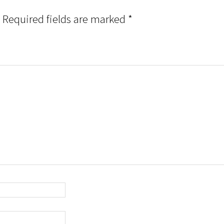
Required fields are marked
*