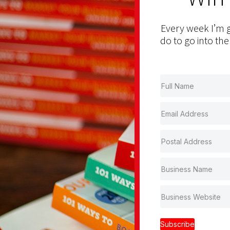
Every week I’m g
do to go into the
Subscribe