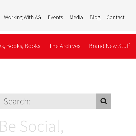
Working With AG
Events
Media
Blog
Contact
s, Books, Books
The Archives
Brand New Stuff
Be Social,