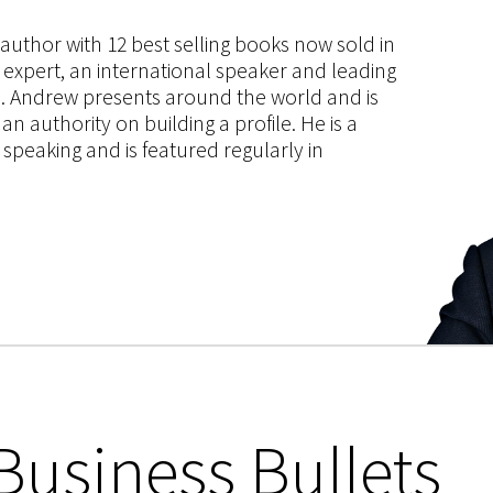
s author with 12 best selling books now sold in
g expert, an international speaker and leading
ce. Andrew presents around the world and is
 authority on building a profile. He is a
speaking and is featured regularly in
Business Bullets