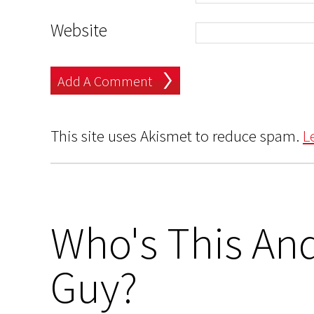
Website
This site uses Akismet to reduce spam.
L
Who's This And
Guy?