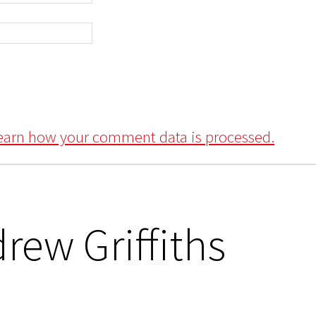
earn how your comment data is processed.
rew Griffiths