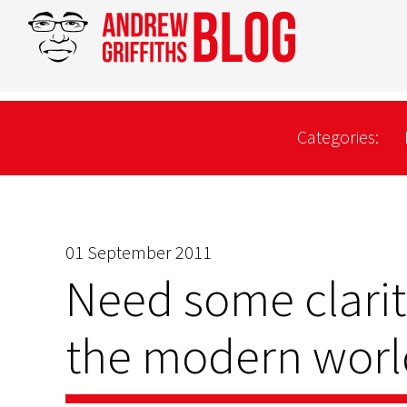
Categories:
01 September 2011
Need some clarit
the modern world