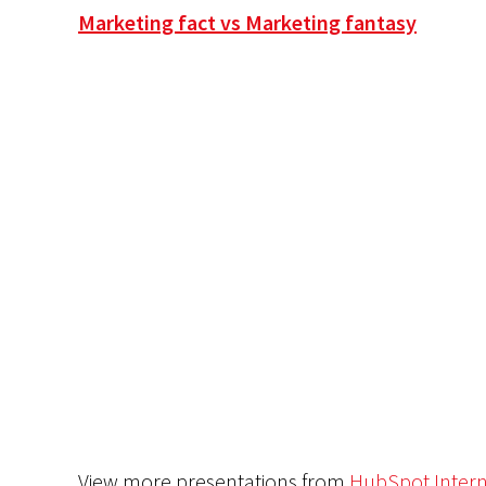
Marketing fact vs Marketing fantasy
View more presentations from
HubSpot Intern