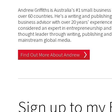
Andrew Griffiths is Australia's #1 small busines
over 60 countries. He's a writing and publishin
business advisor with over 20 years' experien
considered an expert in entrepreneurship and an
thought leader through writing, publishing and 
mainstream global media.
Find Out More About Andrew
Sign up to my 