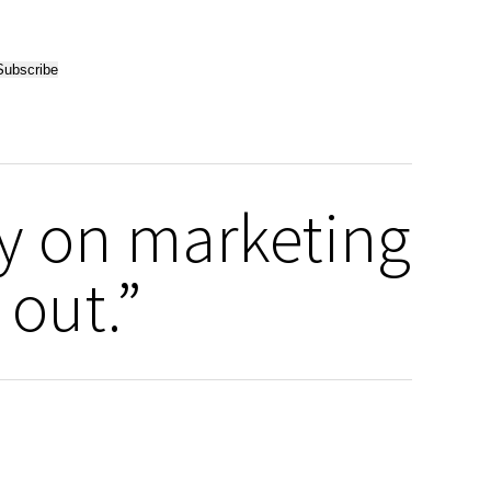
ty on marketing
 out.”