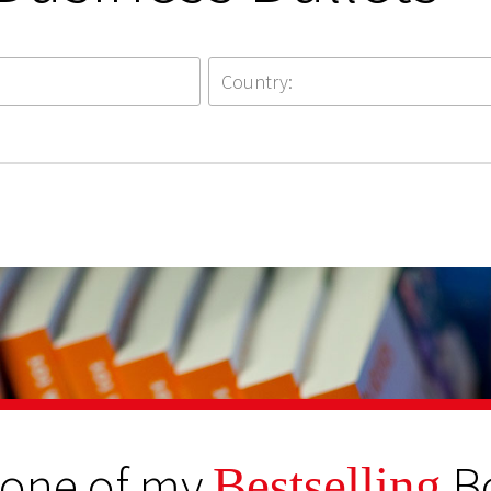
 one of my
B
Bestselling