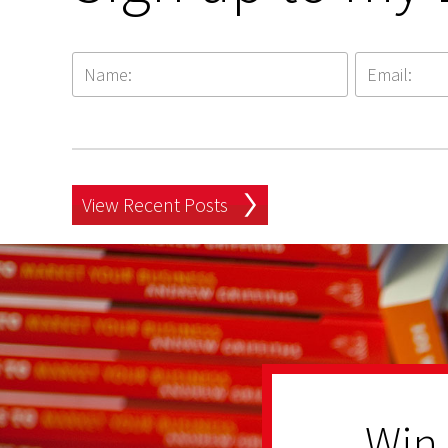
View Recent Posts
Win