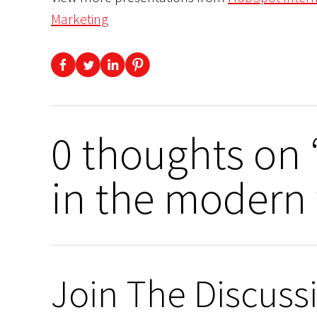
Marketing
0 thoughts on 
in the modern 
Join The Discuss