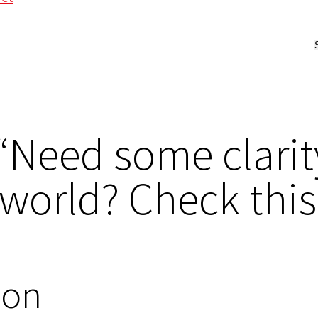
“Need some clari
world? Check this
ion