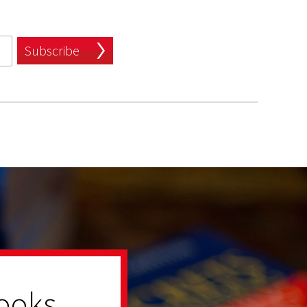
Subscribe
ooks