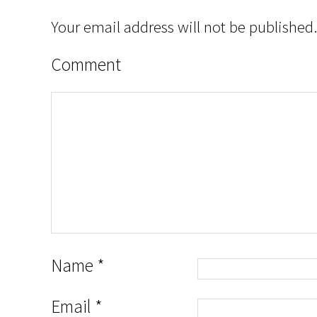
Your email address will not be published.
Comment
Name
*
Email
*