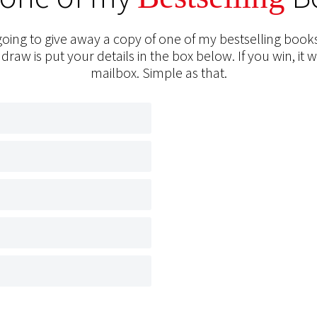
oing to give away a copy of one of my bestselling books
 draw is put your details in the box below. If you win, it w
mailbox. Simple as that.