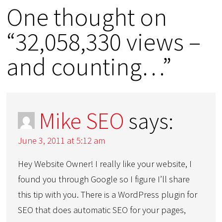
One thought on
“32,058,330 views –
and counting…”
Mike SEO
says:
June 3, 2011 at 5:12 am
Hey Website Owner! I really like your website, I
found you through Google so I figure I’ll share
this tip with you. There is a WordPress plugin for
SEO that does automatic SEO for your pages,