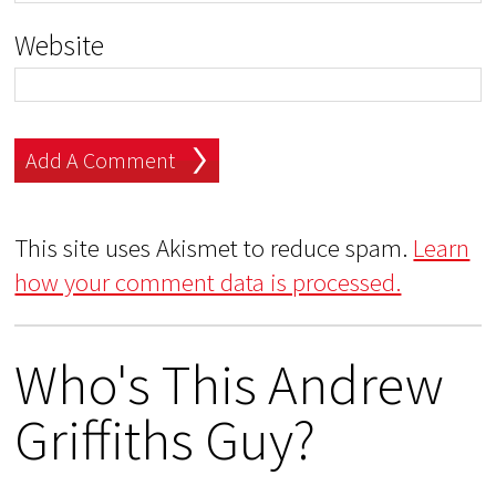
Website
This site uses Akismet to reduce spam.
Learn
how your comment data is processed.
Who's This Andrew
Griffiths Guy?