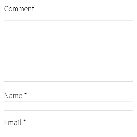
Comment
Name
*
Email
*