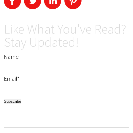
Like What You've Read?
Stay Updated!
Name
Email*