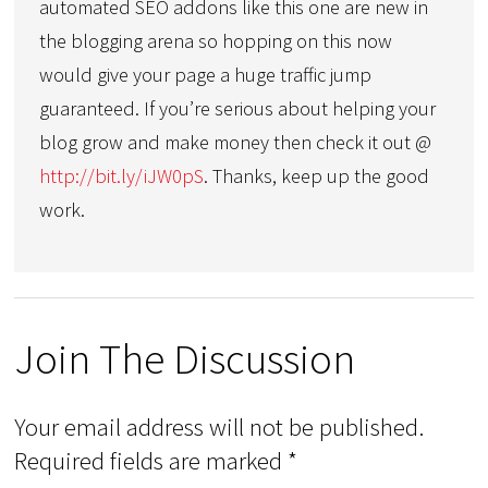
automated SEO addons like this one are new in
the blogging arena so hopping on this now
would give your page a huge traffic jump
guaranteed. If you’re serious about helping your
blog grow and make money then check it out @
http://bit.ly/iJW0pS
. Thanks, keep up the good
work.
Join The Discussion
Your email address will not be published.
Required fields are marked
*