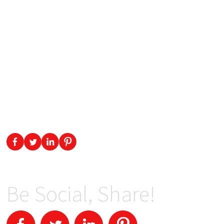
Be Social, Share!