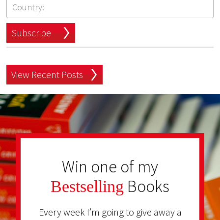
Subscribe
View Recent Posts
Win one of my
Books
Bestselling
Every week I’m going to give away a