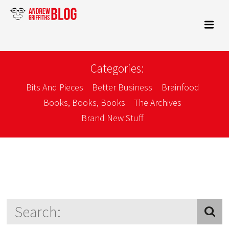
Categories:
Bits And Pieces
Better Business
Brainfood
Books, Books, Books
The Archives
Brand New Stuff