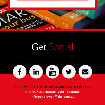
Social
Get
ANDREW GRIFFITHS ENTREPENEUR ACADEMY PTY LTD
GPO BOX 278 HOBART 7001 Tasmania
info@andrewgriffiths.com.au