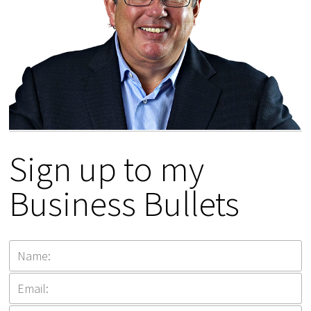
Sign up to my
Business Bullets