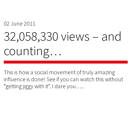
02 June 2011
32,058,330 views – and
counting…
This is how a social movement of truly amazing
influence is done! See if you can watch this without
“getting jiggy with it”. I dare you…..