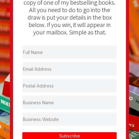
copy of one of my bestselling books.
All you need to do to go into the
draw is put your details in the box
below. If you win, it will appear in
your mailbox. Simple as that.
Subscribe