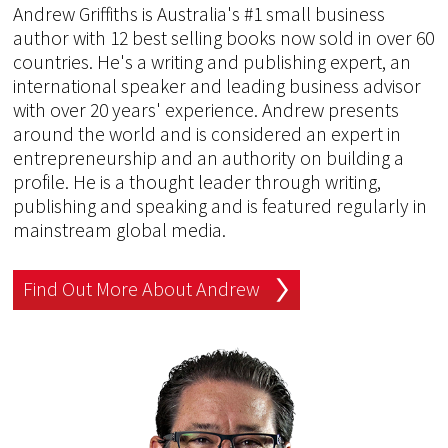
Andrew Griffiths is Australia's #1 small business
author with 12 best selling books now sold in over 60
countries. He's a writing and publishing expert, an
international speaker and leading business advisor
with over 20 years' experience. Andrew presents
around the world and is considered an expert in
entrepreneurship and an authority on building a
profile. He is a thought leader through writing,
publishing and speaking and is featured regularly in
mainstream global media.
Find Out More About Andrew