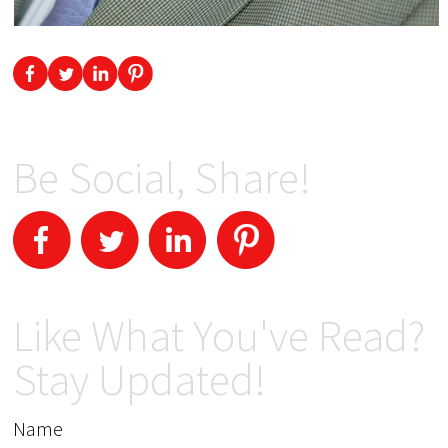
Be Social, Share!
Like What You've Read?
Stay Updated!
Name