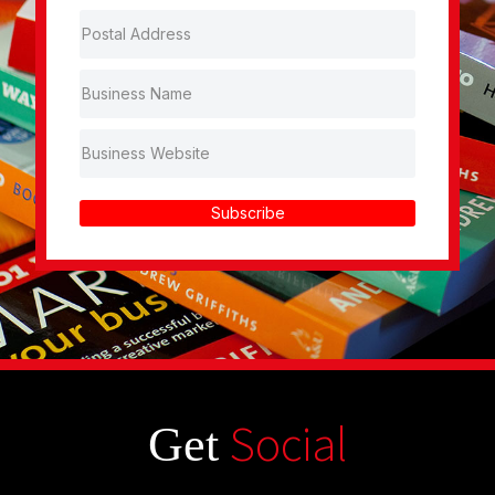
Subscribe
Social
Get