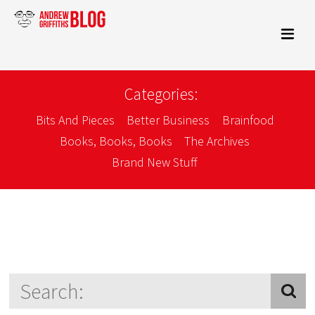
Categories:
Bits And Pieces
Better Business
Brainfood
Books, Books, Books
The Archives
Brand New Stuff