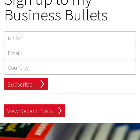
Business Bullets
Subscribe
View Recent Posts