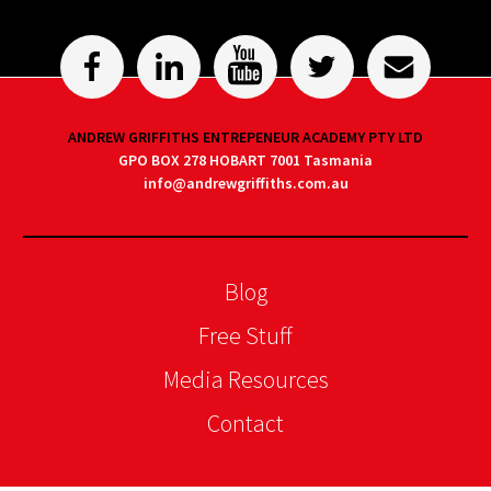
ANDREW GRIFFITHS ENTREPENEUR ACADEMY PTY LTD
GPO BOX 278 HOBART 7001 Tasmania
info@andrewgriffiths.com.au
Blog
Free Stuff
Media Resources
Contact