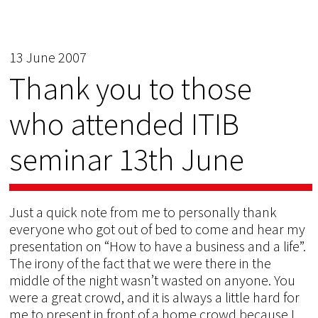
13 June 2007
Thank you to those
who attended ITIB
seminar 13th June
Just a quick note from me to personally thank
everyone who got out of bed to come and hear my
presentation on “How to have a business and a life”.
The irony of the fact that we were there in the
middle of the night wasn’t wasted on anyone. You
were a great crowd, and it is always a little hard for
me to present in front of a home crowd because I