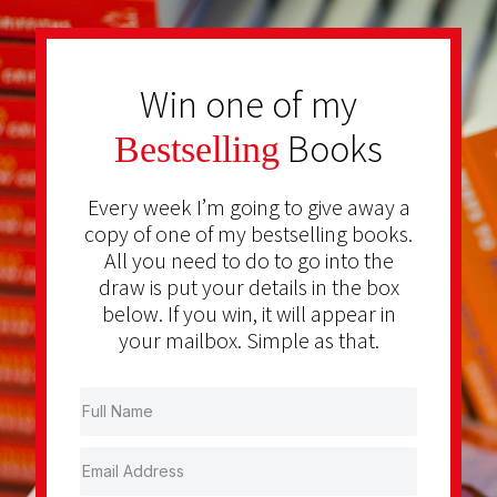
Win one of my
Books
Bestselling
Every week I’m going to give away a
copy of one of my bestselling books.
All you need to do to go into the
draw is put your details in the box
below. If you win, it will appear in
your mailbox. Simple as that.