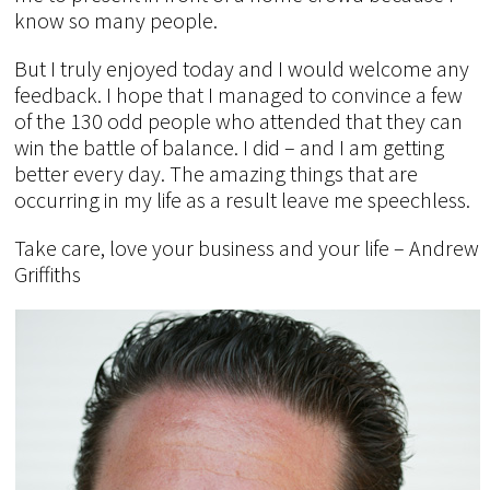
know so many people.
But I truly enjoyed today and I would welcome any
feedback. I hope that I managed to convince a few
of the 130 odd people who attended that they can
win the battle of balance. I did – and I am getting
better every day. The amazing things that are
occurring in my life as a result leave me speechless.
Take care, love your business and your life – Andrew
Griffiths