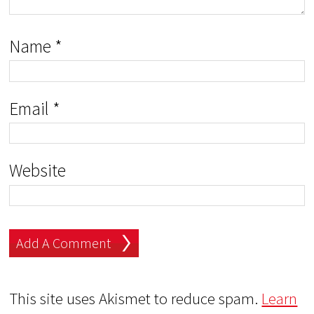
Name
*
Email
*
Website
This site uses Akismet to reduce spam.
Learn