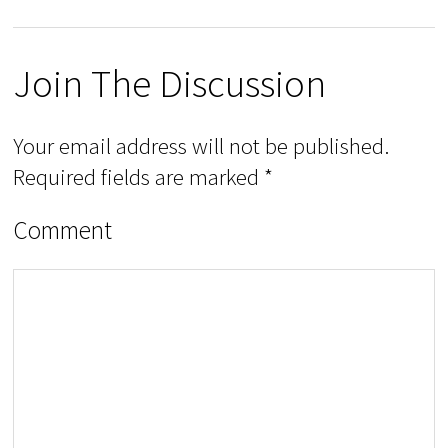
Join The Discussion
Your email address will not be published.
Required fields are marked
*
Comment