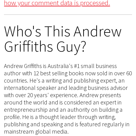
how your comment data is processed.
Who's This Andrew
Griffiths Guy?
Andrew Griffiths is Australia's #1 small business
author with 12 best selling books now sold in over 60
countries. He's a writing and publishing expert, an
international speaker and leading business advisor
with over 20 years' experience. Andrew presents
around the world and is considered an expert in
entrepreneurship and an authority on building a
profile. He is a thought leader through writing,
publishing and speaking and is featured regularly in
mainstream global media.