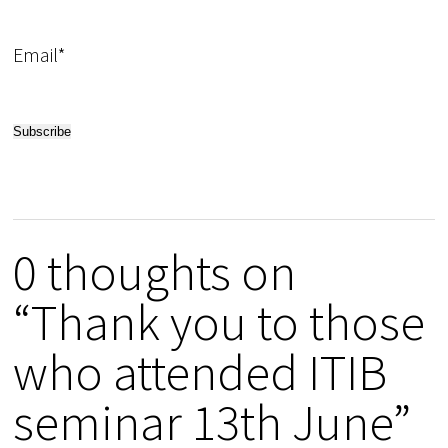
Email*
0 thoughts on
“Thank you to those
who attended ITIB
seminar 13th June”