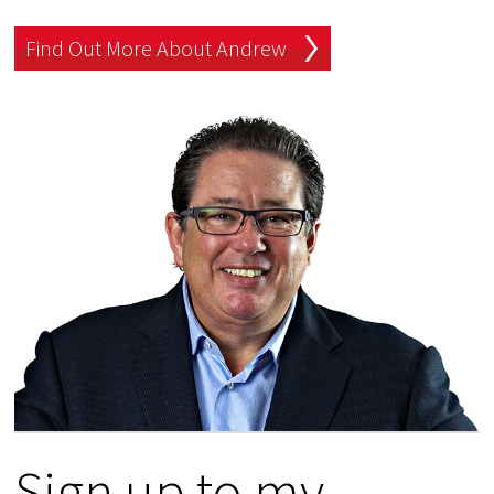
Find Out More About Andrew
Sign up to my