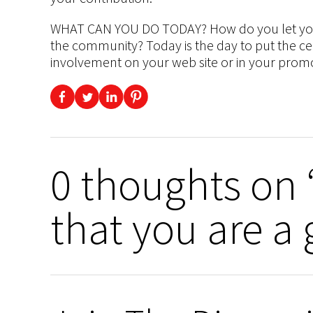
WHAT CAN YOU DO TODAY? How do you let your 
the community? Today is the day to put the ce
involvement on your web site or in your promo
0 thoughts on “
that you are a 