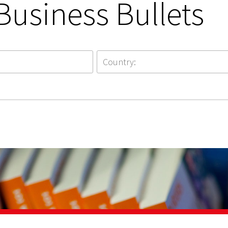
Business Bullets