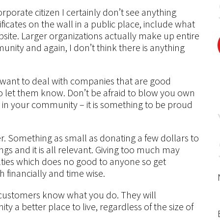
corporate citizen I certainly don’t see anything
ficates on the wall in a public place, include what
site. Larger organizations actually make up entire
ity and again, I don’t think there is anything
s want to deal with companies that are good
 to let them know. Don’t be afraid to blow you own
 in your community – it is something to be proud
ther. Something as small as donating a few dollars to
hings and it is all relevant. Giving too much may
culties which does no good to anyone so get
h financially and time wise.
 customers know what you do. They will
y a better place to live, regardless of the size of