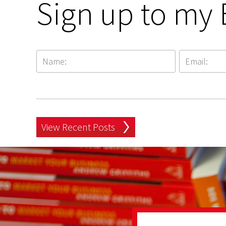
Sign up to my 
View Recent Posts