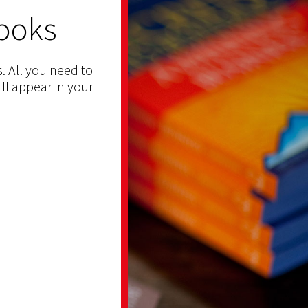
ooks
. All you need to
ill appear in your