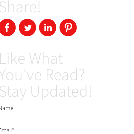
Share!
Like What
You've Read?
Stay Updated!
Name
Email*