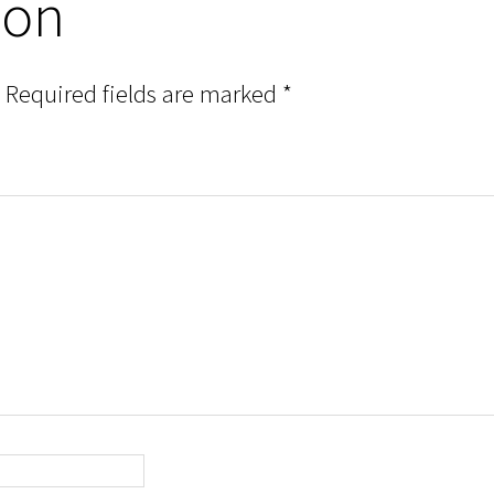
ion
Required fields are marked
*