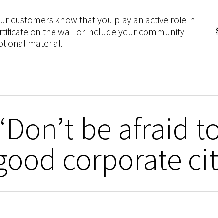
customers know that you play an active role in
rtificate on the wall or include your community
tional material.
Don’t be afraid to
good corporate ci