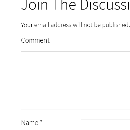
Join The Discuss
Your email address will not be published.
Comment
Name
*