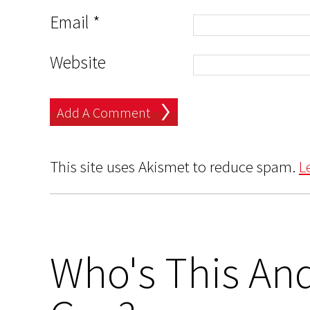
Email
*
Website
This site uses Akismet to reduce spam.
L
Who's This And