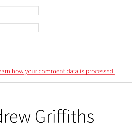
earn how your comment data is processed.
rew Griffiths