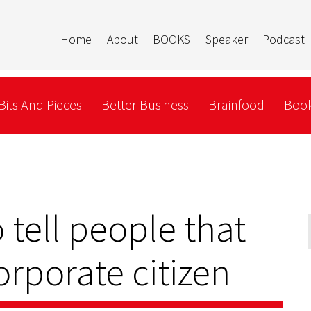
Home
About
BOOKS
Speaker
Podcast
Bits And Pieces
Better Business
Brainfood
Book
 tell people that
orporate citizen