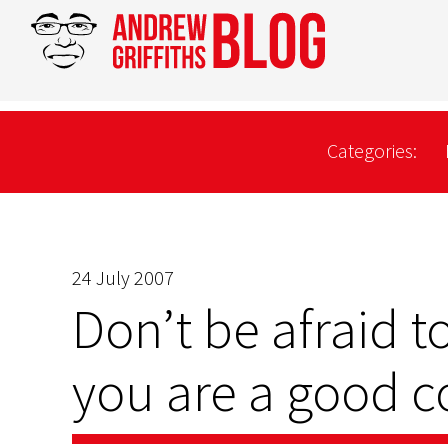
Categories:
24 July 2007
Don’t be afraid to
you are a good c