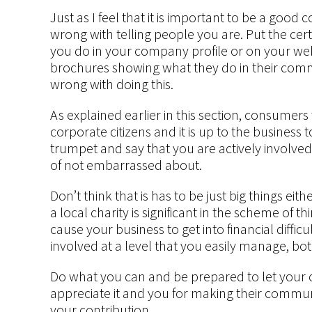
Just as I feel that it is important to be a good 
wrong with telling people you are. Put the certi
you do in your company profile or on your web
brochures showing what they do in their commun
wrong with doing this.
As explained earlier in this section, consumer
corporate citizens and it is up to the business
trumpet and say that you are actively involved
of not embarrassed about.
Don’t think that is has to be just big things ei
a local charity is significant in the scheme of t
cause your business to get into financial diffi
involved at a level that you easily manage, bot
Do what you can and be prepared to let your
appreciate it and you for making their communit
your contribution.