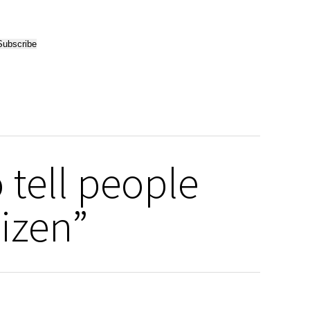
 tell people
tizen”