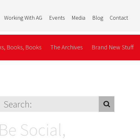
Working With AG
Events
Media
Blog
Contact
s, Books, Books
The Archives
Brand New Stuff
Be Social,