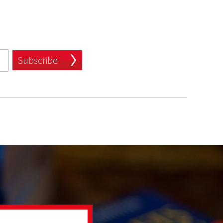
Subscribe