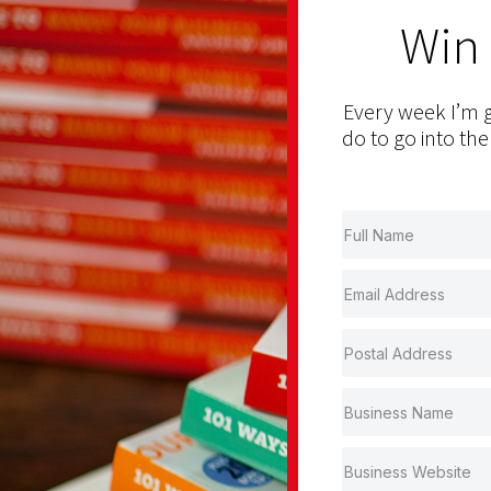
Win
Every week I’m g
do to go into the