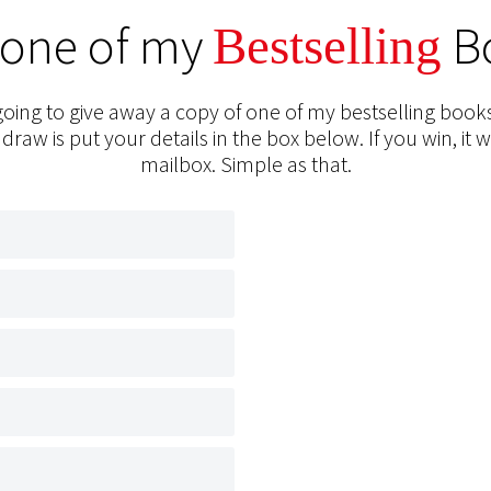
 one of my
B
Bestselling
oing to give away a copy of one of my bestselling books
 draw is put your details in the box below. If you win, it w
mailbox. Simple as that.