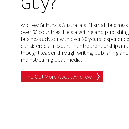
Guy?
Andrew Griffiths is Australia's #1 small busines
over 60 countries. He's a writing and publishin
business advisor with over 20 years' experien
considered an expert in entrepreneurship and an
thought leader through writing, publishing and 
mainstream global media.
Find Out More About Andrew