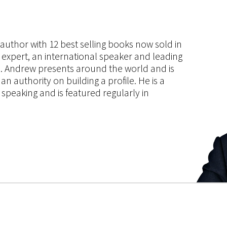
s author with 12 best selling books now sold in
g expert, an international speaker and leading
ce. Andrew presents around the world and is
 authority on building a profile. He is a
speaking and is featured regularly in