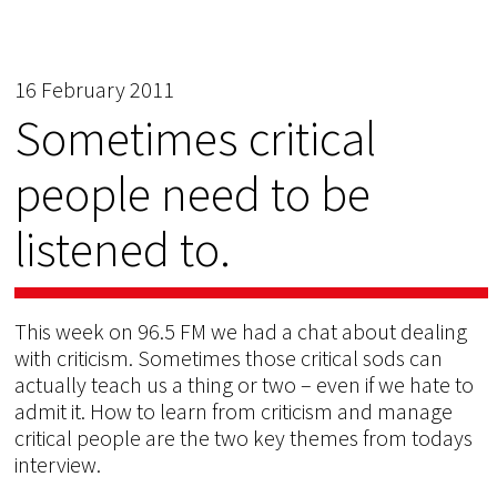
16 February 2011
Sometimes critical
people need to be
listened to.
This week on 96.5 FM we had a chat about dealing
with criticism. Sometimes those critical sods can
actually teach us a thing or two – even if we hate to
admit it. How to learn from criticism and manage
critical people are the two key themes from todays
interview.