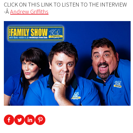
CLICK ON THIS LINK TO LISTEN TO THE INTERVIEW
-Â
Andrew Griffiths