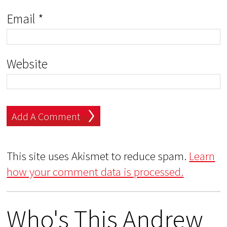
Email
*
Website
This site uses Akismet to reduce spam.
Learn
how your comment data is processed.
Who's This Andrew