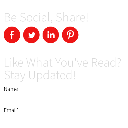
Be Social, Share!
Like What You've Read?
Stay Updated!
Name
Email*