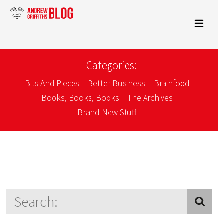
Categories:
Bits And Pieces
Better Business
Brainfood
Books, Books, Books
The Archives
Brand New Stuff