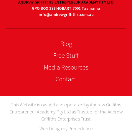
ANDREW GRIFFITHS ENTREPENEUR ACADEMY PTY LTD
GPO BOX 278 HOBART 7001 Tasmania
info@andrewgriffiths.com.au
Blog
Free Stuff
Media Resources
Contact
This Website is owned and operated by Andrew Griffiths
Entrepreneur Academy Pty Ltd as Trustee for the Andrew
Griffiths Enterprises Trust
Web Design by Precedence