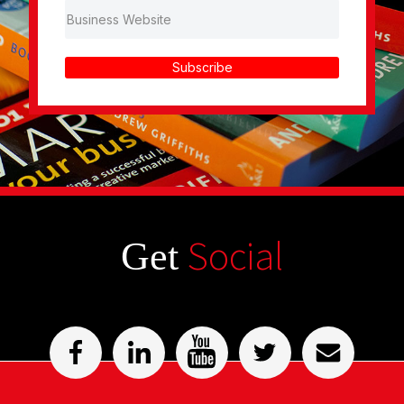
Subscribe
Social
Get