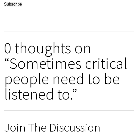
0 thoughts on
“Sometimes critical
people need to be
listened to.”
Join The Discussion