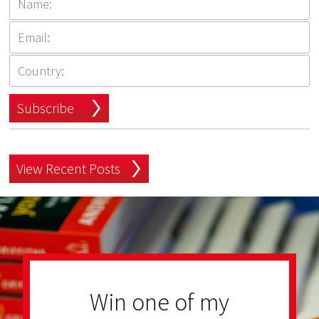
Subscribe
View Recent Posts
Win one of my