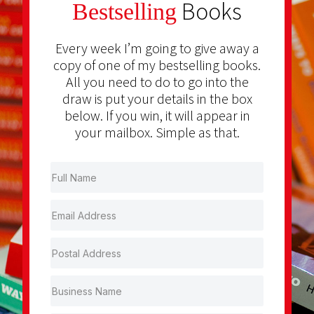
Books
Bestselling
Every week I’m going to give away a
copy of one of my bestselling books.
All you need to do to go into the
draw is put your details in the box
below. If you win, it will appear in
your mailbox. Simple as that.