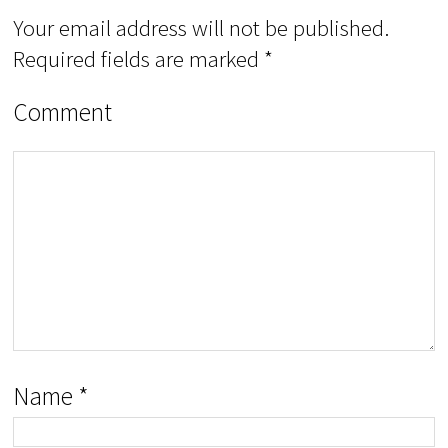
Your email address will not be published.
Required fields are marked
*
Comment
Name
*