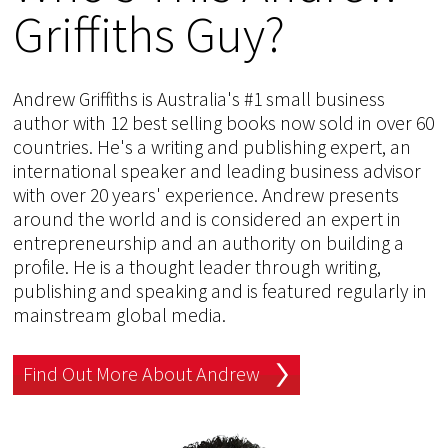
Griffiths Guy?
Andrew Griffiths is Australia's #1 small business
author with 12 best selling books now sold in over 60
countries. He's a writing and publishing expert, an
international speaker and leading business advisor
with over 20 years' experience. Andrew presents
around the world and is considered an expert in
entrepreneurship and an authority on building a
profile. He is a thought leader through writing,
publishing and speaking and is featured regularly in
mainstream global media.
Find Out More About Andrew