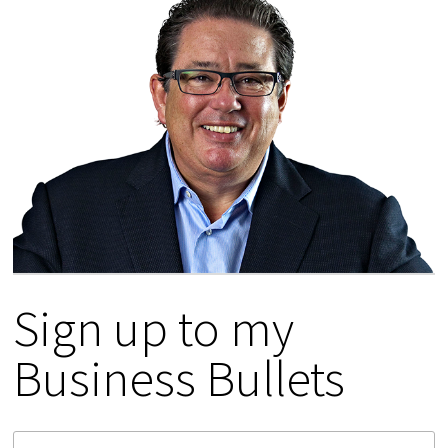
Sign up to my
Business Bullets