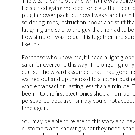
The wizard came out and whilst he was polite e
He started giving me electronic kits that I cou
plug in power pack but now I was standing in th
soldering irons, instruction books and stuff t
laughing and said to the guy that he had to b
how simple it was to put this together and sure
like this.
For those who know me, if I need a light globe c
safer for everyone this way. The ongoing irony 
course, the wizard assumed that I had gone in
walked out and up the road to another busines
whole transaction lasting less than a minute. 
been into the first electronics shop a number o
persevered because I simply could not accept 
time again.
You may be able to relate to this story and 
customers and knowing what they need is the 