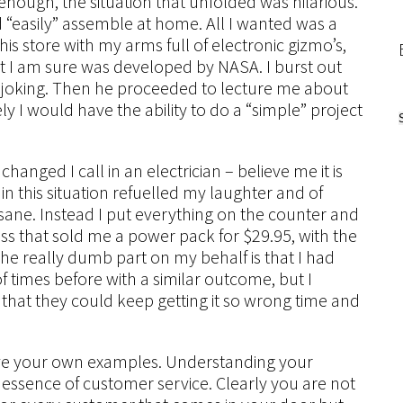
nough, the situation that unfolded was hilarious.
ld “easily” assemble at home. All I wanted was a
is store with my arms full of electronic gizmo’s,
hat I am sure was developed by NASA. I burst out
e joking. Then he proceeded to lecture me about
ly I would have the ability to do a “simple” project
hanged I call in an electrician – believe me it is
in this situation refuelled my laughter and of
sane. Instead I put everything on the counter and
s that sold me a power pack for $29.95, with the
The really dumb part on my behalf is that I had
f times before with a similar outcome, but I
that they could keep getting it so wrong time and
have your own examples. Understanding your
essence of customer service. Clearly you are not