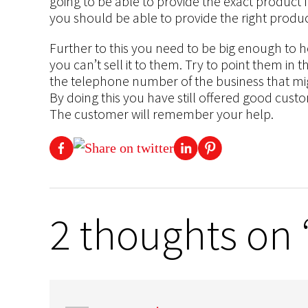
going to be able to provide the exact product
you should be able to provide the right produc
Further to this you need to be big enough to he
you can’t sell it to them. Try to point them in 
the telephone number of the business that migh
By doing this you have still offered good cust
The customer will remember your help.
2 thoughts on “G