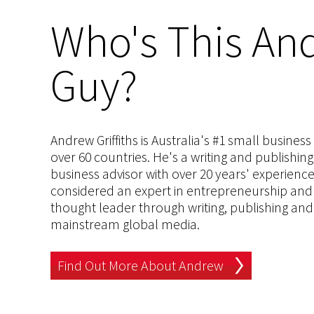
Who's This And
Guy?
Andrew Griffiths is Australia's #1 small busines
over 60 countries. He's a writing and publishin
business advisor with over 20 years' experien
considered an expert in entrepreneurship and an
thought leader through writing, publishing and 
mainstream global media.
Find Out More About Andrew