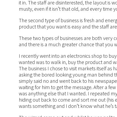
it in. The staff are disinterested, the layout i
musty, even if it isn’t that old, and every time 
The second type of business is fresh and energ
product that you want is easy and the staff are 
These two types of businesses are both very c
and there is a much greater chance that you wi
I recently went into an electronics shop to bu
wanted was to walk in, buy the product and w
The business I chose to visit markets itself as
asking the bored looking young man behind th
simply said no and went back to his newspaper. I
waiting for him to get the message. After a fe
was anything else that I wanted. I repeated m
hiding out back to come and sort me out (his
wants something and I don’t know what he’s t