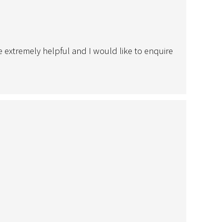
le extremely helpful and I would like to enquire