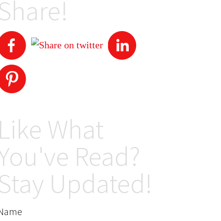
Share!
Like What
You've Read?
Stay Updated!
Name