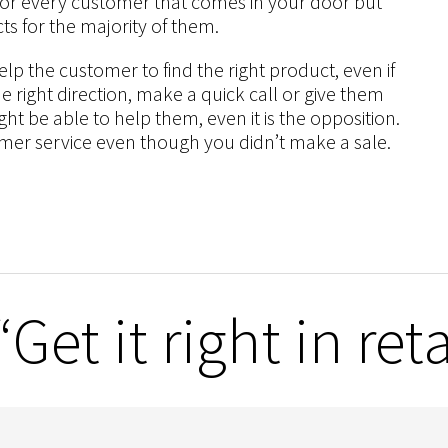
 for every customer that comes in your door but
ts for the majority of them.
lp the customer to find the right product, even if
the right direction, make a quick call or give them
t be able to help them, even it is the opposition.
omer service even though you didn’t make a sale.
et it right in reta