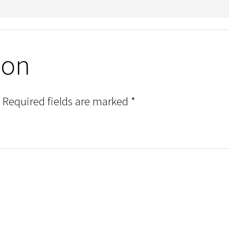
ion
Required fields are marked
*