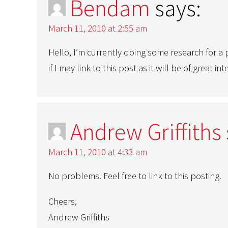
Bendam
says:
March 11, 2010 at 2:55 am
Hello, I’m currently doing some research for a p
if I may link to this post as it will be of great 
Andrew Griffiths
March 11, 2010 at 4:33 am
No problems. Feel free to link to this posting.
Cheers,
Andrew Griffiths