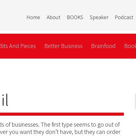
Home
About
BOOKS
Speaker
Podcast
Bits And Pieces
Better Business
Brainfood
Book
il
ds of businesses. The first type seems to go out of
er you want they don’t have, but they can order