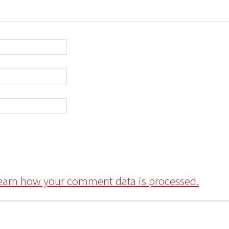
earn how your comment data is processed.