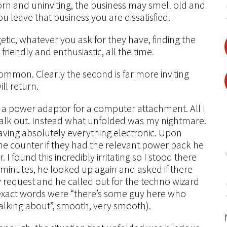
s worn and uninviting, the business may smell old and
you leave that business you are dissatisfied.
etic, whatever you ask for they have, finding the
friendly and enthusiastic, all the time.
ommon. Clearly the second is far more inviting
ll return.
y a power adaptor for a computer attachment. All I
alk out. Instead what unfolded was my nightmare.
 having absolutely everything electronic. Upon
e counter if they had the relevant power pack he
 found this incredibly irritating so I stood there
w minutes, he looked up again and asked if there
y request and he called out for the techno wizard
 exact words were “there’s some guy here who
alking about”, smooth, very smooth).