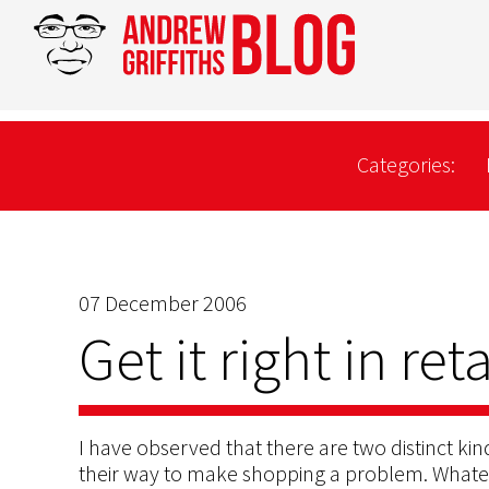
Categories:
07 December 2006
Get it right in reta
I have observed that there are two distinct kin
their way to make shopping a problem. Whatev