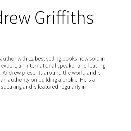
rew Griffiths
s author with 12 best selling books now sold in
g expert, an international speaker and leading
ce. Andrew presents around the world and is
 authority on building a profile. He is a
speaking and is featured regularly in