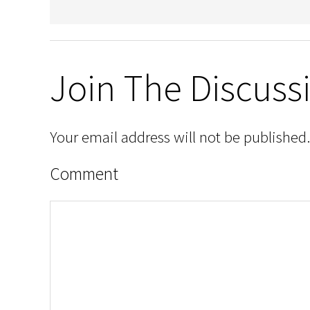
Join The Discuss
Your email address will not be published.
Comment