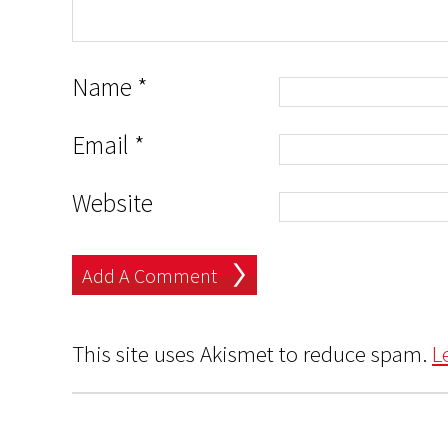
Name
*
Email
*
Website
This site uses Akismet to reduce spam.
L