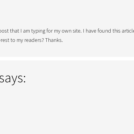
ost that I am typing for my own site. I have found this artic
interest to my readers? Thanks.
says: