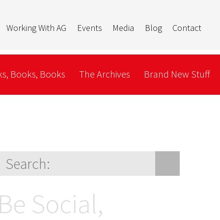
Working With AG
Events
Media
Blog
Contact
s, Books, Books
The Archives
Brand New Stuff
Be Social,