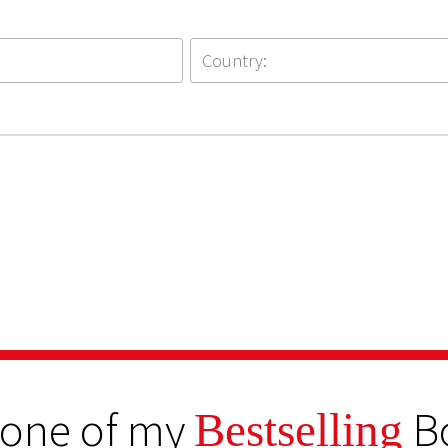
 one of my
B
Bestselling