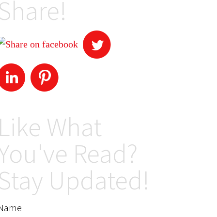
Share!
Like What
You've Read?
Stay Updated!
Name