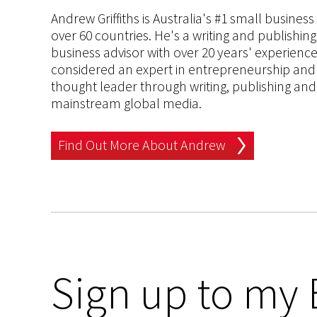
Andrew Griffiths is Australia's #1 small busines
over 60 countries. He's a writing and publishin
business advisor with over 20 years' experien
considered an expert in entrepreneurship and an
thought leader through writing, publishing and 
mainstream global media.
Find Out More About Andrew
Sign up to my 