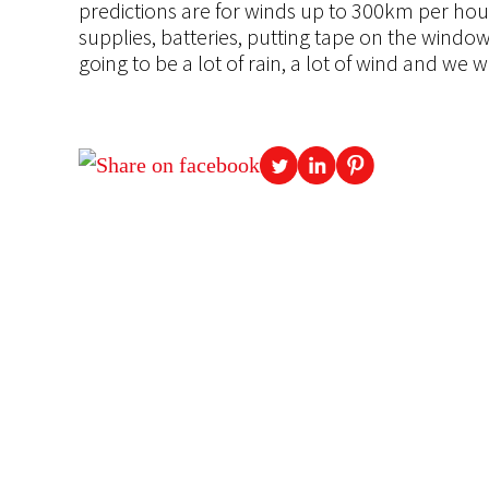
predictions are for winds up to 300km per hour.
supplies, batteries, putting tape on the wind
going to be a lot of rain, a lot of wind and we w