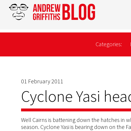
Categories:
01 February 2011
Cyclone Yasi hea
Well Cairns is battening down the hatches in w
season. Cyclone Yasi is bearing down on the 