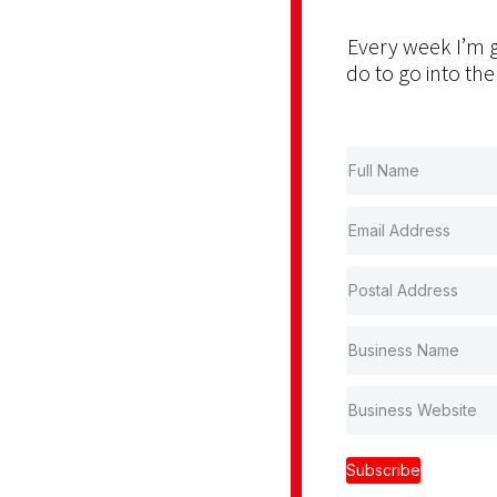
Every week I’m g
do to go into the
Subscribe