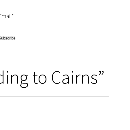
Email*
ding to Cairns”