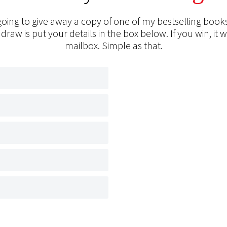
oing to give away a copy of one of my bestselling books
 draw is put your details in the box below. If you win, it w
mailbox. Simple as that.