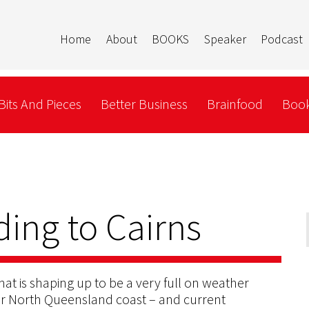
Home
About
BOOKS
Speaker
Podcast
Bits And Pieces
Better Business
Brainfood
Book
ding to Cairns
hat is shaping up to be a very full on weather
Far North Queensland coast – and current