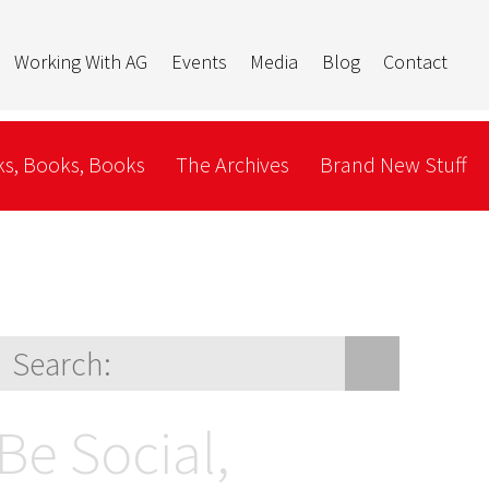
Working With AG
Events
Media
Blog
Contact
s, Books, Books
The Archives
Brand New Stuff
Be Social,