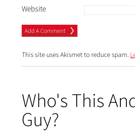
Website
This site uses Akismet to reduce spam.
L
Who's This And
Guy?