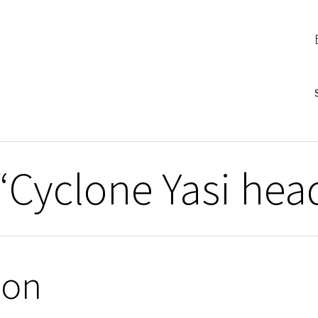
“Cyclone Yasi hea
ion