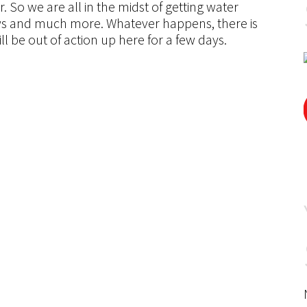
 So we are all in the midst of getting water
ows and much more. Whatever happens, there is
ill be out of action up here for a few days.