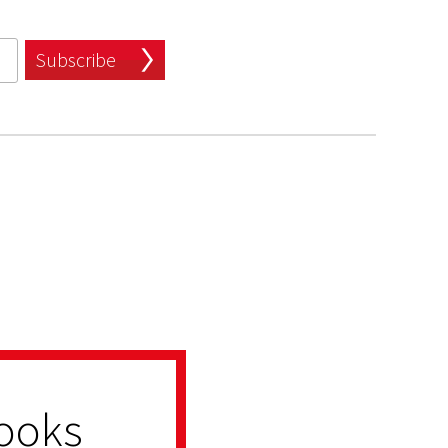
Subscribe
ooks