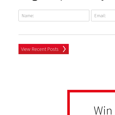
View Recent Posts
Win