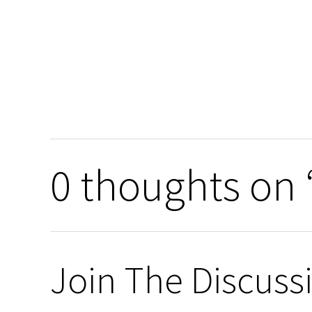
0 thoughts on 
Join The Discuss