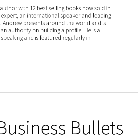
s author with 12 best selling books now sold in
g expert, an international speaker and leading
ce. Andrew presents around the world and is
 authority on building a profile. He is a
speaking and is featured regularly in
Business Bullets