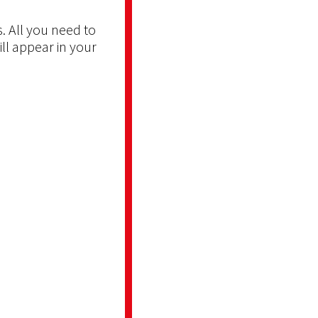
. All you need to
ill appear in your