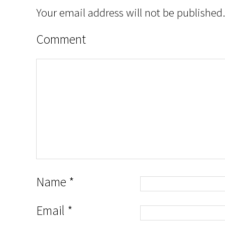
Your email address will not be published.
Comment
Name
*
Email
*