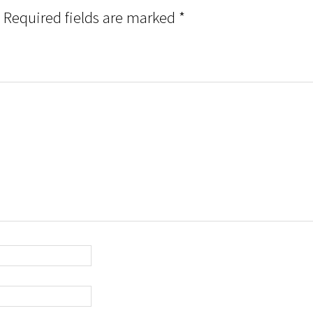
Required fields are marked
*