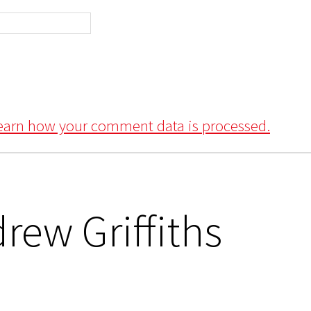
earn how your comment data is processed.
rew Griffiths