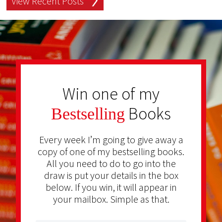
View Recent Posts
Win one of my
Books
Bestselling
Every week I’m going to give away a
copy of one of my bestselling books.
All you need to do to go into the
draw is put your details in the box
below. If you win, it will appear in
your mailbox. Simple as that.