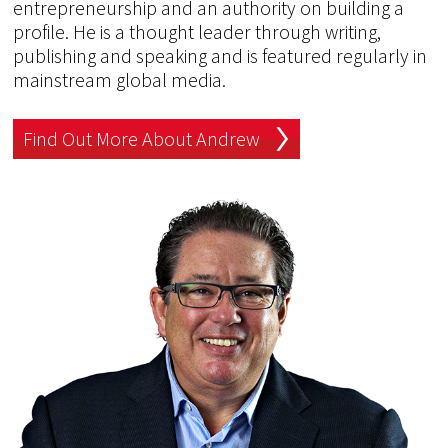
entrepreneurship and an authority on building a
profile. He is a thought leader through writing,
publishing and speaking and is featured regularly in
mainstream global media.
Find Out More About Andrew