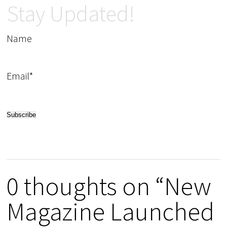
Stay Updated!
Name
Email*
0 thoughts on “New
Magazine Launched