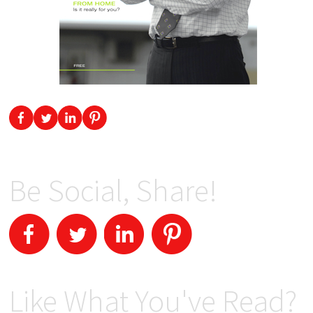
Be Social, Share!
Like What You've Read?