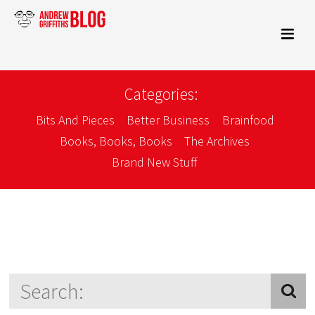
Categories:
Bits And Pieces
Better Business
Brainfood
Books, Books, Books
The Archives
Brand New Stuff