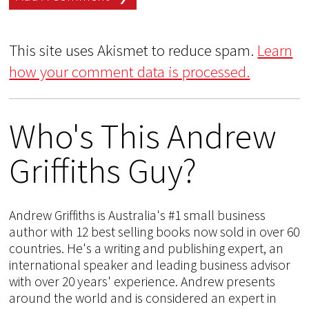
This site uses Akismet to reduce spam.
Learn
how your comment data is processed.
Who's This Andrew
Griffiths Guy?
Andrew Griffiths is Australia's #1 small business
author with 12 best selling books now sold in over 60
countries. He's a writing and publishing expert, an
international speaker and leading business advisor
with over 20 years' experience. Andrew presents
around the world and is considered an expert in