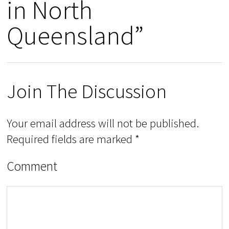
in North
Queensland”
Join The Discussion
Your email address will not be published.
Required fields are marked
*
Comment