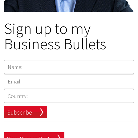
Sign up to my
Business Bullets
Subscribe