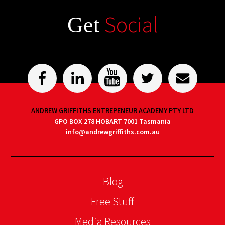
Social
Get
ANDREW GRIFFITHS ENTREPENEUR ACADEMY PTY LTD
GPO BOX 278 HOBART 7001 Tasmania
info@andrewgriffiths.com.au
Blog
Free Stuff
Media Resources