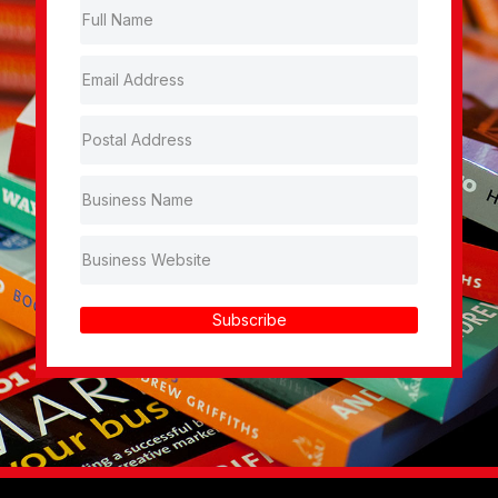
Subscribe