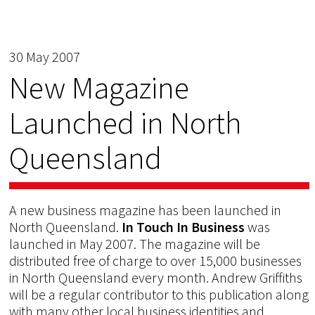
30 May 2007
New Magazine
Launched in North
Queensland
A new business magazine has been launched in
North Queensland.
In Touch In Business
was
launched in May 2007. The magazine will be
distributed free of charge to over 15,000 businesses
in North Queensland every month. Andrew Griffiths
will be a regular contributor to this publication along
with many other local business identities and