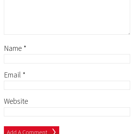
Name
*
Email
*
Website