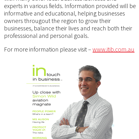
experts in various fields. Information provided will be
informative and educational, helping businesses
owners througout the region to grow their
businesses, balance their lives and reach both their
professsional and personal goals.
For more information please visit –
www.itib.com.au